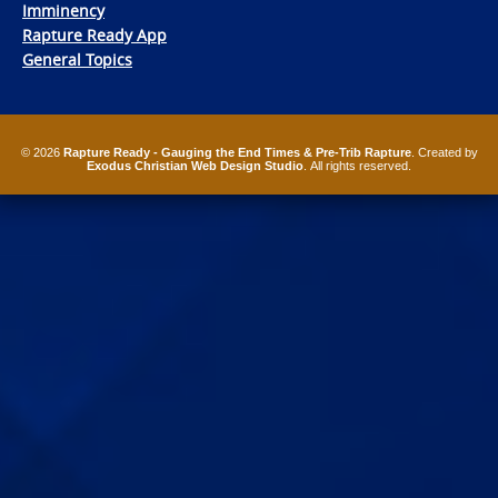
Imminency
Rapture Ready App
General Topics
© 2026
Rapture Ready - Gauging the End Times & Pre-Trib Rapture
. Created by
Exodus Christian Web Design Studio
. All rights reserved.