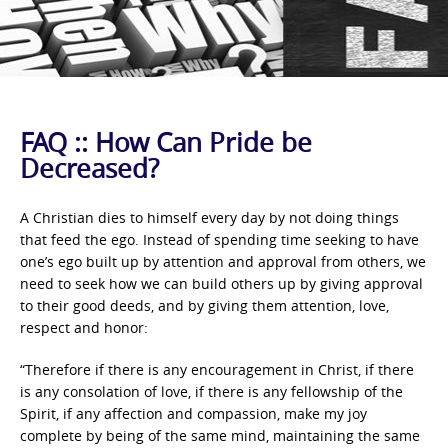
FAQ :: How Can Pride be
Decreased?
A Christian dies to himself every day by not doing things
that feed the ego. Instead of spending time seeking to have
one’s ego built up by attention and approval from others, we
need to seek how we can build others up by giving approval
to their good deeds, and by giving them attention, love,
respect and honor:
“Therefore if there is any encouragement in Christ, if there
is any consolation of love, if there is any fellowship of the
Spirit, if any affection and compassion, make my joy
complete by being of the same mind, maintaining the same