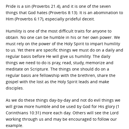
Pride is a sin (Proverbs 21.4), and it is one of the seven
things that God hates (Proverbs 8:13). It is an abomination to
Him (Proverbs 6:17), especially prideful deceit.
Humility is one of the most difficult traits for anyone to
obtain. No one can be humble in his or her own power. We
must rely on the power of the Holy Spirit to impart humility
to us. Yet there are specific things we must do on a daily and
regular basis before He will give us humility. The daily
things we need to do is pray, read, study, memorize and
meditate on Scripture. The things one should do on a
regular basis are fellowship with the brethren, share the
gospel with the lost as the Holy Spirit leads and make
disciples.
As we do these things day-by-day and not do evil things we
will grow more humble and be used by God for His glory (1
Corinthians 10:31) more each day. Others will see the Lord
working through us and may be encouraged to follow our
example.