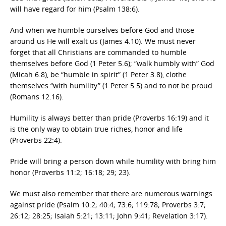
will have regard for him (Psalm 138:6).
And when we humble ourselves before God and those
around us He will exalt us (James 4.10). We must never
forget that all Christians are commanded to humble
themselves before God (1 Peter 5.6); “walk humbly with” God
(Micah 6.8), be “humble in spirit” (1 Peter 3.8), clothe
themselves “with humility” (1 Peter 5.5) and to not be proud
(Romans 12.16).
Humility is always better than pride (Proverbs 16:19) and it
is the only way to obtain true riches, honor and life
(Proverbs 22:4).
Pride will bring a person down while humility with bring him
honor (Proverbs 11:2; 16:18; 29; 23).
We must also remember that there are numerous warnings
against pride (Psalm 10:2; 40:4; 73:6; 119:78; Proverbs 3:7;
26:12; 28:25; Isaiah 5:21; 13:11; John 9:41; Revelation 3:17).