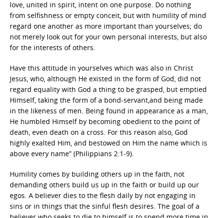
love, united in spirit, intent on one purpose. Do nothing
from selfishness or empty conceit, but with humility of mind
regard one another as more important than yourselves; do
not merely look out for your own personal interests, but also
for the interests of others.
Have this attitude in yourselves which was also in Christ
Jesus, who, although He existed in the form of God, did not
regard equality with God a thing to be grasped, but emptied
Himself, taking the form of a bond-servant,and being made
in the likeness of men. Being found in appearance as a man,
He humbled Himself by becoming obedient to the point of
death, even death on a cross. For this reason also, God
highly exalted Him, and bestowed on Him the name which is
above every name” (Philippians 2:1-9).
Humility comes by building others up in the faith, not
demanding others build us up in the faith or build up our
egos. A believer dies to the flesh daily by not engaging in
sins or in things that the sinful flesh desires. The goal of a
believer who seeks to die to himself is to spend more time in