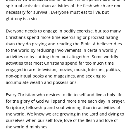
spiritual activities than activities of the flesh which are not
necessary for survival. Everyone must eat to live, but
gluttony is a sin.
Everyone needs to engage in bodily exercise, but too many
Christians spend more time exercising or procrastinating
than they do praying and reading the Bible. A believer dies
to the world by reducing involvements in certain worldly
activities or by cutting them out altogether. Some worldly
activities that most Christians spend far too much time
engaged in are: television, movies, music, Internet, politics,
non-spiritual books and magazines, and seeking to
accumulate wealth and possessions.
Every Christian who desires to die to self and live a holy life
for the glory of God will spend more time each day in prayer,
Scripture, fellowship and soul-winning than in activities of
the world. We know we are growing in the Lord and dying to
ourselves when our self-love, love of the flesh and love of
the world diminishes: