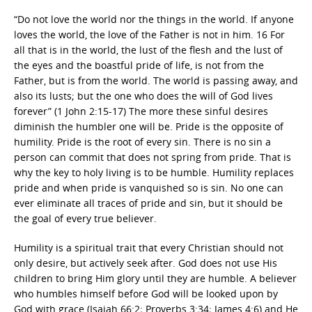
“Do not love the world nor the things in the world. If anyone
loves the world, the love of the Father is not in him. 16 For
all that is in the world, the lust of the flesh and the lust of
the eyes and the boastful pride of life, is not from the
Father, but is from the world. The world is passing away, and
also its lusts; but the one who does the will of God lives
forever” (1 John 2:15-17) The more these sinful desires
diminish the humbler one will be. Pride is the opposite of
humility. Pride is the root of every sin. There is no sin a
person can commit that does not spring from pride. That is
why the key to holy living is to be humble. Humility replaces
pride and when pride is vanquished so is sin. No one can
ever eliminate all traces of pride and sin, but it should be
the goal of every true believer.
Humility is a spiritual trait that every Christian should not
only desire, but actively seek after. God does not use His
children to bring Him glory until they are humble. A believer
who humbles himself before God will be looked upon by
God with grace (Isaiah 66:2; Proverbs 3:34; James 4:6) and He