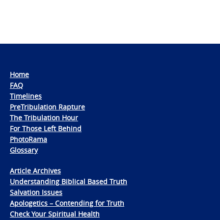
Home
FAQ
Timelines
PreTribulation Rapture
The Tribulation Hour
For Those Left Behind
PhotoRama
Glossary
Article Archives
Understanding Biblical Based Truth
Salvation Issues
Apologetics – Contending for Truth
Check Your Spiritual Health