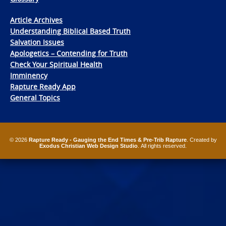
Article Archives
Understanding Biblical Based Truth
Salvation Issues
Apologetics – Contending for Truth
Check Your Spiritual Health
Imminency
Rapture Ready App
General Topics
© 2026
Rapture Ready - Gauging the End Times & Pre-Trib Rapture
. Created by
Exodus Christian Web Design Studio
. All rights reserved.