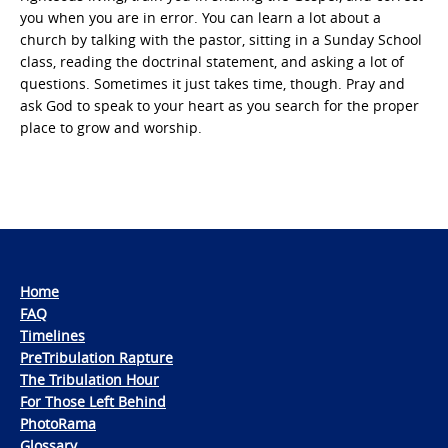
you when you are in error. You can learn a lot about a
church by talking with the pastor, sitting in a Sunday School
class, reading the doctrinal statement, and asking a lot of
questions. Sometimes it just takes time, though. Pray and
ask God to speak to your heart as you search for the proper
place to grow and worship.
Home
FAQ
Timelines
PreTribulation Rapture
The Tribulation Hour
For Those Left Behind
PhotoRama
Glossary