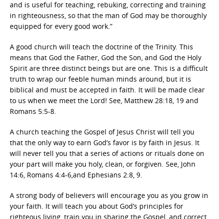
and is useful for teaching, rebuking, correcting and training
in righteousness, so that the man of God may be thoroughly
equipped for every good work.”
A good church will teach the doctrine of the Trinity. This
means that God the Father, God the Son, and God the Holy
Spirit are three distinct beings but are one. This is a difficult
truth to wrap our feeble human minds around, but it is
biblical and must be accepted in faith. It will be made clear
to us when we meet the Lord! See, Matthew 28:18, 19 and
Romans 5:5-8.
A church teaching the Gospel of Jesus Christ will tell you
that the only way to earn God’s favor is by faith in Jesus. It
will never tell you that a series of actions or rituals done on
your part will make you holy, clean, or forgiven. See, John
14:6, Romans 4:4-6,and Ephesians 2:8, 9.
A strong body of believers will encourage you as you grow in
your faith. It will teach you about God’s principles for
righteous living, train you in sharing the Gospel, and correct