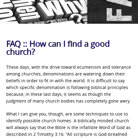
FAQ :: How can I find a good
church?
These days, with the drive toward ecumenism and tolerance
among churches, denominations are watering down their
beliefs in order to fit in with the world. It is difficult to say
which specific denomination is following biblical principles
because, in these last days, it seems as though the
judgment of many church bodies has completely gone awry.
What I can give you, though, are some techniques to use to
identify possible church homes. A biblically minded church
will always say that the Bible is the infallible Word of God as
described in 2 Timothy 3:16: “All scripture is God-breathed