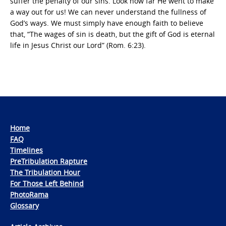
suffer the penalty of our sins. Look how far He went to make
a way out for us! We can never understand the fullness of
God’s ways. We must simply have enough faith to believe
that, “The wages of sin is death, but the gift of God is eternal
life in Jesus Christ our Lord” (Rom. 6:23).
Home
FAQ
Timelines
PreTribulation Rapture
The Tribulation Hour
For Those Left Behind
PhotoRama
Glossary