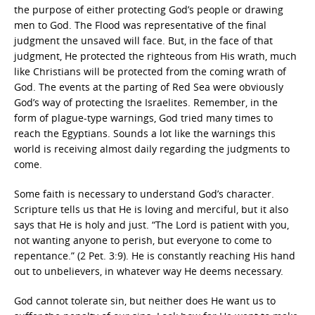
the purpose of either protecting God’s people or drawing
men to God. The Flood was representative of the final
judgment the unsaved will face. But, in the face of that
judgment, He protected the righteous from His wrath, much
like Christians will be protected from the coming wrath of
God. The events at the parting of Red Sea were obviously
God’s way of protecting the Israelites. Remember, in the
form of plague-type warnings, God tried many times to
reach the Egyptians. Sounds a lot like the warnings this
world is receiving almost daily regarding the judgments to
come.
Some faith is necessary to understand God’s character.
Scripture tells us that He is loving and merciful, but it also
says that He is holy and just. “The Lord is patient with you,
not wanting anyone to perish, but everyone to come to
repentance.” (2 Pet. 3:9). He is constantly reaching His hand
out to unbelievers, in whatever way He deems necessary.
God cannot tolerate sin, but neither does He want us to