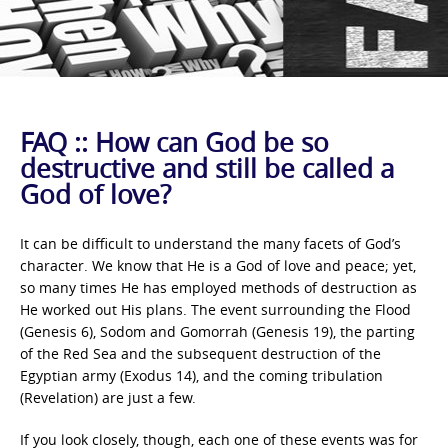
FAQ :: How can God be so
destructive and still be called a
God of love?
It can be difficult to understand the many facets of God’s
character. We know that He is a God of love and peace; yet,
so many times He has employed methods of destruction as
He worked out His plans. The event surrounding the Flood
(Genesis 6), Sodom and Gomorrah (Genesis 19), the parting
of the Red Sea and the subsequent destruction of the
Egyptian army (Exodus 14), and the coming tribulation
(Revelation) are just a few.
If you look closely, though, each one of these events was for