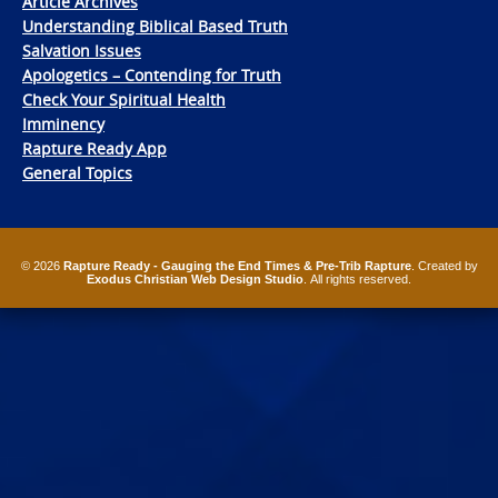
Article Archives
Understanding Biblical Based Truth
Salvation Issues
Apologetics – Contending for Truth
Check Your Spiritual Health
Imminency
Rapture Ready App
General Topics
© 2026
Rapture Ready - Gauging the End Times & Pre-Trib Rapture
. Created by
Exodus Christian Web Design Studio
. All rights reserved.