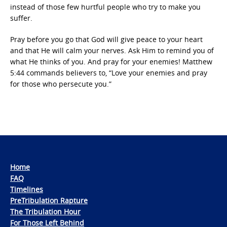
instead of those few hurtful people who try to make you
suffer.
Pray before you go that God will give peace to your heart
and that He will calm your nerves. Ask Him to remind you of
what He thinks of you. And pray for your enemies! Matthew
5:44 commands believers to, “Love your enemies and pray
for those who persecute you.”
Home
FAQ
Timelines
PreTribulation Rapture
The Tribulation Hour
For Those Left Behind