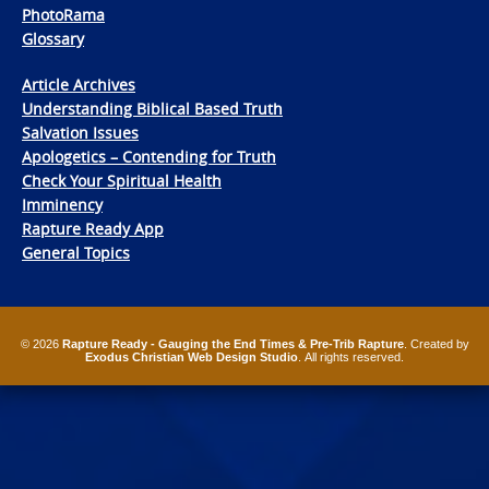
PhotoRama
Glossary
Article Archives
Understanding Biblical Based Truth
Salvation Issues
Apologetics – Contending for Truth
Check Your Spiritual Health
Imminency
Rapture Ready App
General Topics
© 2026
Rapture Ready - Gauging the End Times & Pre-Trib Rapture
. Created by
Exodus Christian Web Design Studio
. All rights reserved.