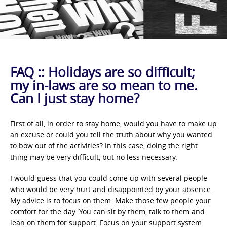
FAQ :: Holidays are so difficult;
my in-laws are so mean to me.
Can I just stay home?
First of all, in order to stay home, would you have to make up
an excuse or could you tell the truth about why you wanted
to bow out of the activities? In this case, doing the right
thing may be very difficult, but no less necessary.
I would guess that you could come up with several people
who would be very hurt and disappointed by your absence.
My advice is to focus on them. Make those few people your
comfort for the day. You can sit by them, talk to them and
lean on them for support. Focus on your support system