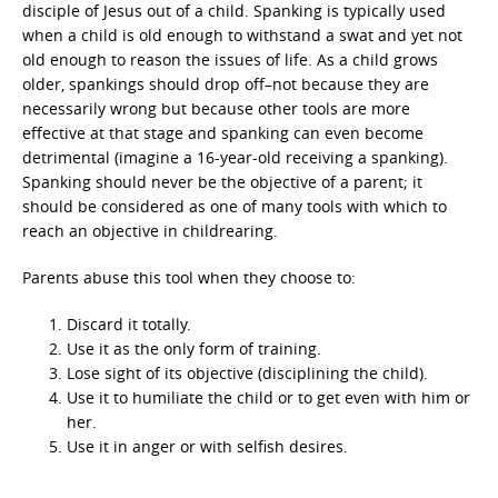
disciple of Jesus out of a child. Spanking is typically used
when a child is old enough to withstand a swat and yet not
old enough to reason the issues of life. As a child grows
older, spankings should drop off–not because they are
necessarily wrong but because other tools are more
effective at that stage and spanking can even become
detrimental (imagine a 16-year-old receiving a spanking).
Spanking should never be the objective of a parent; it
should be considered as one of many tools with which to
reach an objective in childrearing.
Parents abuse this tool when they choose to:
Discard it totally.
Use it as the only form of training.
Lose sight of its objective (disciplining the child).
Use it to humiliate the child or to get even with him or
her.
Use it in anger or with selfish desires.