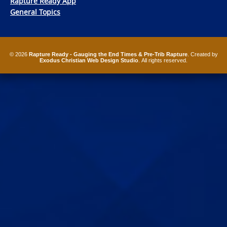
Rapture Ready App
General Topics
© 2026
Rapture Ready - Gauging the End Times & Pre-Trib Rapture
. Created by
Exodus Christian Web Design Studio
. All rights reserved.