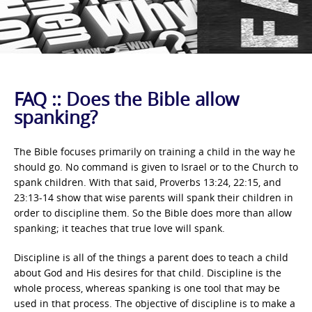
FAQ :: Does the Bible allow
spanking?
The Bible focuses primarily on training a child in the way he
should go. No command is given to Israel or to the Church to
spank children. With that said, Proverbs 13:24, 22:15, and
23:13-14 show that wise parents will spank their children in
order to discipline them. So the Bible does more than allow
spanking; it teaches that true love will spank.
Discipline is all of the things a parent does to teach a child
about God and His desires for that child. Discipline is the
whole process, whereas spanking is one tool that may be
used in that process. The objective of discipline is to make a