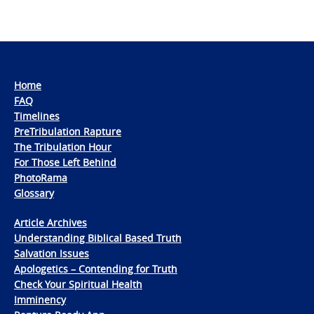
Home
FAQ
Timelines
PreTribulation Rapture
The Tribulation Hour
For Those Left Behind
PhotoRama
Glossary
Article Archives
Understanding Biblical Based Truth
Salvation Issues
Apologetics – Contending for Truth
Check Your Spiritual Health
Imminency