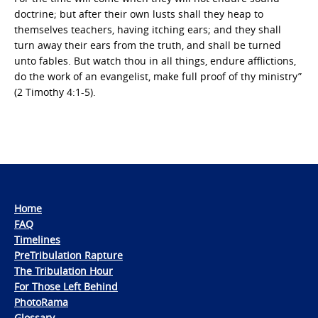
doctrine; but after their own lusts shall they heap to
themselves teachers, having itching ears; and they shall
turn away their ears from the truth, and shall be turned
unto fables. But watch thou in all things, endure afflictions,
do the work of an evangelist, make full proof of thy ministry”
(2 Timothy 4:1-5).
Home
FAQ
Timelines
PreTribulation Rapture
The Tribulation Hour
For Those Left Behind
PhotoRama
Glossary