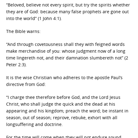
“Beloved, believe not every spirit, but try the spirits whether
they are of God: because many false prophets are gone out
into the world” (1 John 4:1).
The Bible warns:
“And through covetousness shall they with feigned words
make merchandise of you: whose judgment now of a long
time lingereth not, and their damnation slumbereth not” (2
Peter 2:3).
It is the wise Christian who adheres to the apostle Paul’s
directive from God:
“I charge thee therefore before God, and the Lord Jesus
Christ, who shall judge the quick and the dead at his
appearing and his kingdom; preach the word; be instant in
season, out of season; reprove, rebuke, exhort with all
longsuffering and doctrine.
For the time will come when they will not endure sound