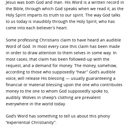
Jesus was both God and man. His Word is a written record in
the Bible, through which God speaks when we read it, as the
Holy Spirit imparts its truth to our spirit. The way God talks
to us today is inaudibly through the Holy Spirit, who has
come into each believer’s heart.
Some professing Christians claim to have heard an audible
Word of God. In most every case this claim has been made
in order to draw attention to them selves in some way. In
most cases, that claim has been followed-up with the
request, and a demand for money. The money, somehow,
according to those who supposedly “hear” God’s audible
voice, will release His blessing — usually guaranteeing a
financial or material blessing upon the one who contributes
money to the one to whom God supposedly spoke to,
audibly. Wolves in sheep’s clothing are prevalent
everywhere in the world today.
God’s Word has something to tell us about this phony
“experiential Christianity”: