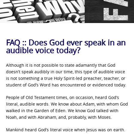
FAQ :: Does God ever speak in an
audible voice today?
Although it is not possible to state adamantly that God
doesn’t speak audibly in our time, this type of audible voice
is not something a true Holy Spirit-led preacher, teacher, or
student of God’s Word has encountered or evidenced today.
People of Old Testament times, on occasion, heard God’s
literal, audible words. We know about Adam, with whom God
walked in the Garden of Eden. We know God talked with
Noah, and with Abraham, and, probably, with Moses.
Mankind heard God’s literal voice when Jesus was on earth.