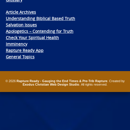
Article Archives
Understanding Biblical Based Truth
Salvation Issues
Apologetics – Contending for Truth
Check Your Spiritual Health
Imminency
Rapture Ready App
General Topics
© 2026
Rapture Ready - Gauging the End Times & Pre-Trib Rapture
. Created by
Exodus Christian Web Design Studio
. All rights reserved.