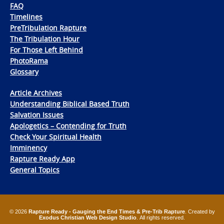
FAQ
Timelines
PreTribulation Rapture
The Tribulation Hour
For Those Left Behind
PhotoRama
Glossary
Article Archives
Understanding Biblical Based Truth
Salvation Issues
Apologetics – Contending for Truth
Check Your Spiritual Health
Imminency
Rapture Ready App
General Topics
© 2026
Rapture Ready - Gauging the End Times & Pre-Trib Rapture
. Created by
Exodus Christian Web Design Studio
. All rights reserved.