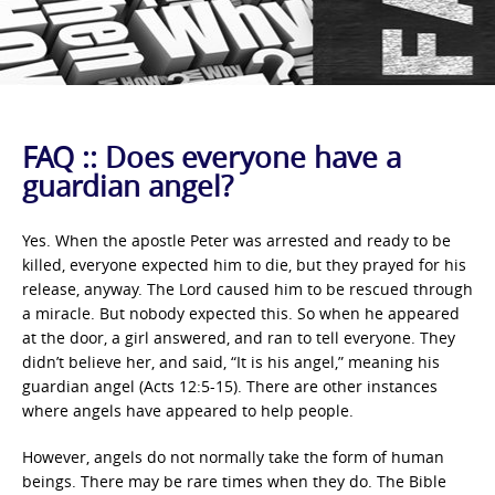
FAQ :: Does everyone have a
guardian angel?
Yes. When the apostle Peter was arrested and ready to be
killed, everyone expected him to die, but they prayed for his
release, anyway. The Lord caused him to be rescued through
a miracle. But nobody expected this. So when he appeared
at the door, a girl answered, and ran to tell everyone. They
didn’t believe her, and said, “It is his angel,” meaning his
guardian angel (Acts 12:5-15). There are other instances
where angels have appeared to help people.
However, angels do not normally take the form of human
beings. There may be rare times when they do. The Bible