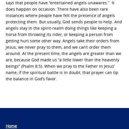
says that people have “entertained angels unawares.” It
does happen on occasion. There have also been rare
instances where people have felt the presence of angels
protecting them. But usually, God sends people to help. And
angels stay in the spirit-realm doing things like keeping a
horse from throwing its rider, or keeping a person from
getting hurt some other way. Angels take their orders from
Jesus; we never pray to them, and we can’t order them
around. At the present time, the angels are greater than we
are, because God made us “a little lower than the heavenly
beings” (Psalm 8:5). When we pray to the Father in Jesus’
name, if the spiritual battle is in doubt, that prayer can tip
the balance in God’s favor.
Home