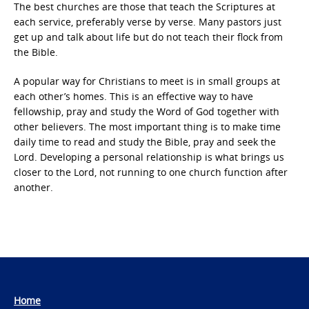
The best churches are those that teach the Scriptures at
each service, preferably verse by verse. Many pastors just
get up and talk about life but do not teach their flock from
the Bible.
A popular way for Christians to meet is in small groups at
each other’s homes. This is an effective way to have
fellowship, pray and study the Word of God together with
other believers. The most important thing is to make time
daily time to read and study the Bible, pray and seek the
Lord. Developing a personal relationship is what brings us
closer to the Lord, not running to one church function after
another.
Home