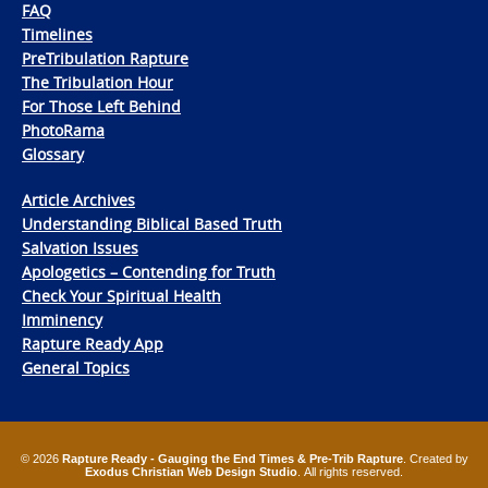
FAQ
Timelines
PreTribulation Rapture
The Tribulation Hour
For Those Left Behind
PhotoRama
Glossary
Article Archives
Understanding Biblical Based Truth
Salvation Issues
Apologetics – Contending for Truth
Check Your Spiritual Health
Imminency
Rapture Ready App
General Topics
© 2026
Rapture Ready - Gauging the End Times & Pre-Trib Rapture
. Created by
Exodus Christian Web Design Studio
. All rights reserved.