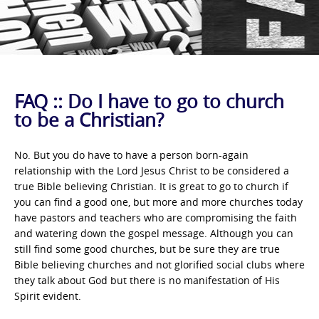
FAQ :: Do I have to go to church
to be a Christian?
No. But you do have to have a person born-again
relationship with the Lord Jesus Christ to be considered a
true Bible believing Christian. It is great to go to church if
you can find a good one, but more and more churches today
have pastors and teachers who are compromising the faith
and watering down the gospel message. Although you can
still find some good churches, but be sure they are true
Bible believing churches and not glorified social clubs where
they talk about God but there is no manifestation of His
Spirit evident.