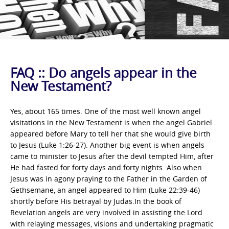
FAQ :: Do angels appear in the
New Testament?
Yes, about 165 times. One of the most well known angel
visitations in the New Testament is when the angel Gabriel
appeared before Mary to tell her that she would give birth
to Jesus (Luke 1:26-27). Another big event is when angels
came to minister to Jesus after the devil tempted Him, after
He had fasted for forty days and forty nights. Also when
Jesus was in agony praying to the Father in the Garden of
Gethsemane, an angel appeared to Him (Luke 22:39-46)
shortly before His betrayal by Judas.In the book of
Revelation angels are very involved in assisting the Lord
with relaying messages, visions and undertaking pragmatic