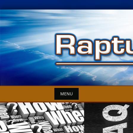
Skip
to
content
MENU