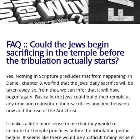
FAQ :: Could the Jews begin
sacrificing in the temple before
the tribulation actually starts?
Yes. Nothing in Scripture precludes that from happening. In
Daniel, chapter 8, we find that the Jews’ daily sacrifice will be
taken away, so, from that, we can infer that it will have
begun again. Basically, the Jews could build their temple at
any time and re-institute their sacrifices any time between
now and the rise of the Antichrist.
It makes a little more sense to me that they would re-
institute full temple practices before the tribulation period
begins. It seems like there would be a difficult timing issue if