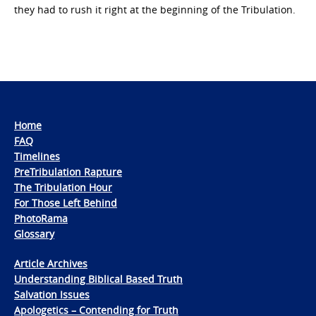
they had to rush it right at the beginning of the Tribulation.
Home
FAQ
Timelines
PreTribulation Rapture
The Tribulation Hour
For Those Left Behind
PhotoRama
Glossary
Article Archives
Understanding Biblical Based Truth
Salvation Issues
Apologetics – Contending for Truth