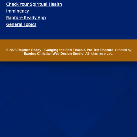
Check Your Spiritual Health
Imminency
Rapture Ready App
General Topics
© 2026
Rapture Ready - Gauging the End Times & Pre-Trib Rapture
. Created by
Exodus Christian Web Design Studio
. All rights reserved.