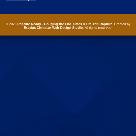
© 2026
Rapture Ready - Gauging the End Times & Pre-Trib Rapture
. Created by
Exodus Christian Web Design Studio
. All rights reserved.