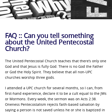
FAQ :: Can you tell something
about the United Pentecostal
Church?
The United Pentecostal Church teaches that there’s only one
God and that Jesus is fully God. There is no God the Father
or God the Holy Spirit. They believe that all non-UPC
churches worship three gods.
I attended a UPC church for several months, so I can, from
first-hand experience, declare it to be a cult equal to the JWs
or Mormons. Every week, the sermon was on Acts 2:38.
Oneness Pentecostalism rejects faith-based salvation by
saying a person is not saved unless he or she is baptized in