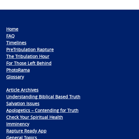
Home
FAQ
Timelines
PreTribulation Rapture
The Tribulation Hour
For Those Left Behind
PhotoRama
Glossary
Article Archives
Understanding Biblical Based Truth
Salvation Issues
Apologetics – Contending for Truth
Check Your Spiritual Health
Imminency
Rapture Ready App
General Topics