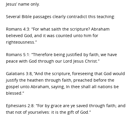
Jesus’ name only.
Several Bible passages clearly contradict this teaching:
Romans 4:3: “For what saith the scripture? Abraham
believed God, and it was counted unto him for
righteousness.”
Romans 5:1: “Therefore being justified by faith, we have
peace with God through our Lord Jesus Christ.”
Galatians 3:8, “And the scripture, foreseeing that God would
justify the heathen through faith, preached before the
gospel unto Abraham, saying, In thee shall all nations be
blessed.”
Ephesians 2:8: “For by grace are ye saved through faith; and
that not of yourselves: it is the gift of God.”