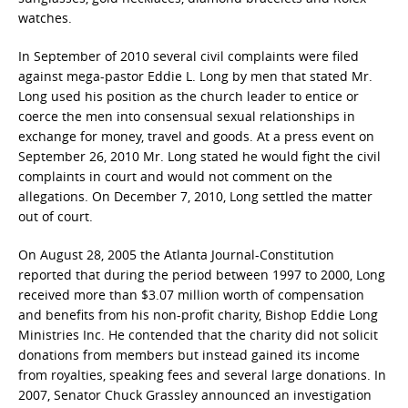
watches.
In September of 2010 several civil complaints were filed
against mega-pastor Eddie L. Long by men that stated Mr.
Long used his position as the church leader to entice or
coerce the men into consensual sexual relationships in
exchange for money, travel and goods. At a press event on
September 26, 2010 Mr. Long stated he would fight the civil
complaints in court and would not comment on the
allegations. On December 7, 2010, Long settled the matter
out of court.
On August 28, 2005 the Atlanta Journal-Constitution
reported that during the period between 1997 to 2000, Long
received more than $3.07 million worth of compensation
and benefits from his non-profit charity, Bishop Eddie Long
Ministries Inc. He contended that the charity did not solicit
donations from members but instead gained its income
from royalties, speaking fees and several large donations. In
2007, Senator Chuck Grassley announced an investigation