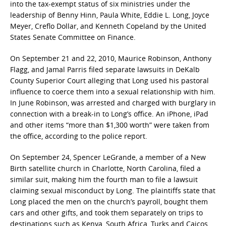
into the tax-exempt status of six ministries under the
leadership of Benny Hinn, Paula White, Eddie L. Long, Joyce
Meyer, Creflo Dollar, and Kenneth Copeland by the United
States Senate Committee on Finance.
On September 21 and 22, 2010, Maurice Robinson, Anthony
Flagg, and Jamal Parris filed separate lawsuits in DeKalb
County Superior Court alleging that Long used his pastoral
influence to coerce them into a sexual relationship with him.
In June Robinson, was arrested and charged with burglary in
connection with a break-in to Long’s office. An iPhone, iPad
and other items “more than $1,300 worth” were taken from
the office, according to the police report.
On September 24, Spencer LeGrande, a member of a New
Birth satellite church in Charlotte, North Carolina, filed a
similar suit, making him the fourth man to file a lawsuit
claiming sexual misconduct by Long. The plaintiffs state that
Long placed the men on the church’s payroll, bought them
cars and other gifts, and took them separately on trips to
destinations such as Kenya, South Africa, Turks and Caicos