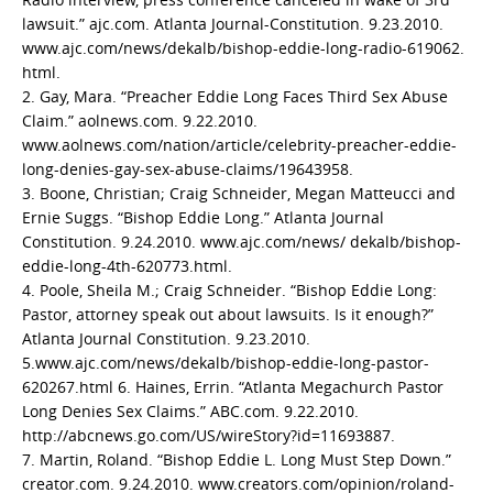
lawsuit.” ajc.com. Atlanta Journal-Constitution. 9.23.2010.
www.ajc.com/news/dekalb/bishop-eddie-long-radio-619062.
html.
2. Gay, Mara. “Preacher Eddie Long Faces Third Sex Abuse
Claim.” aolnews.com. 9.22.2010.
www.aolnews.com/nation/article/celebrity-preacher-eddie-
long-denies-gay-sex-abuse-claims/19643958.
3. Boone, Christian; Craig Schneider, Megan Matteucci and
Ernie Suggs. “Bishop Eddie Long.” Atlanta Journal
Constitution. 9.24.2010. www.ajc.com/news/ dekalb/bishop-
eddie-long-4th-620773.html.
4. Poole, Sheila M.; Craig Schneider. “Bishop Eddie Long:
Pastor, attorney speak out about lawsuits. Is it enough?”
Atlanta Journal Constitution. 9.23.2010.
5.www.ajc.com/news/dekalb/bishop-eddie-long-pastor-
620267.html 6. Haines, Errin. “Atlanta Megachurch Pastor
Long Denies Sex Claims.” ABC.com. 9.22.2010.
http://abcnews.go.com/US/wireStory?id=11693887.
7. Martin, Roland. “Bishop Eddie L. Long Must Step Down.”
creator.com. 9.24.2010. www.creators.com/opinion/roland-