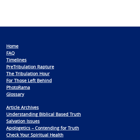
Home
FAQ
Timelines
PreTribulation Rapture
The Tribulation Hour
For Those Left Behind
PhotoRama
Glossary
Article Archives
Understanding Biblical Based Truth
Salvation Issues
Apologetics – Contending for Truth
Check Your Spiritual Health