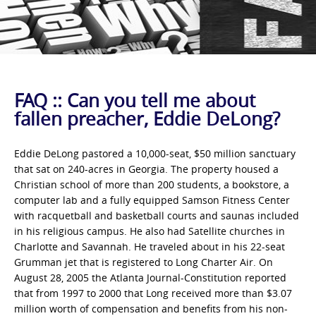
FAQ :: Can you tell me about
fallen preacher, Eddie DeLong?
Eddie DeLong pastored a 10,000-seat, $50 million sanctuary
that sat on 240-acres in Georgia. The property housed a
Christian school of more than 200 students, a bookstore, a
computer lab and a fully equipped Samson Fitness Center
with racquetball and basketball courts and saunas included
in his religious campus. He also had Satellite churches in
Charlotte and Savannah. He traveled about in his 22-seat
Grumman jet that is registered to Long Charter Air. On
August 28, 2005 the Atlanta Journal-Constitution reported
that from 1997 to 2000 that Long received more than $3.07
million worth of compensation and benefits from his non-