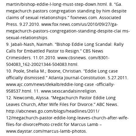
martin/bishop-eddie-l-long-must-step-down.html. 8. “Ga.
megachurch pastors congregation standing by him despite
claims of sexual relationships.” foxnews.com. Associated
Press. 9.27.2010. www.fox news.com/us/2010/09/27/ga-
megachurch-pastors-congregation-standing-despite-clai ms-
sexual-relationships.
9. Jabali-Nash, Naimah. “Bishop Eddie Long Scandal: Rally
Calls for Embattled Pastor to Resign.” CBS News
Crimesiders. 11.01.2010. www.cbsnews. com/8301-
504083_162-20021344-504083.html.
10. Poole, Shelia M.; Boone, Christian. “Eddie Long case
officially dismissed.” Atlanta Journal-Constitution. 5.27.2011.
www.ajc.com/news/dekalb/eddie-long-case -officially-
958537.html. 11. www.sexscandalsinreligion.
12. Newcomb, Alyssa. “Megachurch Pastor Eddie Long
Leaves Church, After Wife Files For Divorce.” ABC News.
http://abcnews.go.com/blogs/headlines/2011/
12/megachurch-pastor-eddie-long-leaves-church-after-wife-
files-for-divorcePhoto credit for Marcus Lamb –
www.daystar.com/marcus-lamb-photos.