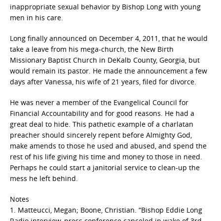
inappropriate sexual behavior by Bishop Long with young
men in his care.
Long finally announced on December 4, 2011, that he would
take a leave from his mega-church, the New Birth
Missionary Baptist Church in DeKalb County, Georgia, but
would remain its pastor. He made the announcement a few
days after Vanessa, his wife of 21 years, filed for divorce.
He was never a member of the Evangelical Council for
Financial Accountability and for good reasons. He had a
great deal to hide. This pathetic example of a charlatan
preacher should sincerely repent before Almighty God,
make amends to those he used and abused, and spend the
rest of his life giving his time and money to those in need.
Perhaps he could start a janitorial service to clean-up the
mess he left behind.
Notes
1. Matteucci, Megan; Boone, Christian. “Bishop Eddie Long
Radio interview, press conference canceled in wake of 3rd