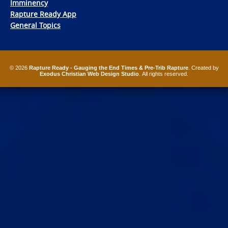
Imminency
Rapture Ready App
General Topics
© 2026
Rapture Ready - Gauging the End Times & Pre-Trib Rapture
. Created by
Exodus Christian Web Design Studio
. All rights reserved.