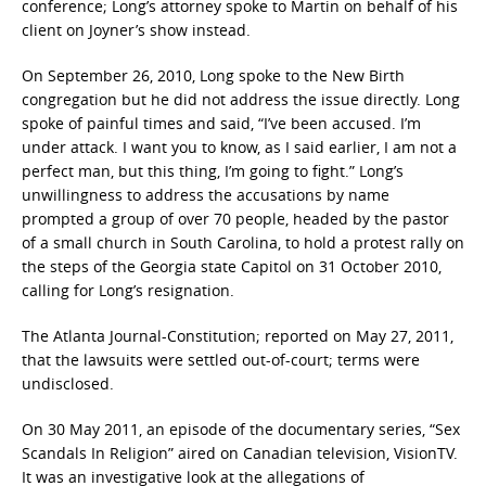
conference; Long’s attorney spoke to Martin on behalf of his
client on Joyner’s show instead.
On September 26, 2010, Long spoke to the New Birth
congregation but he did not address the issue directly. Long
spoke of painful times and said, “I’ve been accused. I’m
under attack. I want you to know, as I said earlier, I am not a
perfect man, but this thing, I’m going to fight.” Long’s
unwillingness to address the accusations by name
prompted a group of over 70 people, headed by the pastor
of a small church in South Carolina, to hold a protest rally on
the steps of the Georgia state Capitol on 31 October 2010,
calling for Long’s resignation.
The Atlanta Journal-Constitution; reported on May 27, 2011,
that the lawsuits were settled out-of-court; terms were
undisclosed.
On 30 May 2011, an episode of the documentary series, “Sex
Scandals In Religion” aired on Canadian television, VisionTV.
It was an investigative look at the allegations of