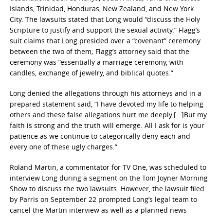
Islands, Trinidad, Honduras, New Zealand, and New York
City. The lawsuits stated that Long would “discuss the Holy
Scripture to justify and support the sexual activity.” Flagg’s
suit claims that Long presided over a “covenant” ceremony
between the two of them; Flagg’s attorney said that the
ceremony was “essentially a marriage ceremony, with
candles, exchange of jewelry, and biblical quotes.”
Long denied the allegations through his attorneys and in a
prepared statement said, “I have devoted my life to helping
others and these false allegations hurt me deeply.[…]But my
faith is strong and the truth will emerge. All I ask for is your
patience as we continue to categorically deny each and
every one of these ugly charges.”
Roland Martin, a commentator for TV One, was scheduled to
interview Long during a segment on the Tom Joyner Morning
Show to discuss the two lawsuits. However, the lawsuit filed
by Parris on September 22 prompted Long’s legal team to
cancel the Martin interview as well as a planned news