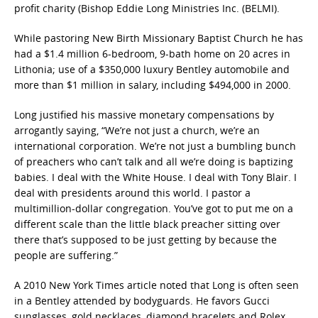
profit charity (Bishop Eddie Long Ministries Inc. (BELMI).
While pastoring New Birth Missionary Baptist Church he has
had a $1.4 million 6-bedroom, 9-bath home on 20 acres in
Lithonia; use of a $350,000 luxury Bentley automobile and
more than $1 million in salary, including $494,000 in 2000.
Long justified his massive monetary compensations by
arrogantly saying, “We’re not just a church, we’re an
international corporation. We’re not just a bumbling bunch
of preachers who can’t talk and all we’re doing is baptizing
babies. I deal with the White House. I deal with Tony Blair. I
deal with presidents around this world. I pastor a
multimillion-dollar congregation. You’ve got to put me on a
different scale than the little black preacher sitting over
there that’s supposed to be just getting by because the
people are suffering.”
A 2010 New York Times article noted that Long is often seen
in a Bentley attended by bodyguards. He favors Gucci
sunglasses, gold necklaces, diamond bracelets and Rolex