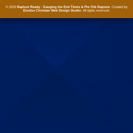
© 2026
Rapture Ready - Gauging the End Times & Pre-Trib Rapture
. Created by
Exodus Christian Web Design Studio
. All rights reserved.