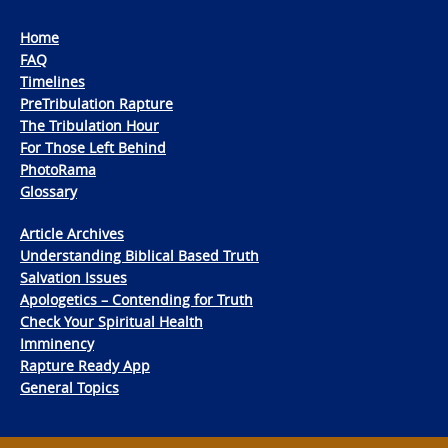
Home
FAQ
Timelines
PreTribulation Rapture
The Tribulation Hour
For Those Left Behind
PhotoRama
Glossary
Article Archives
Understanding Biblical Based Truth
Salvation Issues
Apologetics – Contending for Truth
Check Your Spiritual Health
Imminency
Rapture Ready App
General Topics