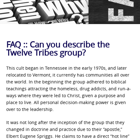
FAQ :: Can you describe the
Twelve Tribes group?
This cult began in Tennessee in the early 1970s, and later
relocated to Vermont, it currently has communities all over
the world. In the beginning the group adhered to biblical
teachings attracting the homeless, drug addicts, and run-a-
ways where they were led to Christ, given a purpose and
place to live. All personal decision-making power is given
over to the leadership.
It was not long after the inception of the group that they
changed in doctrine and practice due to their “apostle,”
Elbert Eugene Spriggs. He claims to have a direct “hot line”