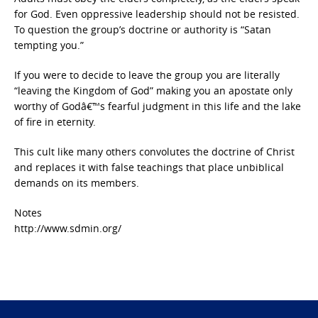
for God. Even oppressive leadership should not be resisted.
To question the group’s doctrine or authority is “Satan
tempting you.”
If you were to decide to leave the group you are literally
“leaving the Kingdom of God” making you an apostate only
worthy of Godâ€™s fearful judgment in this life and the lake
of fire in eternity.
This cult like many others convolutes the doctrine of Christ
and replaces it with false teachings that place unbiblical
demands on its members.
Notes
http://www.sdmin.org/