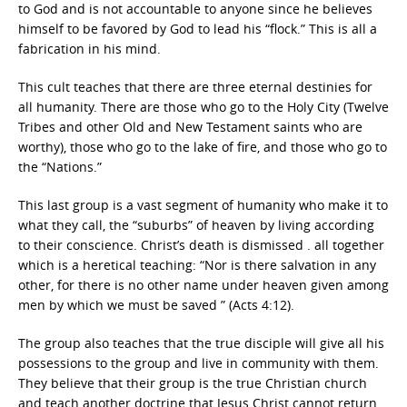
to God and is not accountable to anyone since he believes
himself to be favored by God to lead his “flock.” This is all a
fabrication in his mind.
This cult teaches that there are three eternal destinies for
all humanity. There are those who go to the Holy City (Twelve
Tribes and other Old and New Testament saints who are
worthy), those who go to the lake of fire, and those who go to
the “Nations.”
This last group is a vast segment of humanity who make it to
what they call, the “suburbs” of heaven by living according
to their conscience. Christ’s death is dismissed . all together
which is a heretical teaching: “Nor is there salvation in any
other, for there is no other name under heaven given among
men by which we must be saved ” (Acts 4:12).
The group also teaches that the true disciple will give all his
possessions to the group and live in community with them.
They believe that their group is the true Christian church
and teach another doctrine that Jesus Christ cannot return