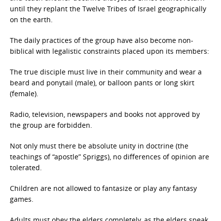
until they replant the Twelve Tribes of Israel geographically
on the earth.
The daily practices of the group have also become non-
biblical with legalistic constraints placed upon its members:
The true disciple must live in their community and wear a
beard and ponytail (male), or balloon pants or long skirt
(female).
Radio, television, newspapers and books not approved by
the group are forbidden.
Not only must there be absolute unity in doctrine (the
teachings of “apostle” Spriggs), no differences of opinion are
tolerated.
Children are not allowed to fantasize or play any fantasy
games.
Adults must obey the elders completely, as the elders speak