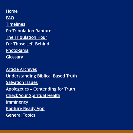
Home
FAQ
Timelines
PreTribulation Rapture
The Tribulation Hour
For Those Left Behind
PhotoRama
Glossary
Article Archives
Understanding Biblical Based Truth
Salvation Issues
Apologetics – Contending for Truth
Check Your Spiritual Health
Imminency
Rapture Ready App
General Topics