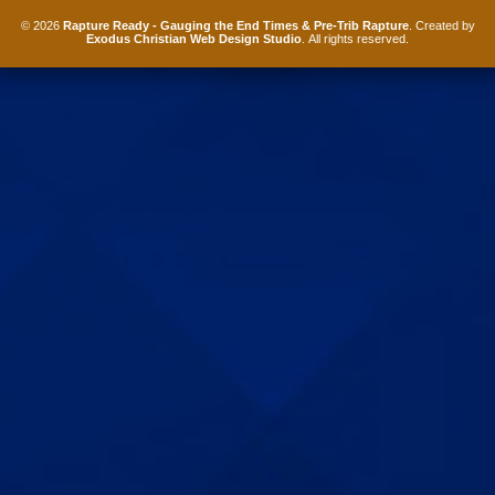
© 2026
Rapture Ready - Gauging the End Times & Pre-Trib Rapture
. Created by
Exodus Christian Web Design Studio
. All rights reserved.