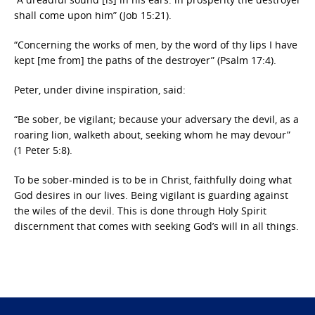
shall come upon him” (Job 15:21).
“Concerning the works of men, by the word of thy lips I have
kept [me from] the paths of the destroyer” (Psalm 17:4).
Peter, under divine inspiration, said:
“Be sober, be vigilant; because your adversary the devil, as a
roaring lion, walketh about, seeking whom he may devour”
(1 Peter 5:8).
To be sober-minded is to be in Christ, faithfully doing what
God desires in our lives. Being vigilant is guarding against
the wiles of the devil. This is done through Holy Spirit
discernment that comes with seeking God’s will in all things.