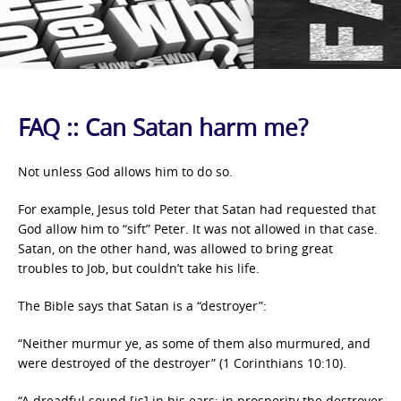
FAQ :: Can Satan harm me?
Not unless God allows him to do so.
For example, Jesus told Peter that Satan had requested that
God allow him to “sift” Peter. It was not allowed in that case.
Satan, on the other hand, was allowed to bring great
troubles to Job, but couldn’t take his life.
The Bible says that Satan is a “destroyer”:
“Neither murmur ye, as some of them also murmured, and
were destroyed of the destroyer” (1 Corinthians 10:10).
“A dreadful sound [is] in his ears: in prosperity the destroyer