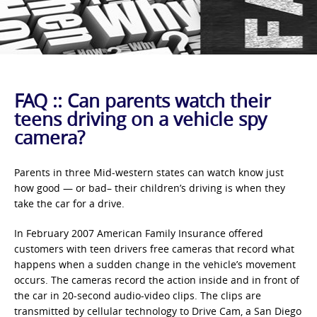
FAQ :: Can parents watch their
teens driving on a vehicle spy
camera?
Parents in three Mid-western states can watch know just
how good — or bad– their children’s driving is when they
take the car for a drive.
In February 2007 American Family Insurance offered
customers with teen drivers free cameras that record what
happens when a sudden change in the vehicle’s movement
occurs. The cameras record the action inside and in front of
the car in 20-second audio-video clips. The clips are
transmitted by cellular technology to Drive Cam, a San Diego