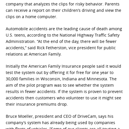
company that analyzes the clips for risky behavior. Parents
can receive a report on their children’s driving and view the
clips on a home computer.
Automobile accidents are the leading cause of death among
U.S. teens, according to the National Highway Traffic Safety
Administration. “At the end of the day, there will be fewer
accidents,” said Rick Fetherston, vice president for public
relations at American Family.
Initially the American Family Insurance people said it would
test the system out by offering it for free for one year to
30,000 families in Wisconsin, Indiana and Minnesota. The
aim of the pilot program was to see whether the system
results in fewer accidents. If the system is proven to prevent
accidents then customers who volunteer to use it might see
their insurance premiums drop.
Bruce Moeller, president and CEO of DriveCam, says his
company’s system has already being used by companies
with fleets of vehicles. “Some of our clients are all touting a