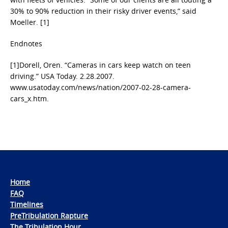
30% to 90% reduction in their risky driver events,” said
Moeller. [1]
Endnotes
[1]Dorell, Oren. “Cameras in cars keep watch on teen
driving.” USA Today. 2.28.2007.
www.usatoday.com/news/nation/2007-02-28-camera-
cars_x.htm.
Home
FAQ
Timelines
PreTribulation Rapture
The Tribulation Hour