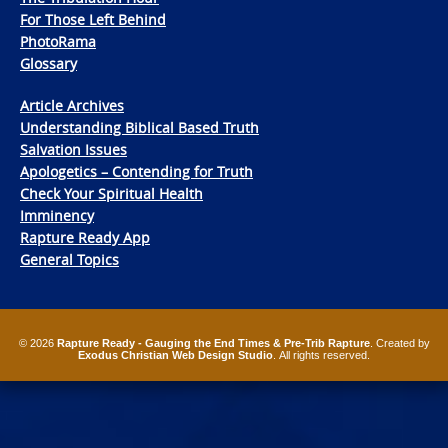
For Those Left Behind
PhotoRama
Glossary
Article Archives
Understanding Biblical Based Truth
Salvation Issues
Apologetics – Contending for Truth
Check Your Spiritual Health
Imminency
Rapture Ready App
General Topics
© 2026
Rapture Ready - Gauging the End Times & Pre-Trib Rapture
. Created by
Exodus Christian Web Design Studio
. All rights reserved.