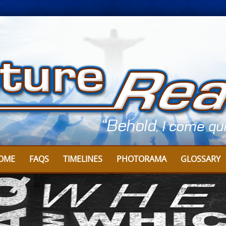
OME
FAQS
TIMELINES
PHOTORAMA
GLOSSARY