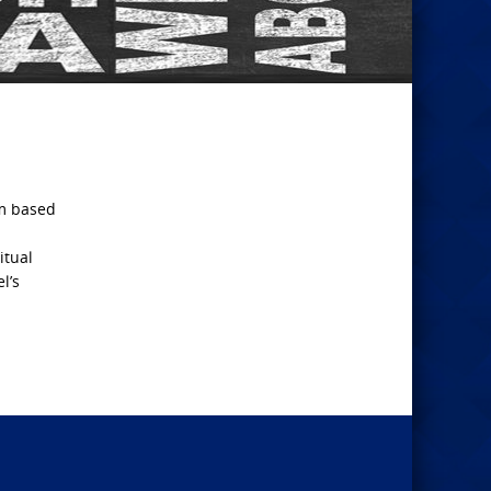
im based
itual
l’s