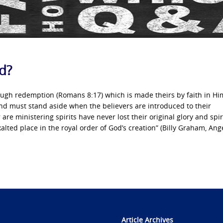
od?
hrough redemption (Romans 8:17) which is made theirs by faith in H
 and must stand aside when the believers are introduced to their
are ministering spirits have never lost their original glory and spir
alted place in the royal order of God’s creation” (Billy Graham, Ange
Article Archives