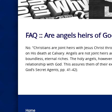
FAQ :: Are angels heirs of G
No. “Christians are joint heirs with Jesus Christ t
on His death at Calvary. Angels are not joint heirs
boundless, eternal riches. The holy angels, however 
relationship with God. This assures them of their ex
God’s Secret Agents, pp. 41-42).
Home