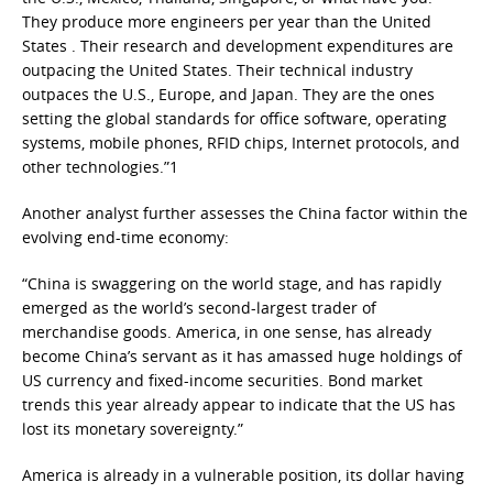
They produce more engineers per year than the United
States . Their research and development expenditures are
outpacing the United States. Their technical industry
outpaces the U.S., Europe, and Japan. They are the ones
setting the global standards for office software, operating
systems, mobile phones, RFID chips, Internet protocols, and
other technologies.”1
Another analyst further assesses the China factor within the
evolving end-time economy:
“China is swaggering on the world stage, and has rapidly
emerged as the world’s second-largest trader of
merchandise goods. America, in one sense, has already
become China’s servant as it has amassed huge holdings of
US currency and fixed-income securities. Bond market
trends this year already appear to indicate that the US has
lost its monetary sovereignty.”
America is already in a vulnerable position, its dollar having