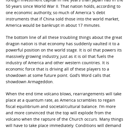
50 years since World War II. That nation holds, according to
one economic authority, so much of America ‘s debt
instruments that if China sold those into the world market,
America would be bankrupt in about 17 minutes.
The bottom line of all these troubling things about the great
dragon nation is that economy has suddenly vaulted it to a
powerful position on the world stage. It is oil that powers its
massively growing industry, just as it is oil that fuels the
industry of America and other western countries. It is
economic force that is driving all of these players to a
showdown at some future point. God’s Word calls that
showdown Armageddon.
When the end time volcano blows, rearrangements will take
place at a quantum rate, as America scrambles to regain
fiscal equilibrium and societal/cultural balance. I’m more
and more convinced that the top will explode from the
volcano when the rapture of the Church occurs. Many things
will have to take place immediately. Conditions will demand