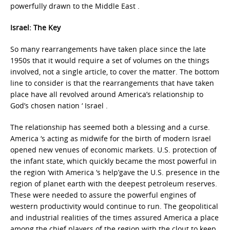
powerfully drawn to the Middle East .
Israel: The Key
So many rearrangements have taken place since the late
1950s that it would require a set of volumes on the things
involved, not a single article, to cover the matter. The bottom
line to consider is that the rearrangements that have taken
place have all revolved around America’s relationship to
God’s chosen nation ‘ Israel .
The relationship has seemed both a blessing and a curse.
America ‘s acting as midwife for the birth of modern Israel
opened new venues of economic markets. U.S. protection of
the infant state, which quickly became the most powerful in
the region ‘with America ‘s help’gave the U.S. presence in the
region of planet earth with the deepest petroleum reserves.
These were needed to assure the powerful engines of
western productivity would continue to run. The geopolitical
and industrial realities of the times assured America a place
among the chief players of the region with the clout to keep