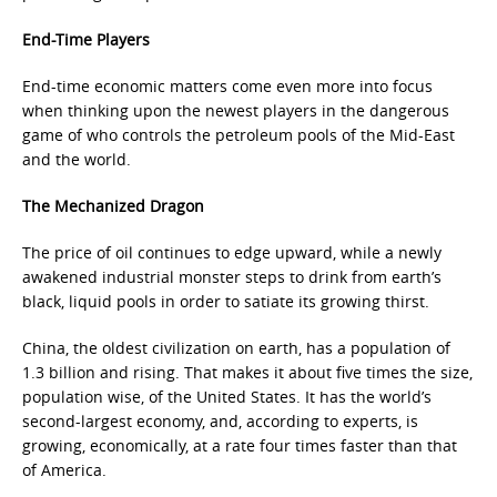
End-Time Players
End-time economic matters come even more into focus
when thinking upon the newest players in the dangerous
game of who controls the petroleum pools of the Mid-East
and the world.
The Mechanized Dragon
The price of oil continues to edge upward, while a newly
awakened industrial monster steps to drink from earth’s
black, liquid pools in order to satiate its growing thirst.
China, the oldest civilization on earth, has a population of
1.3 billion and rising. That makes it about five times the size,
population wise, of the United States. It has the world’s
second-largest economy, and, according to experts, is
growing, economically, at a rate four times faster than that
of America.