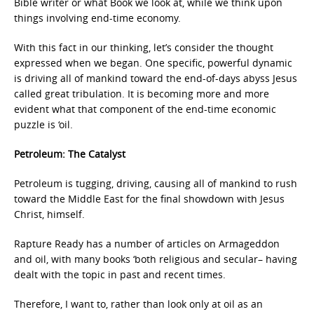
Bible writer or what Book we look at, while we think upon
things involving end-time economy.
With this fact in our thinking, let’s consider the thought
expressed when we began. One specific, powerful dynamic
is driving all of mankind toward the end-of-days abyss Jesus
called great tribulation. It is becoming more and more
evident what that component of the end-time economic
puzzle is ‘oil.
Petroleum: The Catalyst
Petroleum is tugging, driving, causing all of mankind to rush
toward the Middle East for the final showdown with Jesus
Christ, himself.
Rapture Ready has a number of articles on Armageddon
and oil, with many books ‘both religious and secular– having
dealt with the topic in past and recent times.
Therefore, I want to, rather than look only at oil as an