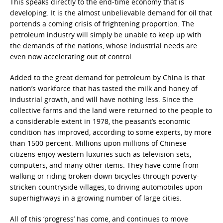
This speaks directly to the end-time economy that is
developing. It is the almost unbelievable demand for oil that
portends a coming crisis of frightening proportion. The
petroleum industry will simply be unable to keep up with
the demands of the nations, whose industrial needs are
even now accelerating out of control.
Added to the great demand for petroleum by China is that
nation’s workforce that has tasted the milk and honey of
industrial growth, and will have nothing less. Since the
collective farms and the land were returned to the people to
a considerable extent in 1978, the peasant’s economic
condition has improved, according to some experts, by more
than 1500 percent. Millions upon millions of Chinese
citizens enjoy western luxuries such as television sets,
computers, and many other items. They have come from
walking or riding broken-down bicycles through poverty-
stricken countryside villages, to driving automobiles upon
superhighways in a growing number of large cities.
All of this ‘progress’ has come, and continues to move