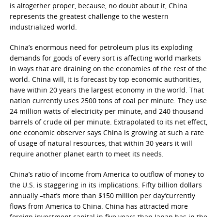
is altogether proper, because, no doubt about it, China
represents the greatest challenge to the western
industrialized world.
China’s enormous need for petroleum plus its exploding
demands for goods of every sort is affecting world markets
in ways that are draining on the economies of the rest of the
world. China will, it is forecast by top economic authorities,
have within 20 years the largest economy in the world. That
nation currently uses 2500 tons of coal per minute. They use
24 million watts of electricity per minute, and 240 thousand
barrels of crude oil per minute. Extrapolated to its net effect,
one economic observer says China is growing at such a rate
of usage of natural resources, that within 30 years it will
require another planet earth to meet its needs.
China’s ratio of income from America to outflow of money to
the U.S. is staggering in its implications. Fifty billion dollars
annually –that’s more than $150 million per day’currently
flows from America to China. China has attracted more
foreign investment capital in five years than Japan has in the