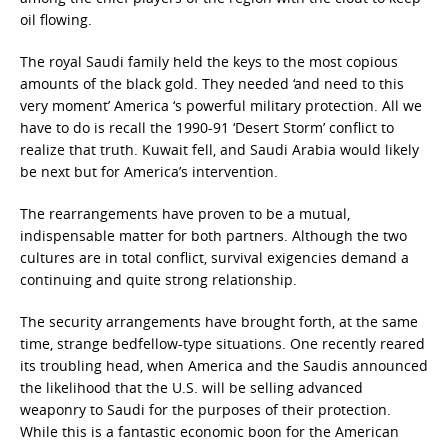
oil flowing.
The royal Saudi family held the keys to the most copious
amounts of the black gold. They needed ‘and need to this
very moment’ America ‘s powerful military protection. All we
have to do is recall the 1990-91 ‘Desert Storm’ conflict to
realize that truth. Kuwait fell, and Saudi Arabia would likely
be next but for America’s intervention.
The rearrangements have proven to be a mutual,
indispensable matter for both partners. Although the two
cultures are in total conflict, survival exigencies demand a
continuing and quite strong relationship.
The security arrangements have brought forth, at the same
time, strange bedfellow-type situations. One recently reared
its troubling head, when America and the Saudis announced
the likelihood that the U.S. will be selling advanced
weaponry to Saudi for the purposes of their protection.
While this is a fantastic economic boon for the American