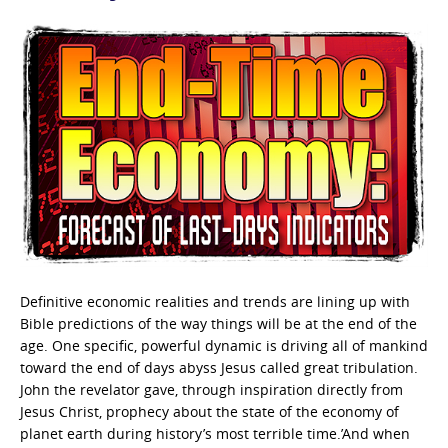
Definitive economic realities and trends are lining up with
Bible predictions of the way things will be at the end of the
age. One specific, powerful dynamic is driving all of mankind
toward the end of days abyss Jesus called great tribulation.
John the revelator gave, through inspiration directly from
Jesus Christ, prophecy about the state of the economy of
planet earth during history’s most terrible time.’And when