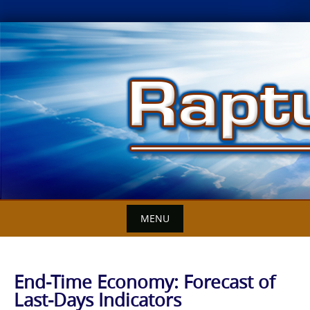
Skip
to
content
MENU
End-Time Economy: Forecast of
Last-Days Indicators