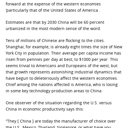
forward at the expense of the western economies
‘particularly that of the United States of America .
Estimates are that by 2030 China will be 60 percent
urbanized in the most modern sense of the word.
Tens of millions of Chinese are flocking to the cities.
Shanghai, for example, is already eight times the size of New
York City in population. Their average per capita income has
risen from pennies per day at best, to $1000 per year. This
seems trivial to Americans and Europeans of the west, but
that growth represents astonishing industrial dynamics that
have begun to deleteriously affect the western economies.
Chief among the nations affected is America, who is losing
in some key technology production areas to China.
One observer of the situation regarding the U.S. versus
China in economic productivity says this:
“They [ China ] are today the manufacturer of choice over
the U.S., Mexico, Thailand, Singapore, or what have you.