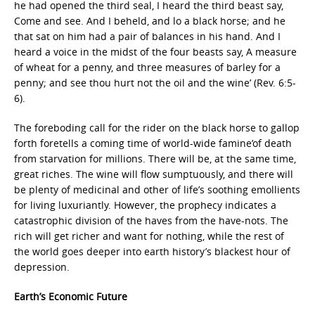
he had opened the third seal, I heard the third beast say,
Come and see. And I beheld, and lo a black horse; and he
that sat on him had a pair of balances in his hand. And I
heard a voice in the midst of the four beasts say, A measure
of wheat for a penny, and three measures of barley for a
penny; and see thou hurt not the oil and the wine’ (Rev. 6:5-
6).
The foreboding call for the rider on the black horse to gallop
forth foretells a coming time of world-wide famine’of death
from starvation for millions. There will be, at the same time,
great riches. The wine will flow sumptuously, and there will
be plenty of medicinal and other of life’s soothing emollients
for living luxuriantly. However, the prophecy indicates a
catastrophic division of the haves from the have-nots. The
rich will get richer and want for nothing, while the rest of
the world goes deeper into earth history’s blackest hour of
depression.
Earth’s Economic Future