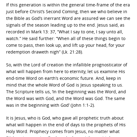
If this generation is within the general time-frame of the era
just before Christ’s Second Coming, then we who believe in
the Bible as God’s inerrant Word are assured we can see the
signals of the season leading up to the end. Jesus said, as
recorded in Mark 13: 37, “What I say to one, I say unto all,
watch.” He said further: “When all of these things begin to
come to pass, then look up, and lift up your head, for your
redemption draweth nigh” (Lk. 21:28).
So, with the Lord of creation the infallible prognosticator of
what will happen from here to eternity, let us examine His
end-time Word on earth’s economic future. And, keep in
mind that the whole Word of God is Jesus speaking to us.
The Scripture tells us, ‘In the beginning was the Word, and
the Word was with God, and the Word was God. The same
was in the beginning with God’ (John 1:1-2).
It is Jesus, who is God, who gave all prophetic truth about
what will happen in the end of days to the prophets of His
Holy Word. Prophecy comes from Jesus, no matter what