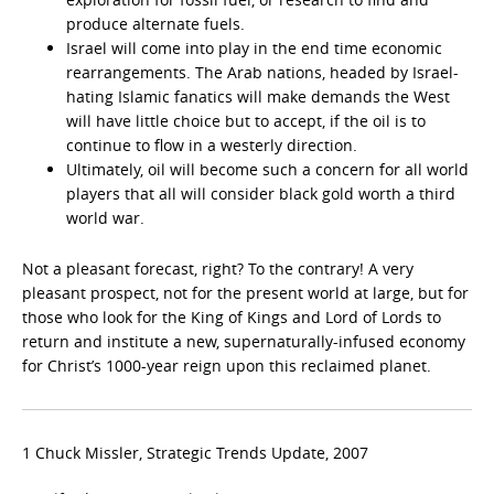
produce alternate fuels.
Israel will come into play in the end time economic
rearrangements. The Arab nations, headed by Israel-
hating Islamic fanatics will make demands the West
will have little choice but to accept, if the oil is to
continue to flow in a westerly direction.
Ultimately, oil will become such a concern for all world
players that all will consider black gold worth a third
world war.
Not a pleasant forecast, right? To the contrary! A very
pleasant prospect, not for the present world at large, but for
those who look for the King of Kings and Lord of Lords to
return and institute a new, supernaturally-infused economy
for Christ’s 1000-year reign upon this reclaimed planet.
1 Chuck Missler, Strategic Trends Update, 2007