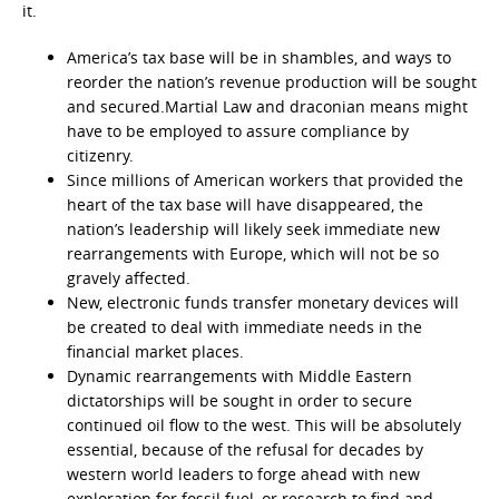
it.
America’s tax base will be in shambles, and ways to
reorder the nation’s revenue production will be sought
and secured.Martial Law and draconian means might
have to be employed to assure compliance by
citizenry.
Since millions of American workers that provided the
heart of the tax base will have disappeared, the
nation’s leadership will likely seek immediate new
rearrangements with Europe, which will not be so
gravely affected.
New, electronic funds transfer monetary devices will
be created to deal with immediate needs in the
financial market places.
Dynamic rearrangements with Middle Eastern
dictatorships will be sought in order to secure
continued oil flow to the west. This will be absolutely
essential, because of the refusal for decades by
western world leaders to forge ahead with new
exploration for fossil fuel, or research to find and