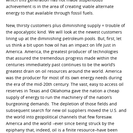
achievement is in the area of creating viable alternate
energy to that available through fossil fuels.
New, thirsty customers plus diminishing supply = trouble of
the apocalyptic kind. We will look at the newest customers
lining up at the diminishing petroleum pools. But, first, let
us think a bit upon how oil has an impact on life just in
America. America, the greatest producer of technologies
that assured the tremendous progress made within the
centuries immediately past continues to be the world’s
greatest drain on oil resources around the world. America
was the producer for most of its own energy needs during
the era of the mid-20th century. The vast, easy to access oil
reserves in Texas and Oklahoma gave the nation a cheap
supply of energy to run the machinery of the nation’s
burgeoning demands. The depletion of those fields and
subsequent search for new oil suppliers moved the U.S. and
the world into geopolitical channels that few foresaw.
America and the world –ever since being struck by the
epiphany that, indeed, oil is a finite resource–have been