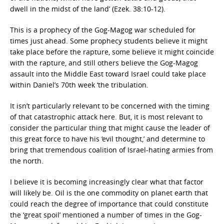
dwell in the midst of the land’ (Ezek. 38:10-12).
This is a prophecy of the Gog-Magog war scheduled for
times just ahead. Some prophecy students believe it might
take place before the rapture, some believe it might coincide
with the rapture, and still others believe the Gog-Magog
assault into the Middle East toward Israel could take place
within Daniel’s 70th week ‘the tribulation.
It isn’t particularly relevant to be concerned with the timing
of that catastrophic attack here. But, it is most relevant to
consider the particular thing that might cause the leader of
this great force to have his ‘evil thought,’ and determine to
bring that tremendous coalition of Israel-hating armies from
the north.
I believe it is becoming increasingly clear what that factor
will likely be. Oil is the one commodity on planet earth that
could reach the degree of importance that could constitute
the ‘great spoil’ mentioned a number of times in the Gog-