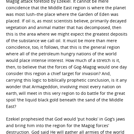
Magog attack foretold by Ezekiel. It cannot be mere
coincidence that the Middle East region is where the planet
was most lush–the place where the Garden of Eden was
placed. If oil is, as most scientists believe, primarily decayed
vegetation and animal matter that has decomposed, then
this is the area where we might expect the greatest deposits
of the substance we call oil. It must be more than mere
coincidence, too, it follows, that this is the general region
where all of the petroleum hungry nations of the world
would place intense interest. How much of a stretch is it,
then, to believe that the forces of Gog-Magog would one day
consider this region a chief target for invasion? And,
carrying this logic to biblically prophetic conclusion, is it any
wonder that Armageddon, involving most every nation on
earth, will meet in this very region to do battle for the great
spoil ‘the liquid black gold beneath the sand of the Middle
East?
Ezekiel prophesied that God would ‘put hooks’ in Gog’s jaws
and bring him into the region for the Magog forces’
destruction. God said He will gather all armies of the world