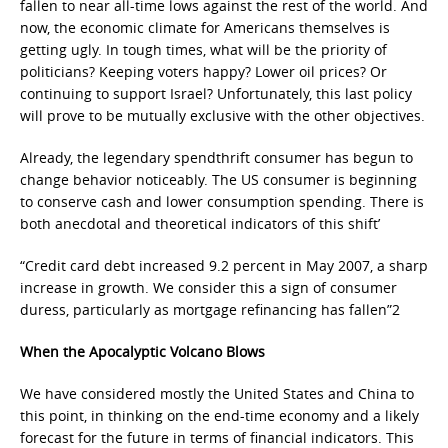
fallen to near all-time lows against the rest of the world. And
now, the economic climate for Americans themselves is
getting ugly. In tough times, what will be the priority of
politicians? Keeping voters happy? Lower oil prices? Or
continuing to support Israel? Unfortunately, this last policy
will prove to be mutually exclusive with the other objectives.
Already, the legendary spendthrift consumer has begun to
change behavior noticeably. The US consumer is beginning
to conserve cash and lower consumption spending. There is
both anecdotal and theoretical indicators of this shift’
“Credit card debt increased 9.2 percent in May 2007, a sharp
increase in growth. We consider this a sign of consumer
duress, particularly as mortgage refinancing has fallen”2
When the Apocalyptic Volcano Blows
We have considered mostly the United States and China to
this point, in thinking on the end-time economy and a likely
forecast for the future in terms of financial indicators. This