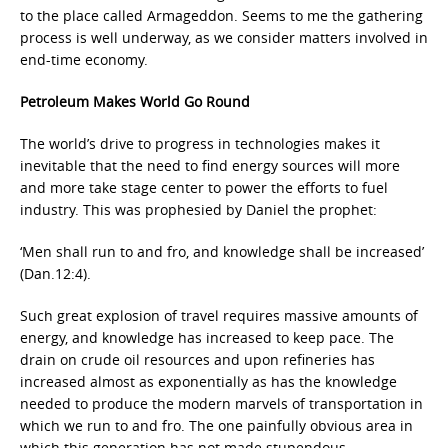
to the place called Armageddon. Seems to me the gathering
process is well underway, as we consider matters involved in
end-time economy.
Petroleum Makes World Go Round
The world’s drive to progress in technologies makes it
inevitable that the need to find energy sources will more
and more take stage center to power the efforts to fuel
industry. This was prophesied by Daniel the prophet:
‘Men shall run to and fro, and knowledge shall be increased’
(Dan.12:4).
Such great explosion of travel requires massive amounts of
energy, and knowledge has increased to keep pace. The
drain on crude oil resources and upon refineries has
increased almost as exponentially as has the knowledge
needed to produce the modern marvels of transportation in
which we run to and fro. The one painfully obvious area in
which this generation has not made stupendous