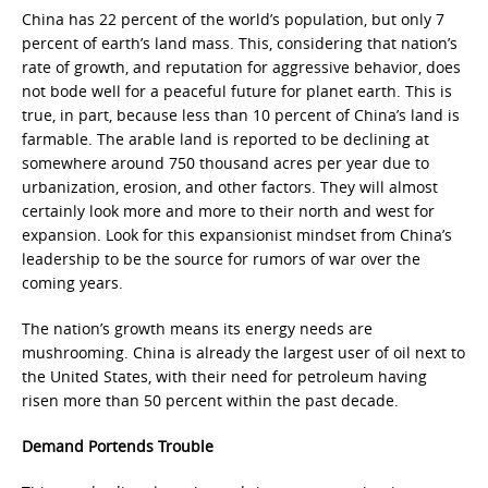
China has 22 percent of the world’s population, but only 7
percent of earth’s land mass. This, considering that nation’s
rate of growth, and reputation for aggressive behavior, does
not bode well for a peaceful future for planet earth. This is
true, in part, because less than 10 percent of China’s land is
farmable. The arable land is reported to be declining at
somewhere around 750 thousand acres per year due to
urbanization, erosion, and other factors. They will almost
certainly look more and more to their north and west for
expansion. Look for this expansionist mindset from China’s
leadership to be the source for rumors of war over the
coming years.
The nation’s growth means its energy needs are
mushrooming. China is already the largest user of oil next to
the United States, with their need for petroleum having
risen more than 50 percent within the past decade.
Demand Portends Trouble