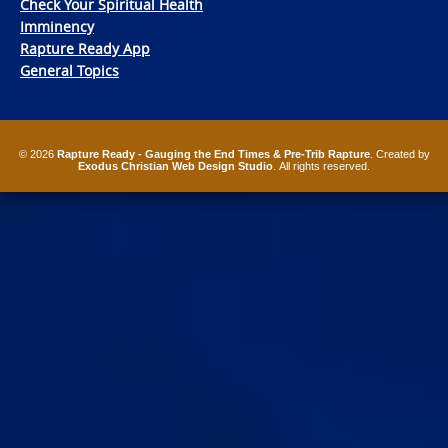
Check Your Spiritual Health
Imminency
Rapture Ready App
General Topics
© 2026
Rapture Ready - Gauging the End Times & Pre-Trib Rapture
. Created by
Exodus Christian Web Design Studio
. All rights reserved.