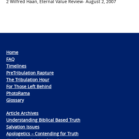
2 Wilfred Haan, Eternal Value Review- August 2, 2007
Home
FAQ
Timelines
PreTribulation Rapture
The Tribulation Hour
For Those Left Behind
PhotoRama
Glossary
Article Archives
Understanding Biblical Based Truth
Salvation Issues
Apologetics – Contending for Truth