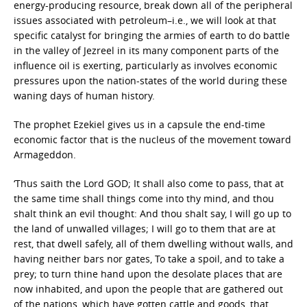
energy-producing resource, break down all of the peripheral
issues associated with petroleum–i.e., we will look at that
specific catalyst for bringing the armies of earth to do battle
in the valley of Jezreel in its many component parts of the
influence oil is exerting, particularly as involves economic
pressures upon the nation-states of the world during these
waning days of human history.
The prophet Ezekiel gives us in a capsule the end-time
economic factor that is the nucleus of the movement toward
Armageddon.
‘Thus saith the Lord GOD; It shall also come to pass, that at
the same time shall things come into thy mind, and thou
shalt think an evil thought: And thou shalt say, I will go up to
the land of unwalled villages; I will go to them that are at
rest, that dwell safely, all of them dwelling without walls, and
having neither bars nor gates, To take a spoil, and to take a
prey; to turn thine hand upon the desolate places that are
now inhabited, and upon the people that are gathered out
of the nations, which have gotten cattle and goods, that