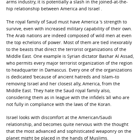
arms industry, it is potentially a slash in the joined-at-the-
hip relationship between America and Israel .
The royal family of Saud must have America ‘s strength to
survive, even with increased military capability of their own.
The Arab nations are indeed composed of wild men at even
the top echelons of power. Most of them are tied inexorably
to the beasts that direct the terrorist organizations of the
Middle East. One example is Syrian dictator Bashar Al Assad,
who permits every major terrorist organization of the region
to headquarter in Damascus. Every one of the organizations
is dedicated ‘because of ancient hatreds and Islam–to
removing Israel and her closest ally, America, from the
Middle East. They hate the Saud royal family also,
considering them as in league with the infidels ‘all who are
not fully in compliance with the laws of the Koran.
Israel looks with discomfort at the American/Saudi
relationship, and becomes quite nervous with the thought
that the most advanced and sophisticated weaponry on the
planet might be placed in the hands of Muslims.