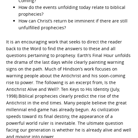
Coming?
How do the events unfolding today relate to biblical
prophecies?
How can Christ’s return be imminent if there are still
unfulfilled prophecies?
It is an encouraging work that seeks to direct the reader
back to the Word to find the answers to these and all
questions pertaining to prophesy. Earth’s Final Hour unfolds
the drama of the last days while clearly painting warning
signs on the path. Much of Hindson’s work focuses on
warning people about the Antichrist and his soon-coming
rise to power. The following is an excerpt from, Is the
Antichrist Alive and Well?: Ten Keys to His Identity (July,
1998).Biblical prophecies clearly predict the rise of the
Antichrist in the end times. Many people believe the great
millennial end-game has already begun. As civilization
speeds toward its final destiny, the appearance of a
powerful world ruler is inevitable. The ultimate question
facing our generation is whether he is already alive and well
and moving into power.