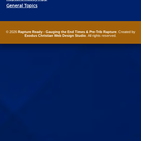
General Topics
© 2026
Rapture Ready - Gauging the End Times & Pre-Trib Rapture
. Created by
Exodus Christian Web Design Studio
. All rights reserved.