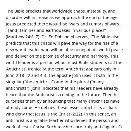
The Bible predicts that worldwide chaos, instability, and
disorder will increase as we approach the end of the age.
Jesus predicted there would be “wars and rumors of wars . .
. [and] famines and earthquakes in various places”
(Matthew 24:6, 7). Dr. Ed Dobson observes, “The Bible also
predicts that this chaos will pave the way for the rise of a
new world leader who will be able to negotiate world peace
and deliver on the promise of security and harmony. This
world leader is a person whom most Bible students call the
‘Antichrist’. Ironically, the term Antichrist appears only in I
John 2:18-22 and 4:3. The apostle John uses it both in the
singular (“the antichrist”) and in the plural (“many
antichrists”). John indicates that his readers have already
heard that the Antichrist is coming in the future. Then he
surprises them by announcing that many antichrists have
already come. He defines these lesser antichrists as liars
who deny that Jesus is the Christ (2:22). In this sense, an
antichrist is any false teacher who denies the person and
work of Jesus Christ. Such teachers are truly anti (“against”)