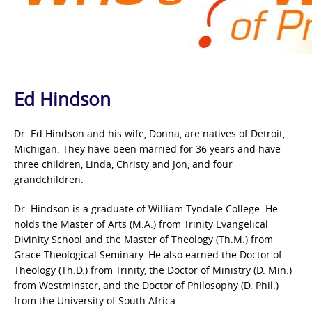
Ed Hindson
Dr. Ed Hindson and his wife, Donna, are natives of Detroit,
Michigan. They have been married for 36 years and have
three children, Linda, Christy and Jon, and four
grandchildren.
Dr. Hindson is a graduate of William Tyndale College. He
holds the Master of Arts (M.A.) from Trinity Evangelical
Divinity School and the Master of Theology (Th.M.) from
Grace Theological Seminary. He also earned the Doctor of
Theology (Th.D.) from Trinity, the Doctor of Ministry (D. Min.)
from Westminster, and the Doctor of Philosophy (D. Phil.)
from the University of South Africa.