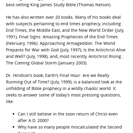
best-selling King James Study Bible (Thomas Nelson).
He has also written over 20 books. Many of his books deal
with subjects pertaining to end times prophecy, including:
End Times, the Middle East, and the New World Order (July,
1991); Final Signs: Amazing Prophecies of the End Times
(February, 1996): Approaching Armageddon: The World
Prepares for War with God (July, 1997); Is the Antichrist Alive
and Well? (July, 1998); and, most recently, Antichrist Rising :
The Coming Global Storm (January 2003).
Dr. Hindson’s book, Earth’s Final Hour: Are we Really
Running Out of Time? (July, 1999), is a balanced look at the
unfolding of Bible prophecy in a wildly chaotic world. It
seeks to answer some of today’s most pressing questions,
like:
Can I still believe in the soon return of Christ even
after A.D. 2000?
Why have so many people miscalculated the Second