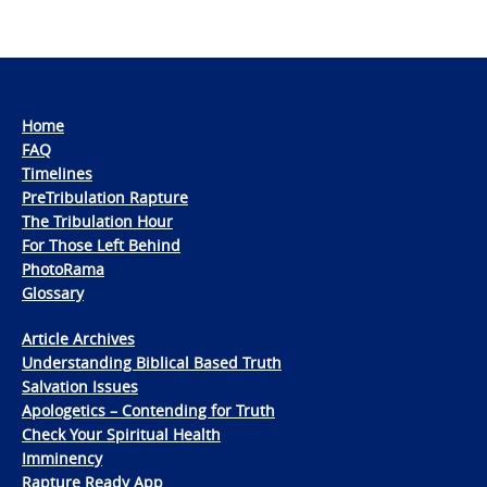
Home
FAQ
Timelines
PreTribulation Rapture
The Tribulation Hour
For Those Left Behind
PhotoRama
Glossary
Article Archives
Understanding Biblical Based Truth
Salvation Issues
Apologetics – Contending for Truth
Check Your Spiritual Health
Imminency
Rapture Ready App