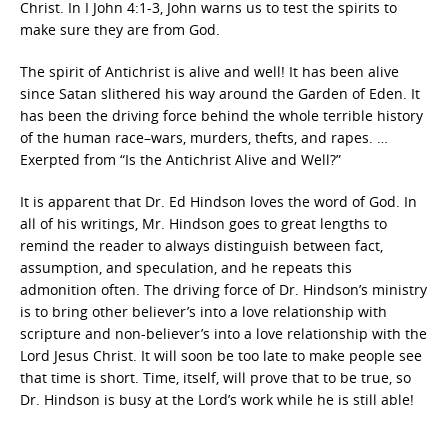
Christ. In I John 4:1-3, John warns us to test the spirits to
make sure they are from God.
The spirit of Antichrist is alive and well! It has been alive
since Satan slithered his way around the Garden of Eden. It
has been the driving force behind the whole terrible history
of the human race–wars, murders, thefts, and rapes. …
Exerpted from “Is the Antichrist Alive and Well?”
It is apparent that Dr. Ed Hindson loves the word of God. In
all of his writings, Mr. Hindson goes to great lengths to
remind the reader to always distinguish between fact,
assumption, and speculation, and he repeats this
admonition often. The driving force of Dr. Hindson’s ministry
is to bring other believer’s into a love relationship with
scripture and non-believer’s into a love relationship with the
Lord Jesus Christ. It will soon be too late to make people see
that time is short. Time, itself, will prove that to be true, so
Dr. Hindson is busy at the Lord’s work while he is still able!