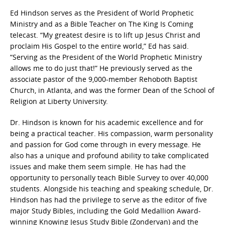
Ed Hindson serves as the President of World Prophetic
Ministry and as a Bible Teacher on The King Is Coming
telecast. “My greatest desire is to lift up Jesus Christ and
proclaim His Gospel to the entire world,” Ed has said.
“Serving as the President of the World Prophetic Ministry
allows me to do just that!” He previously served as the
associate pastor of the 9,000-member Rehoboth Baptist
Church, in Atlanta, and was the former Dean of the School of
Religion at Liberty University.
Dr. Hindson is known for his academic excellence and for
being a practical teacher. His compassion, warm personality
and passion for God come through in every message. He
also has a unique and profound ability to take complicated
issues and make them seem simple. He has had the
opportunity to personally teach Bible Survey to over 40,000
students. Alongside his teaching and speaking schedule, Dr.
Hindson has had the privilege to serve as the editor of five
major Study Bibles, including the Gold Medallion Award-
winning Knowing Jesus Study Bible (Zondervan) and the