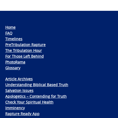
Home
FAQ
Timelines
PreTribulation Rapture
The Tribulation Hour
For Those Left Behind
PhotoRama
Glossary
Article Archives
Understanding Biblical Based Truth
Salvation Issues
Apologetics – Contending for Truth
Check Your Spiritual Health
Imminency
Rapture Ready App