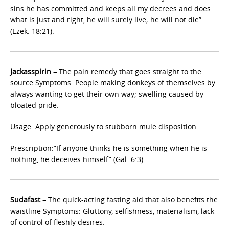
sins he has committed and keeps all my decrees and does
what is just and right, he will surely live; he will not die”
(Ezek. 18:21).
Jackasspirin –
The pain remedy that goes straight to the
source Symptoms: People making donkeys of themselves by
always wanting to get their own way; swelling caused by
bloated pride.
Usage: Apply generously to stubborn mule disposition.
Prescription:”If anyone thinks he is something when he is
nothing, he deceives himself” (Gal. 6:3).
Sudafast –
The quick-acting fasting aid that also benefits the
waistline Symptoms: Gluttony, selfishness, materialism, lack
of control of fleshly desires.