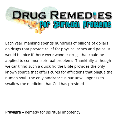
Each year, mankind spends hundreds of billions of dollars
on drugs that provide relief for physical aches and pains. It
would be nice if there were wonder drugs that could be
applied to common spiritual problems. Thankfully, although
we can’t find such a quick fix, the Bible provides the only
known source that offers cures for afflictions that plague the
human soul. The only hindrance is our unwillingness to
swallow the medicine that God has provided.
Prayagra –
Remedy for spiritual impotency