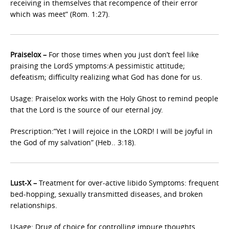
receiving in themselves that recompence of their error
which was meet” (Rom. 1:27).
Praiselox –
For those times when you just don’t feel like
praising the LordS ymptoms:A pessimistic attitude;
defeatism; difficulty realizing what God has done for us.
Usage: Praiselox works with the Holy Ghost to remind people
that the Lord is the source of our eternal joy.
Prescription:”Yet I will rejoice in the LORD! I will be joyful in
the God of my salvation” (Heb.. 3:18).
Lust-X –
Treatment for over-active libido Symptoms: frequent
bed-hopping, sexually transmitted diseases, and broken
relationships.
Usage: Drug of choice for controlling impure thoughts.