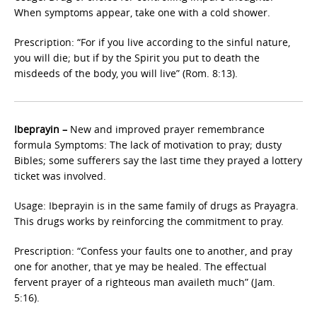
When symptoms appear, take one with a cold shower.
Prescription: “For if you live according to the sinful nature,
you will die; but if by the Spirit you put to death the
misdeeds of the body, you will live” (Rom. 8:13).
Ibeprayin –
New and improved prayer remembrance
formula Symptoms: The lack of motivation to pray; dusty
Bibles; some sufferers say the last time they prayed a lottery
ticket was involved.
Usage: Ibeprayin is in the same family of drugs as Prayagra.
This drugs works by reinforcing the commitment to pray.
Prescription: “Confess your faults one to another, and pray
one for another, that ye may be healed. The effectual
fervent prayer of a righteous man availeth much” (Jam.
5:16).