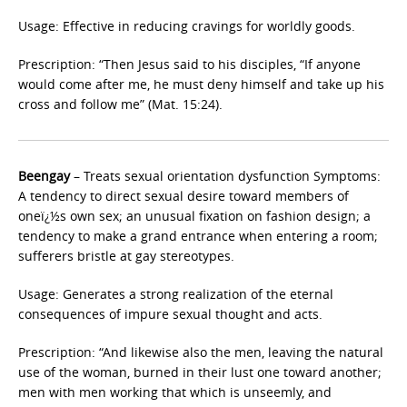
Usage: Effective in reducing cravings for worldly goods.
Prescription: “Then Jesus said to his disciples, “If anyone
would come after me, he must deny himself and take up his
cross and follow me” (Mat. 15:24).
Beengay
– Treats sexual orientation dysfunction Symptoms:
A tendency to direct sexual desire toward members of
oneï¿½s own sex; an unusual fixation on fashion design; a
tendency to make a grand entrance when entering a room;
sufferers bristle at gay stereotypes.
Usage: Generates a strong realization of the eternal
consequences of impure sexual thought and acts.
Prescription: “And likewise also the men, leaving the natural
use of the woman, burned in their lust one toward another;
men with men working that which is unseemly, and