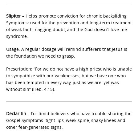
Slipitor –
Helps promote conviction for chronic backsliding
Symptoms: used for the prevention and long-term treatment
of weak faith, nagging doubt, and the God-doesn’t-love-me
syndrome.
Usage: A regular dosage will remind sufferers that Jesus is
the foundation we need to grasp.
Prescription: “For we do not have a high priest who is unable
to sympathize with our weaknesses, but we have one who
has been tempted in every way, just as we are–yet was
without sin” (Heb. 4:15).
Declaritin
– For timid believers who have trouble sharing the
Gospel Symptoms: tight lips, week spine, shaky knees and
other fear-generated signs.