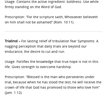
Usage: Contains the active ingredient: boldness. Use while
firmly standing on the Word of God.
Prescription: “For the scripture saith, Whosoever believeth
on him shall not be ashamed” (Rom. 10:11).
Trialinol –
For lasting relief of tribulation fear Symptoms: A
nagging perception that daily trials are beyond our
endurance; the desire to cut and run.
Usage: Fortifies the knowledge that true hope is not in this
life. Gives strength to overcome hardship.
Prescription: “Blessed is the man who perseveres under
trial, because when he has stood the test, he will receive the
crown of life that God has promised to those who love him”
(Jam. 1:12).