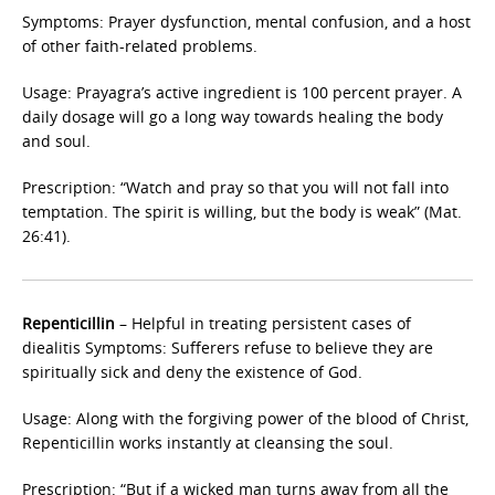
Symptoms: Prayer dysfunction, mental confusion, and a host
of other faith-related problems.
Usage: Prayagra’s active ingredient is 100 percent prayer. A
daily dosage will go a long way towards healing the body
and soul.
Prescription: “Watch and pray so that you will not fall into
temptation. The spirit is willing, but the body is weak” (Mat.
26:41).
Repenticillin
– Helpful in treating persistent cases of
diealitis Symptoms: Sufferers refuse to believe they are
spiritually sick and deny the existence of God.
Usage: Along with the forgiving power of the blood of Christ,
Repenticillin works instantly at cleansing the soul.
Prescription: “But if a wicked man turns away from all the