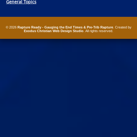
General Topics
© 2026
Rapture Ready - Gauging the End Times & Pre-Trib Rapture
. Created by
Exodus Christian Web Design Studio
. All rights reserved.