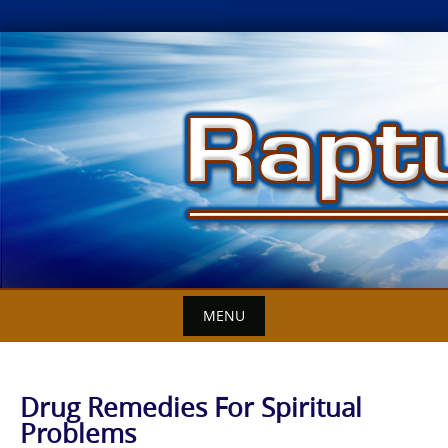
Skip
to
content
MENU
Drug Remedies For Spiritual
Problems