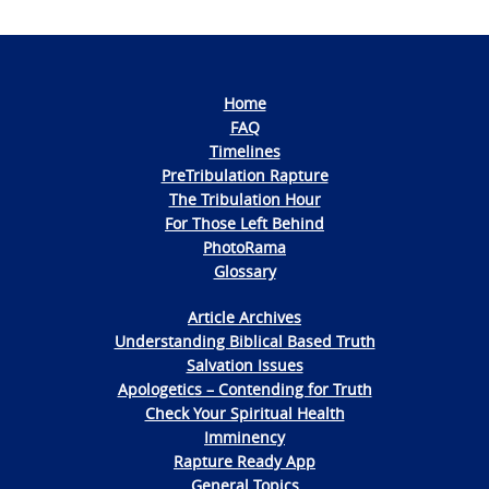
Home
FAQ
Timelines
PreTribulation Rapture
The Tribulation Hour
For Those Left Behind
PhotoRama
Glossary
Article Archives
Understanding Biblical Based Truth
Salvation Issues
Apologetics – Contending for Truth
Check Your Spiritual Health
Imminency
Rapture Ready App
General Topics