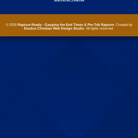
© 2026
Rapture Ready - Gauging the End Times & Pre-Trib Rapture
. Created by
Exodus Christian Web Design Studio
. All rights reserved.