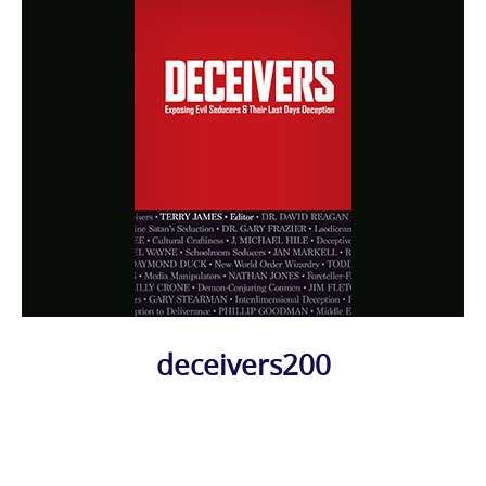
deceivers200
Photo
Navigation