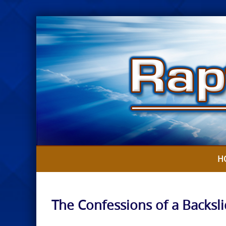
Skip
to
content
H
The Confessions of a Backsl