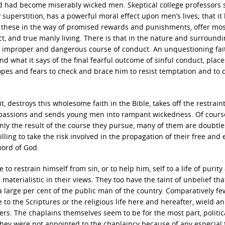
 and had become miserably wicked men. Skeptical college professors
superstition, has a powerful moral effect upon men’s lives; that it l
nd these in the way of promised rewards and punishments, offer mo
t, and true manly living. There is that in the nature and surroundi
 improper and dangerous course of conduct. An unquestioning fai
and what it says of the final fearful outcome of sinful conduct, place
opes and fears to check and brace him to resist temptation and to 
t, destroys this wholesome faith in the Bible, takes off the restraint
he passions and sends young men into rampant wickedness. Of course
ainly the result of the course they pursue, many of them are doubtle
lling to take the risk involved in the propagation of their free and 
word of God.
e to restrain himself from sin, or to help him, self to a life of purity
e materialistic in their views. They too have the taint of unbelief tha
large per cent of the public man of the country. Comparatively f
 to the Scriptures or the religious life here and hereafter, wield an
ers. The chaplains themselves seem to be for the most part, politic
They were not appointed to the chaplaincy because of any especial 