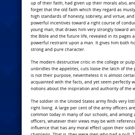
up of their faith, had given up their morals also,
forget that the old faith which they regard as musty 
high standards of honesty, sobriety, and virtue, a
powerful incentives toward a right course of conduc
young man, that draws him very strongly toward an
the Bible and the future life, revealed in its pages 
powerful restraint upon a man. It gives him both h
strong and pure character.
The modern destructive critic in the college or pulpi
unbridles the appetites, cuts loose the latch of t
is not their purpose, nevertheless it is almost cert
acquainted with the facts, and yet seem perfectly wi
notions about the inspiration and authority of the 
The soldier in the United States army finds very littl
right living. A large per cent of the army officers ar
common today in many of our schools, and among a 
officers, whatever their views may be with reference
influence that has any moral effect upon their soldi
chaplains. That is, they were men who had a pull. 