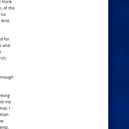
t think
, of the
 no
. And,
d for
ds and
e
rch,
 enough
.
etting
ted me
mal, I
 than
ow
camp,