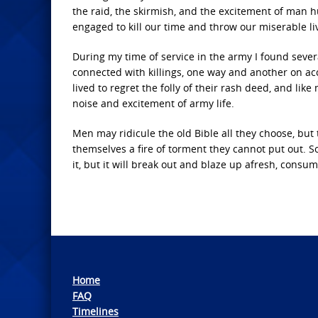
the raid, the skirmish, and the excitement of man 
engaged to kill our time and throw our miserable li
During my time of service in the army I found sever
connected with killings, one way and another on acc
lived to regret the folly of their rash deed, and lik
noise and excitement of army life.
Men may ridicule the old Bible all they choose, bu
themselves a fire of torment they cannot put out. 
it, but it will break out and blaze up afresh, consum
Home
FAQ
Timelines