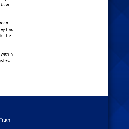
e been
 been
they had
in the
 within
uished
Truth