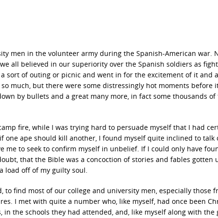
sity men in the volunteer army during the Spanish-American war. 
we all believed in our superiority over the Spanish soldiers as fight
ort of outing or picnic and went in for the excitement of it and a 
o so much, but there were some distressingly hot moments before i
down by bullets and a great many more, in fact some thousands of
amp fire, while I was trying hard to persuade myself that I had cer
f one ape should kill another, I found myself quite inclined to talk
e me to seek to confirm myself in unbelief. If I could only have fou
bt, that the Bible was a concoction of stories and fables gotten 
 load off of my guilty soul.
to find most of our college and university men, especially those 
res. I met with quite a number who, like myself, had once been Chr
, in the schools they had attended, and, like myself along with the 