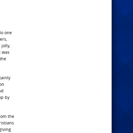
No one
ers,
jolly,
t was
 the
tainly
 on
nd
up by
from the
istians
giving