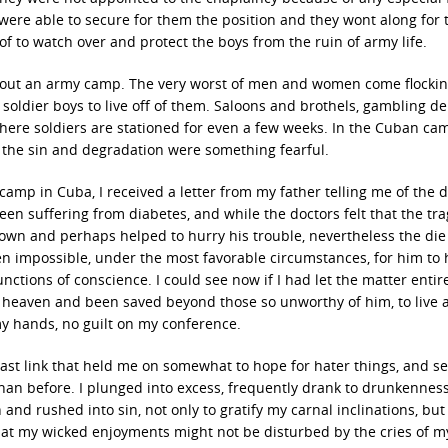
were able to secure for them the position and they wont along for 
 of to watch over and protect the boys from the ruin of army life.
 about an army camp. The very worst of men and women come flockin
soldier boys to live off of them. Saloons and brothels, gambling d
where soldiers are stationed for even a few weeks. In the Cuban ca
 the sin and degradation were something fearful.
 camp in Cuba, I received a letter from my father telling me of the 
een suffering from diabetes, and while the doctors felt that the tr
wn and perhaps helped to hurry his trouble, nevertheless the die
een impossible, under the most favorable circumstances, for him to
nctions of conscience. I could see now if I had let the matter entir
 heaven and been saved beyond those so unworthy of him, to live 
my hands, no guilt on my conference.
last link that held me on somewhat to hope for hater things, and 
than before. I plunged into excess, frequently drank to drunkenness
d rushed into sin, not only to gratify my carnal inclinations, but
hat my wicked enjoyments might not be disturbed by the cries of m