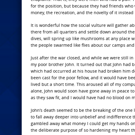
for the position, but because they had friends who 
money, the recreation, and the novelty of it instead
It is wonderful how the social vulture will gather
there from all quarters and settle down around the 
dives, will spring up like mushrooms at any place 
the people swarmed like flies about our camps and
Just after the war closed, and while we were still in
my poor brother John. It turned out that John had b
which had occurred at his house had broken him do
been cast for the poor fellow, and it would have b
lived but a short time. This aroused all of my compu
alone, John would soon have gone away in peace to
as they saw fit, and I would have had no blood on 
John’s death seemed to be the breaking of the one 
to fall away deeper into unbelief and indifference 
gambled away what money I could get my hands on an
the deliberate purpose of so hardening my heart t