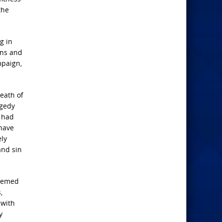
the
g in
ens and
mpaign,
death of
agedy
 had
 have
ely
and sin
seemed
,
 with
y