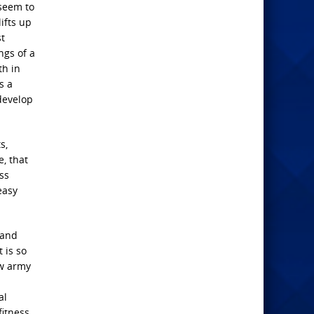
 seem to
ifts up
st
ngs of a
th in
s a
develop
s,
, that
ss
easy
 and
t is so
ew army
al
fitness