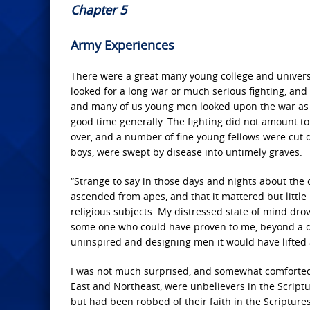
Chapter 5
Army Experiences
There were a great many young college and univer
looked for a long war or much serious fighting, and 
and many of us young men looked upon the war as a s
good time generally. The fighting did not amount t
over, and a number of fine young fellows were cut 
boys, were swept by disease into untimely graves.
“Strange to say in those days and nights about the c
ascended from apes, and that it mattered but little i
religious subjects. My distressed state of mind drov
some one who could have proven to me, beyond a dou
uninspired and designing men it would have lifted a
I was not much surprised, and somewhat comforted, 
East and Northeast, were unbelievers in the Scriptu
but had been robbed of their faith in the Scriptures