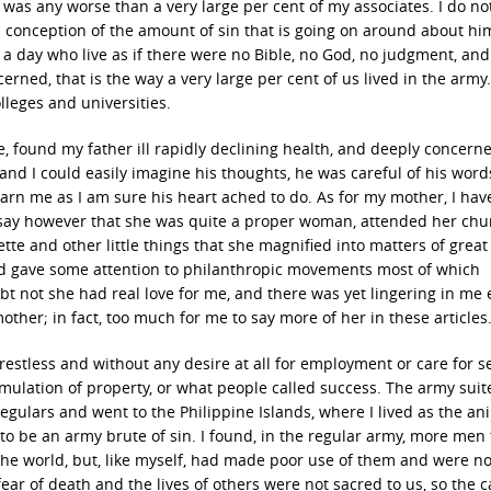
 was any worse than a very large per cent of my associates. I do no
l conception of the amount of sin that is going on around about him
a day who live as if there were no Bible, no God, no judgment, and
erned, that is the way a very large per cent of us lived in the army
olleges and universities.
 found my father ill rapidly declining health, and deeply concerne
and I could easily imagine his thoughts, he was careful of his wor
arn me as I am sure his heart ached to do. As for my mother, I hav
ht say however that she was quite a proper woman, attended her chu
ette and other little things that she magnified into matters of great
and gave some attention to philanthropic movements most of which
bt not she had real love for me, and there was yet lingering in me
ther; in fact, too much for me to say more of her in these articles
restless and without any desire at all for employment or care for s
umulation of property, or what people called success. The army sui
regulars and went to the Philippine Islands, where I lived as the ani
 to be an army brute of sin. I found, in the regular army, more men
he world, but, like myself, had made poor use of them and were n
fear of death and the lives of others were not sacred to us, so the 