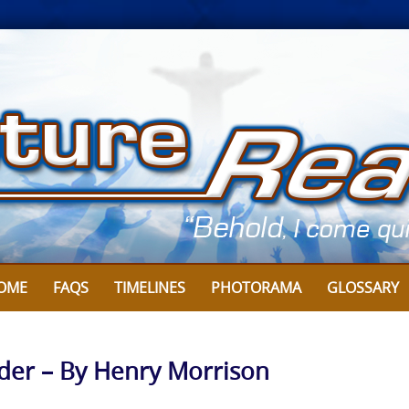
OME
FAQS
TIMELINES
PHOTORAMA
GLOSSARY
ider – By Henry Morrison