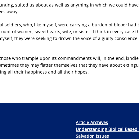
hunting, suited us about as well as anything in which we could hav
ves away.
al soldiers, who, like myself, were carrying a burden of blood; had
ount of women, sweethearts, wife, or sister. I think in every case 
e myself, they were seeking to drown the voice of a guilty conscience 
t those who trample upon its commandments will, in the end, kindle
Sometimes they may flatter themselves that they have about exting
ing all their happiness and all their hopes.
Article Archives
Understanding Biblical Based 
Salvation Issues