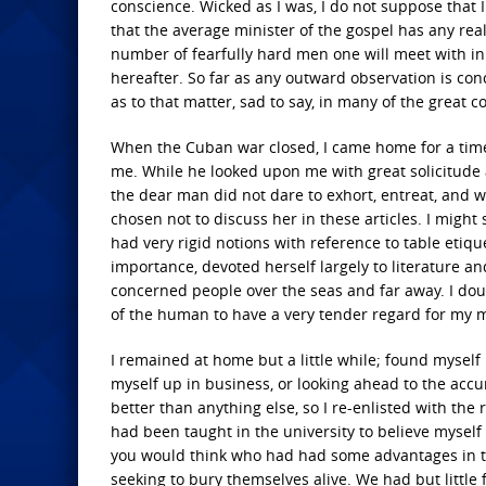
conscience. Wicked as I was, I do not suppose that I
that the average minister of the gospel has any rea
number of fearfully hard men one will meet with in 
hereafter. So far as any outward observation is conc
as to that matter, sad to say, in many of the great c
When the Cuban war closed, I came home for a time,
me. While he looked upon me with great solicitude 
the dear man did not dare to exhort, entreat, and w
chosen not to discuss her in these articles. I mig
had very rigid notions with reference to table etiqu
importance, devoted herself largely to literature 
concerned people over the seas and far away. I dou
of the human to have a very tender regard for my mo
I remained at home but a little while; found myself 
myself up in business, or looking ahead to the acc
better than anything else, so I re-enlisted with the 
had been taught in the university to believe myself
you would think who had had some advantages in t
seeking to bury themselves alive. We had but little 