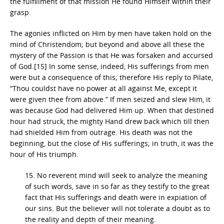
the fulfillment of that mission He found Himself within their
grasp.
The agonies inflicted on Him by men have taken hold on the
mind of Christendom; but beyond and above all these the
mystery of the Passion is that He was forsaken and accursed
of God.[15] In some sense, indeed, His sufferings from men
were but a consequence of this; therefore His reply to Pilate,
“Thou couldst have no power at all against Me, except it
were given thee from above.” If men seized and slew Him, it
was because God had delivered Him up. When that destined
hour had struck, the mighty Hand drew back which till then
had shielded Him from outrage. His death was not the
beginning, but the close of His sufferings; in truth, it was the
hour of His triumph.
15. No reverent mind will seek to analyze the meaning
of such words, save in so far as they testify to the great
fact that His sufferings and death were in expiation of
our sins. But the believer will not tolerate a doubt as to
the reality and depth of their meaning.