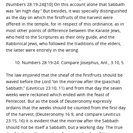
(Numbers 28:19-24)[10] On this account alone that Sabbath
was “an high day.” But besides, it was specially distinguished
as the day on which the firstfruits of the harvest were
offered in the temple; for in respect of this ordinance, as in
most other points of difference between the Karaite Jews,
who held to the Scriptures as their only guide, and the
Rabbinical Jews, who followed the traditions of the elders,
the latter were entirely in the wrong.
10. Numbers 28:19-24. Compare Josephus, Ant., 3:10, 5.
The law enjoined that the sheaf of the firstfruits should be
waved before the Lord “on the morrow after the (paschal)
Sabbath,” (Leviticus 23:10, 11) and from that day the seven
weeks were reckoned which ended with the feast of
Pentecost. But as the book of Deuteronomy expressly
ordains that the weeks should be counted from the first day
of the harvest, (Deuteronomy 16:9; and compare Leviticus
23:15, 16) it is evident that the morrow after the Sabbath
should not be itself a Sabbath, but a working day. The true