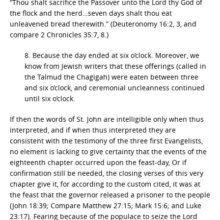
“Thou shalt sacrifice the Passover unto the Lord thy God of
the flock and the herd…seven days shalt thou eat
unleavened bread therewith.” (Deuteronomy 16:2, 3, and
compare 2 Chronicles 35:7, 8.)
8. Because the day ended at six o’clock. Moreover, we
know from Jewish writers that these offerings (called in
the Talmud the Chagigah) were eaten between three
and six o’clock, and ceremonial uncleanness continued
until six o’clock.
If then the words of St. John are intelligible only when thus
interpreted, and if when thus interpreted they are
consistent with the testimony of the three first Evangelists,
no element is lacking to give certainty that the events of the
eighteenth chapter occurred upon the feast-day, Or if
confirmation still be needed, the closing verses of this very
chapter give it, for according to the custom cited, it was at
the feast that the governor released a prisoner to the people
(John 18:39; Compare Matthew 27:15; Mark 15:6; and Luke
23:17). Fearing because of the populace to seize the Lord