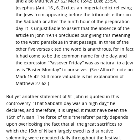
and also Matthew 27:62; Mark 15:42; Luke 23:54.
Josephus (Ant., 16., 6, 2) cites an imperial edict relieving
the Jews from appearing before the tribunals either on
the Sabbath or after the ninth hour of the preparation
day. It is unjustifiable to assert that the absence of the
article in John 19:14 precludes our giving this meaning
to the word paraskeua in that passage. In three of the
other five verses cited the word is anarthrous, for in fact
it had come to be the common name for the day, and
the expression “Passover Friday” was as natural to a Jew
as is “Easter Monday” to ourselves. (See Alford’s note on
Mark 15:42. Still more valuable is his explanation of
Matthew 27:62.)
But yet another statement of St. John is quoted in this
controversy. “That Sabbath day was an high day,” he
declares, and therefore, it is urged, it must have been the
15th of Nisan. The force of this “therefore” partly depends
upon overlooking the fact that all the great sacrifices to
which the 15th of Nisan largely owed its distinctive
solemnity, were repeated daily throughout the festival.