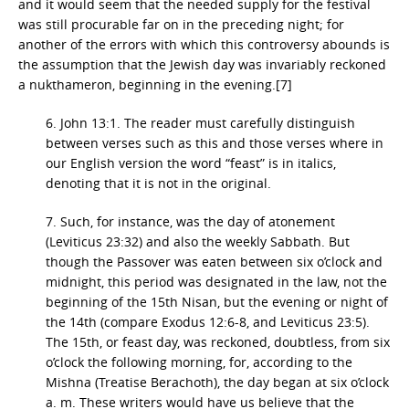
and it would seem that the needed supply for the festival
was still procurable far on in the preceding night; for
another of the errors with which this controversy abounds is
the assumption that the Jewish day was invariably reckoned
a nukthameron, beginning in the evening.[7]
6. John 13:1. The reader must carefully distinguish
between verses such as this and those verses where in
our English version the word “feast” is in italics,
denoting that it is not in the original.
7. Such, for instance, was the day of atonement
(Leviticus 23:32) and also the weekly Sabbath. But
though the Passover was eaten between six o’clock and
midnight, this period was designated in the law, not the
beginning of the 15th Nisan, but the evening or night of
the 14th (compare Exodus 12:6-8, and Leviticus 23:5).
The 15th, or feast day, was reckoned, doubtless, from six
o’clock the following morning, for, according to the
Mishna (Treatise Berachoth), the day began at six o’clock
a. m. These writers would have us believe that the