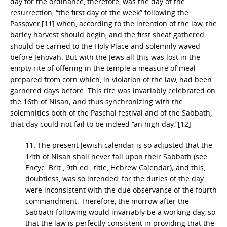
day for the ordinance, therefore, was the day of the
resurrection, “the first day of the week” following the
Passover,[11] when, according to the intention of the law, the
barley harvest should begin, and the first sheaf gathered
should be carried to the Holy Place and solemnly waved
before Jehovah. But with the Jews all this was lost in the
empty rite of offering in the temple a measure of meal
prepared from corn which, in violation of the law, had been
garnered days before. This rite was invariably celebrated on
the 16th of Nisan; and thus synchronizing with the
solemnities both of the Paschal festival and of the Sabbath,
that day could not fail to be indeed “an high day.”[12]
11. The present Jewish calendar is so adjusted that the
14th of Nisan shall never fall upon their Sabbath (see
Encyc. Brit., 9th ed., title, Hebrew Calendar); and this,
doubtless, was so intended, for the duties of the day
were inconsistent with the due observance of the fourth
commandment. Therefore, the morrow after the
Sabbath following would invariably be a working day, so
that the law is perfectly consistent in providing that the