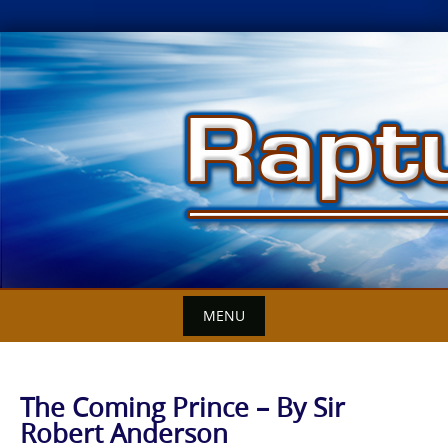
Skip
to
content
MENU
The Coming Prince – By Sir
Robert Anderson