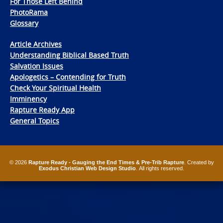
For Those Left Behind
PhotoRama
Glossary
Article Archives
Understanding Biblical Based Truth
Salvation Issues
Apologetics – Contending for Truth
Check Your Spiritual Health
Imminency
Rapture Ready App
General Topics
© 2026
Rapture Ready - Gauging the End Times & Pre-Trib Rapture
. Created by
Exodus Christian Web Design Studio
. All rights reserved.