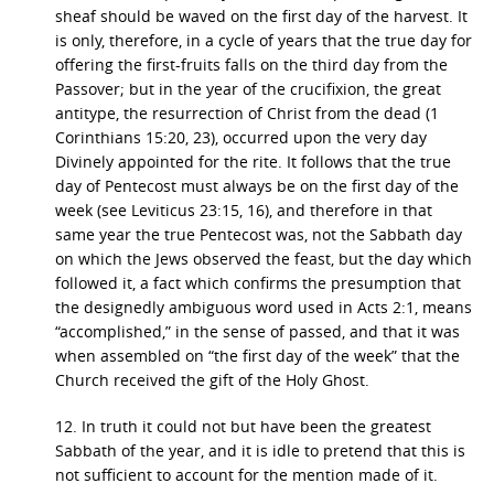
sheaf should be waved on the first day of the harvest. It
is only, therefore, in a cycle of years that the true day for
offering the first-fruits falls on the third day from the
Passover; but in the year of the crucifixion, the great
antitype, the resurrection of Christ from the dead (1
Corinthians 15:20, 23), occurred upon the very day
Divinely appointed for the rite. It follows that the true
day of Pentecost must always be on the first day of the
week (see Leviticus 23:15, 16), and therefore in that
same year the true Pentecost was, not the Sabbath day
on which the Jews observed the feast, but the day which
followed it, a fact which confirms the presumption that
the designedly ambiguous word used in Acts 2:1, means
“accomplished,” in the sense of passed, and that it was
when assembled on “the first day of the week” that the
Church received the gift of the Holy Ghost.
12. In truth it could not but have been the greatest
Sabbath of the year, and it is idle to pretend that this is
not sufficient to account for the mention made of it.