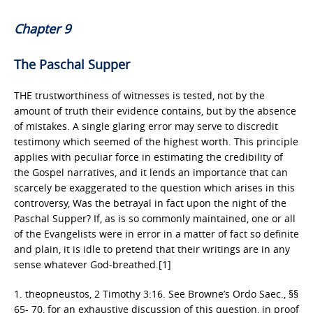
Chapter 9
The Paschal Supper
THE trustworthiness of witnesses is tested, not by the
amount of truth their evidence contains, but by the absence
of mistakes. A single glaring error may serve to discredit
testimony which seemed of the highest worth. This principle
applies with peculiar force in estimating the credibility of
the Gospel narratives, and it lends an importance that can
scarcely be exaggerated to the question which arises in this
controversy, Was the betrayal in fact upon the night of the
Paschal Supper? If, as is so commonly maintained, one or all
of the Evangelists were in error in a matter of fact so definite
and plain, it is idle to pretend that their writings are in any
sense whatever God-breathed.[1]
1. theopneustos, 2 Timothy 3:16. See Browne’s Ordo Saec., §§
65- 70, for an exhaustive discussion of this question, in proof