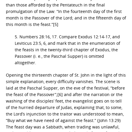
than those afforded by the Pentateuch in the final
promulgation of the Law: “In the fourteenth day of the first
month is the Passover of the Lord; and in the fifteenth day of
this month is the feast.”[5]
5. Numbers 28:16, 17. Compare Exodus 12:14-17, and
Leviticus 23:5, 6, and mark that in the enumeration of
the feasts in the twenty-third chapter of Exodus, the
Passover (i. e., the Paschal Supper) is omitted
altogether.
Opening the thirteenth chapter of St. John in the light of this
simple explanation, every difficulty vanishes. The scene is
laid at the Paschal Supper, on the eve of the festival, “before
the feast of the Passover”;[6] and after the narration or the
washing of the disciples’ feet, the evangelist goes on to tell
of the hurried departure of Judas, explaining that, to some,
the Lord’s injunction to the traitor was understood to mean,
“Buy what we have need of against the feast.” (John 13:29)
The feast day was a Sabbath, when trading was unlawful,