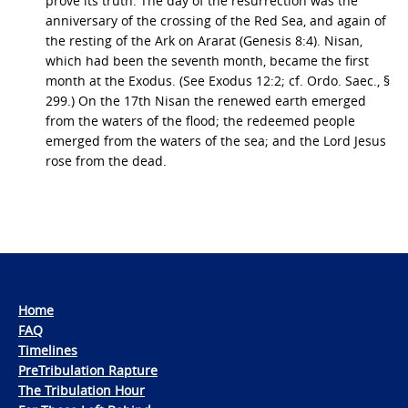
prove its truth. The day of the resurrection was the
anniversary of the crossing of the Red Sea, and again of
the resting of the Ark on Ararat (Genesis 8:4). Nisan,
which had been the seventh month, became the first
month at the Exodus. (See Exodus 12:2; cf. Ordo. Saec., §
299.) On the 17th Nisan the renewed earth emerged
from the waters of the flood; the redeemed people
emerged from the waters of the sea; and the Lord Jesus
rose from the dead.
Home
FAQ
Timelines
PreTribulation Rapture
The Tribulation Hour