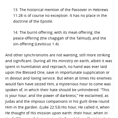
13. The historical mention of the Passover in Hebrews
11:28 is of course no exception. It has no place in the
doctrine of the Epistle.
14. The burnt-offering, with its meat-offering, the
peace-offering (the chagigah of the Talmud), and the
sin-offering (Leviticus 1:4).
And other synchronisms are not wanting, still more striking
and significant. During all His ministry on earth, albeit it was
spent in humiliation and reproach, no hand was ever laid
upon the Blessed One, save in importunate supplication or
in devout and loving service. But when at times His enemies
would fain have seized Him, a mysterious hour to come was
spoken of, in which their hate should be unhindered. “This
is your hour, and the power of darkness,” He exclaimed, as
Judas and the impious companions in his guilt drew round
Him in the garden. (Luke 22:53) His hour, He called it, when
He thought of His mission upon earth: their hour, when in