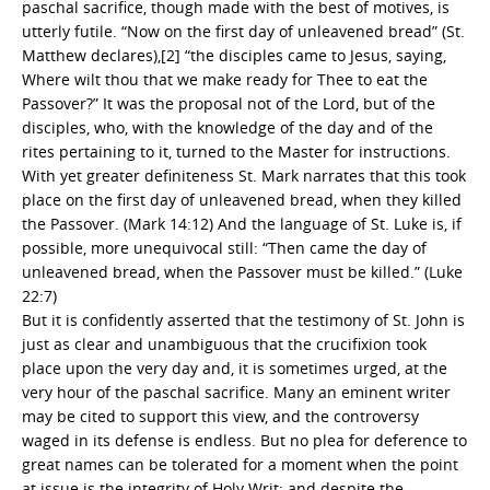
paschal sacrifice, though made with the best of motives, is
utterly futile. “Now on the first day of unleavened bread” (St.
Matthew declares),[2] “the disciples came to Jesus, saying,
Where wilt thou that we make ready for Thee to eat the
Passover?” It was the proposal not of the Lord, but of the
disciples, who, with the knowledge of the day and of the
rites pertaining to it, turned to the Master for instructions.
With yet greater definiteness St. Mark narrates that this took
place on the first day of unleavened bread, when they killed
the Passover. (Mark 14:12) And the language of St. Luke is, if
possible, more unequivocal still: “Then came the day of
unleavened bread, when the Passover must be killed.” (Luke
22:7)
But it is confidently asserted that the testimony of St. John is
just as clear and unambiguous that the crucifixion took
place upon the very day and, it is sometimes urged, at the
very hour of the paschal sacrifice. Many an eminent writer
may be cited to support this view, and the controversy
waged in its defense is endless. But no plea for deference to
great names can be tolerated for a moment when the point
at issue is the integrity of Holy Writ; and despite the