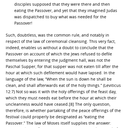
disciples supposed that they were there and then
eating the Passover, and yet that they imagined Judas
was dispatched to buy what was needed for the
Passover!
Such, doubtless, was the common rule, and notably in
respect of the law of ceremonial cleansing. This very fact,
indeed, enables us without a doubt to conclude that the
Passover on account of which the Jews refused to defile
themselves by entering the judgment hall, was not the
Paschal Supper, for that supper was not eaten till after the
hour at which such defilement would have lapsed. In the
language of the law, “When the sun is down he shall be
clean, and shall afterwards eat of the holy things.” (Leviticus
12:7) Not so was it with the holy offerings of the feast day,
which they must needs eat before the hour at which their
uncleanness would have ceased.[8] The only question,
therefore, is whether partaking of the peace offerings of the
festival could properly be designated as “eating the
Passover.” The law of Moses itself supplies the answer: