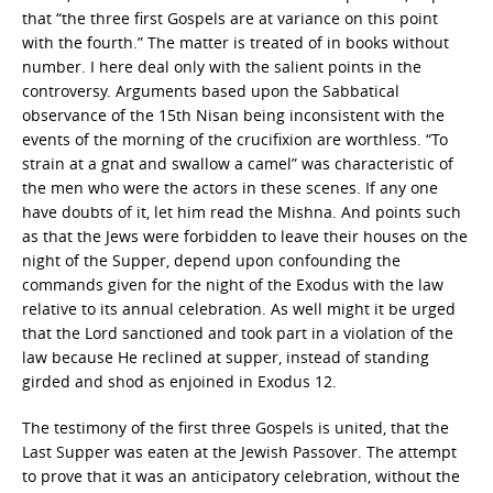
that “the three first Gospels are at variance on this point
with the fourth.” The matter is treated of in books without
number. I here deal only with the salient points in the
controversy. Arguments based upon the Sabbatical
observance of the 15th Nisan being inconsistent with the
events of the morning of the crucifixion are worthless. “To
strain at a gnat and swallow a camel” was characteristic of
the men who were the actors in these scenes. If any one
have doubts of it, let him read the Mishna. And points such
as that the Jews were forbidden to leave their houses on the
night of the Supper, depend upon confounding the
commands given for the night of the Exodus with the law
relative to its annual celebration. As well might it be urged
that the Lord sanctioned and took part in a violation of the
law because He reclined at supper, instead of standing
girded and shod as enjoined in Exodus 12.
The testimony of the first three Gospels is united, that the
Last Supper was eaten at the Jewish Passover. The attempt
to prove that it was an anticipatory celebration, without the