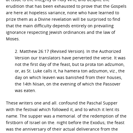
erudition that has been exhausted to prove that the Gospels
are here at hopeless variance, none who have learned to
prize them as a Divine revelation will be surprised to find
that the main difficulty depends entirely on prevailing
ignorance respecting Jewish ordinances and the law of
Moses.
2. Matthew 26:17 (Revised Version). In the Authorized
Version our translators have perverted the verse. It was
not the first day of the feast, but ta prota ton adzumon,
or, as St. Luke calls it, ha hamera ton adzumon, viz., the
day on which leaven was banished from their houses,
the 14th Nisan, on the evening of which the Passover
was eaten.
These writers one and all. confound the Paschal Supper
with the festival which followed it, and to which it lent its
name. The supper was a memorial. of the redemption of the
firstborn of Israel on the. night before the Exodus; the feast
was the anniversary of their actual deliverance from the