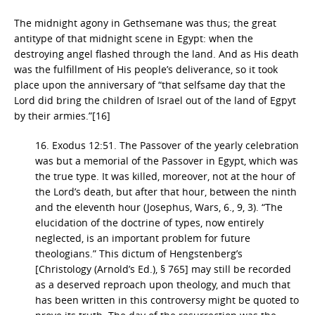
The midnight agony in Gethsemane was thus; the great
antitype of that midnight scene in Egypt: when the
destroying angel flashed through the land. And as His death
was the fulfillment of His people’s deliverance, so it took
place upon the anniversary of “that selfsame day that the
Lord did bring the children of Israel out of the land of Egpyt
by their armies.”[16]
16. Exodus 12:51. The Passover of the yearly celebration
was but a memorial of the Passover in Egypt, which was
the true type. It was killed, moreover, not at the hour of
the Lord’s death, but after that hour, between the ninth
and the eleventh hour (Josephus, Wars, 6., 9, 3). “The
elucidation of the doctrine of types, now entirely
neglected, is an important problem for future
theologians.” This dictum of Hengstenberg’s
[Christology (Arnold’s Ed.), § 765] may still be recorded
as a deserved reproach upon theology, and much that
has been written in this controversy might be quoted to