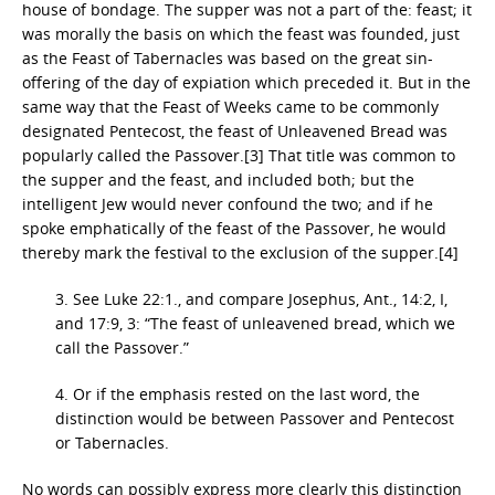
house of bondage. The supper was not a part of the: feast; it
was morally the basis on which the feast was founded, just
as the Feast of Tabernacles was based on the great sin-
offering of the day of expiation which preceded it. But in the
same way that the Feast of Weeks came to be commonly
designated Pentecost, the feast of Unleavened Bread was
popularly called the Passover.[3] That title was common to
the supper and the feast, and included both; but the
intelligent Jew would never confound the two; and if he
spoke emphatically of the feast of the Passover, he would
thereby mark the festival to the exclusion of the supper.[4]
3. See Luke 22:1., and compare Josephus, Ant., 14:2, I,
and 17:9, 3: “The feast of unleavened bread, which we
call the Passover.”
4. Or if the emphasis rested on the last word, the
distinction would be between Passover and Pentecost
or Tabernacles.
No words can possibly express more clearly this distinction