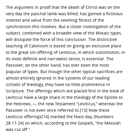
The argument in proof that the death of Christ was on the
very day the paschal lamb was killed, has gained a fictitious
interest and value from the seeming fitness of the
synchronism this involves. But a closer investigation of the
subject, combined with a broader view of the Mosaic types,
will dissipate the force of this conclusion. The distinctive
teaching of Calvinism is based on giving an exclusive place
to the great sin-offering of Leviticus, in which substitution, in
its most definite and narrowest sense, is essential. The
Passover, on the other hand, has ever been the most
popular of types. But though the other typical sacrifices are
almost entirely ignored in the systems of our leading
schools of theology, they have no little prominence in
Scripture. The offerings which are placed first in the book of
Leviticus have a large share in the theology of the Epistle to
the Hebrews, — the new Testament “Leviticus,” whereas the
Passover is not even once referred to.[13] Now these
Leviticus offerings[14] marked the feast-day, (Numbers
28:17-24) on which, according to the Gospels, “the Messiah
was cut off.”