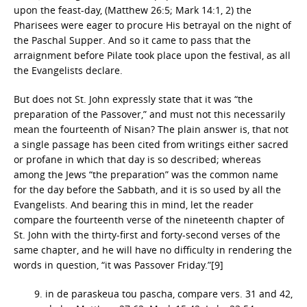
upon the feast-day, (Matthew 26:5; Mark 14:1, 2) the
Pharisees were eager to procure His betrayal on the night of
the Paschal Supper. And so it came to pass that the
arraignment before Pilate took place upon the festival, as all
the Evangelists declare.
But does not St. John expressly state that it was “the
preparation of the Passover,” and must not this necessarily
mean the fourteenth of Nisan? The plain answer is, that not
a single passage has been cited from writings either sacred
or profane in which that day is so described; whereas
among the Jews “the preparation” was the common name
for the day before the Sabbath, and it is so used by all the
Evangelists. And bearing this in mind, let the reader
compare the fourteenth verse of the nineteenth chapter of
St. John with the thirty-first and forty-second verses of the
same chapter, and he will have no difficulty in rendering the
words in question, “it was Passover Friday.”[9]
9. in de paraskeua tou pascha, compare vers. 31 and 42,