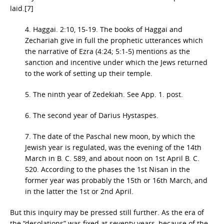
laid.[7]
4. Haggai. 2:10, 15-19. The books of Haggai and
Zechariah give in full the prophetic utterances which
the narrative of Ezra (4:24; 5:1-5) mentions as the
sanction and incentive under which the Jews returned
to the work of setting up their temple.
5. The ninth year of Zedekiah. See App. 1. post.
6. The second year of Darius Hystaspes.
7. The date of the Paschal new moon, by which the
Jewish year is regulated, was the evening of the 14th
March in B. C. 589, and about noon on 1st April B. C.
520. According to the phases the 1st Nisan in the
former year was probably the 15th or 16th March, and
in the latter the 1st or 2nd April.
But this inquiry may be pressed still further. As the era of
the “desolations” was fixed at seventy years, because of the