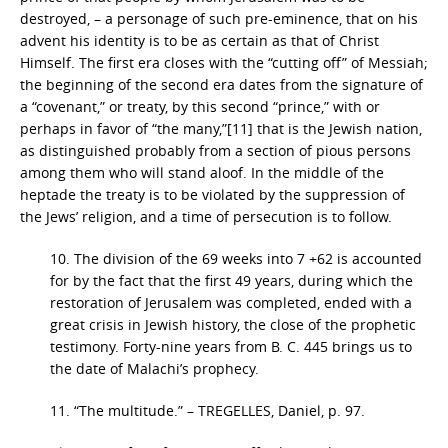
destroyed, – a personage of such pre-eminence, that on his
advent his identity is to be as certain as that of Christ
Himself. The first era closes with the “cutting off” of Messiah;
the beginning of the second era dates from the signature of
a “covenant,” or treaty, by this second “prince,” with or
perhaps in favor of “the many,”[11] that is the Jewish nation,
as distinguished probably from a section of pious persons
among them who will stand aloof. In the middle of the
heptade the treaty is to be violated by the suppression of
the Jews’ religion, and a time of persecution is to follow.
10. The division of the 69 weeks into 7 +62 is accounted
for by the fact that the first 49 years, during which the
restoration of Jerusalem was completed, ended with a
great crisis in Jewish history, the close of the prophetic
testimony. Forty-nine years from B. C. 445 brings us to
the date of Malachi’s prophecy.
11. “The multitude.” – TREGELLES, Daniel, p. 97.