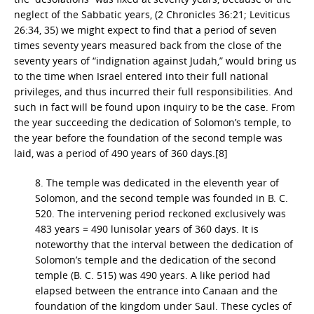
neglect of the Sabbatic years, (2 Chronicles 36:21; Leviticus
26:34, 35) we might expect to find that a period of seven
times seventy years measured back from the close of the
seventy years of “indignation against Judah,” would bring us
to the time when Israel entered into their full national
privileges, and thus incurred their full responsibilities. And
such in fact will be found upon inquiry to be the case. From
the year succeeding the dedication of Solomon’s temple, to
the year before the foundation of the second temple was
laid, was a period of 490 years of 360 days.[8]
8. The temple was dedicated in the eleventh year of
Solomon, and the second temple was founded in B. C.
520. The intervening period reckoned exclusively was
483 years = 490 lunisolar years of 360 days. It is
noteworthy that the interval between the dedication of
Solomon’s temple and the dedication of the second
temple (B. C. 515) was 490 years. A like period had
elapsed between the entrance into Canaan and the
foundation of the kingdom under Saul. These cycles of