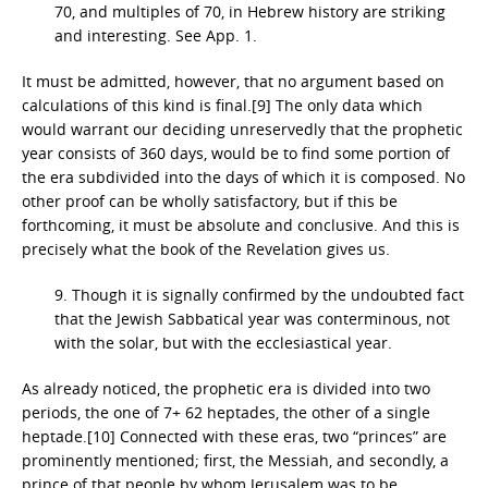
70, and multiples of 70, in Hebrew history are striking
and interesting. See App. 1.
It must be admitted, however, that no argument based on
calculations of this kind is final.[9] The only data which
would warrant our deciding unreservedly that the prophetic
year consists of 360 days, would be to find some portion of
the era subdivided into the days of which it is composed. No
other proof can be wholly satisfactory, but if this be
forthcoming, it must be absolute and conclusive. And this is
precisely what the book of the Revelation gives us.
9. Though it is signally confirmed by the undoubted fact
that the Jewish Sabbatical year was conterminous, not
with the solar, but with the ecclesiastical year.
As already noticed, the prophetic era is divided into two
periods, the one of 7+ 62 heptades, the other of a single
heptade.[10] Connected with these eras, two “princes” are
prominently mentioned; first, the Messiah, and secondly, a
prince of that people by whom Jerusalem was to be