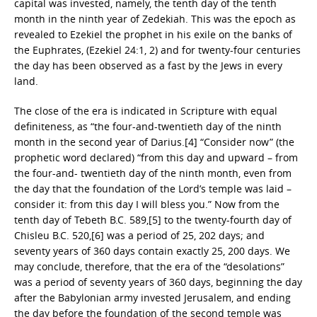
capital was invested, namely, the tenth day of the tenth
month in the ninth year of Zedekiah. This was the epoch as
revealed to Ezekiel the prophet in his exile on the banks of
the Euphrates, (Ezekiel 24:1, 2) and for twenty-four centuries
the day has been observed as a fast by the Jews in every
land.
The close of the era is indicated in Scripture with equal
definiteness, as “the four-and-twentieth day of the ninth
month in the second year of Darius.[4] “Consider now” (the
prophetic word declared) “from this day and upward – from
the four-and- twentieth day of the ninth month, even from
the day that the foundation of the Lord’s temple was laid –
consider it: from this day I will bless you.” Now from the
tenth day of Tebeth B.C. 589,[5] to the twenty-fourth day of
Chisleu B.C. 520,[6] was a period of 25, 202 days; and
seventy years of 360 days contain exactly 25, 200 days. We
may conclude, therefore, that the era of the “desolations”
was a period of seventy years of 360 days, beginning the day
after the Babylonian army invested Jerusalem, and ending
the day before the foundation of the second temple was