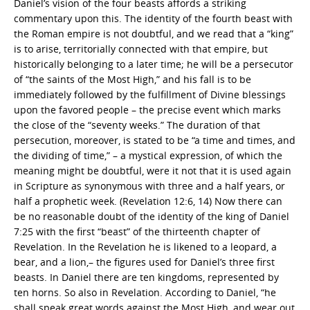
Daniel’s vision of the four beasts affords a striking
commentary upon this. The identity of the fourth beast with
the Roman empire is not doubtful, and we read that a “king”
is to arise, territorially connected with that empire, but
historically belonging to a later time; he will be a persecutor
of “the saints of the Most High,” and his fall is to be
immediately followed by the fulfillment of Divine blessings
upon the favored people – the precise event which marks
the close of the “seventy weeks.” The duration of that
persecution, moreover, is stated to be “a time and times, and
the dividing of time,” – a mystical expression, of which the
meaning might be doubtful, were it not that it is used again
in Scripture as synonymous with three and a half years, or
half a prophetic week. (Revelation 12:6, 14) Now there can
be no reasonable doubt of the identity of the king of Daniel
7:25 with the first “beast” of the thirteenth chapter of
Revelation. In the Revelation he is likened to a leopard, a
bear, and a lion,– the figures used for Daniel’s three first
beasts. In Daniel there are ten kingdoms, represented by
ten horns. So also in Revelation. According to Daniel, “he
shall speak great words against the Most High, and wear out