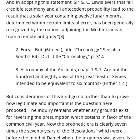
And in adopting this statement, Sir G. C. Lewis avers that “all
credible testimony and all antecedent probability lead to the
result that a solar year containing twelve lunar months,
determined within certain limits of error, has been generally
recognized by the nations adjoining the Mediterranean,
from a remote antiquity.”[3]
2. Encyc. Brit. (6th ed.), title “Chronology.” See also
Smith’s Bib. Dict., title “Chronology,” p. 314.
3. Astronomy of the Ancients, chap. 1 & 7. Are not the
hundred and eighty days of the great feast of Xerxes
intended to be equivalent to six months? (Esther 1:4.)
But considerations of this kind go no further than to prove
how legitimate and important is the question here
proposed. The inquiry remains whether any grounds exist
for reversing the presumption which obtains in favor of the
common civil year. Now the prophetic era is clearly seven
times the seventy years of the “desolations” which were
before the mind of Daniel when the prophecy was given. Is