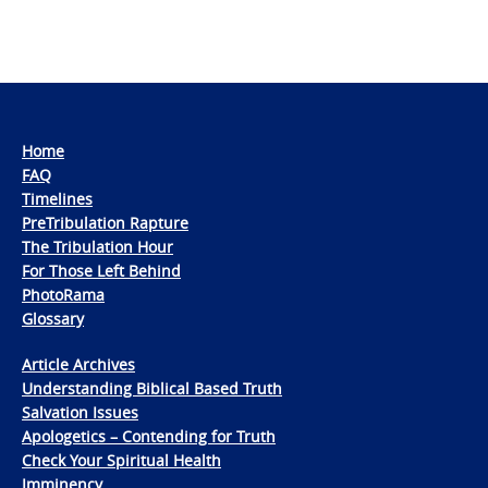
Home
FAQ
Timelines
PreTribulation Rapture
The Tribulation Hour
For Those Left Behind
PhotoRama
Glossary
Article Archives
Understanding Biblical Based Truth
Salvation Issues
Apologetics – Contending for Truth
Check Your Spiritual Health
Imminency