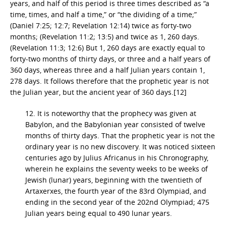
years, and half of this period is three times described as “a
time, times, and half a time,” or “the dividing of a time;”
(Daniel 7:25; 12:7; Revelation 12:14) twice as forty-two
months; (Revelation 11:2; 13:5) and twice as 1, 260 days.
(Revelation 11:3; 12:6) But 1, 260 days are exactly equal to
forty-two months of thirty days, or three and a half years of
360 days, whereas three and a half Julian years contain 1,
278 days. It follows therefore that the prophetic year is not
the Julian year, but the ancient year of 360 days.[12]
12. It is noteworthy that the prophecy was given at
Babylon, and the Babylonian year consisted of twelve
months of thirty days. That the prophetic year is not the
ordinary year is no new discovery. It was noticed sixteen
centuries ago by Julius Africanus in his Chronography,
wherein he explains the seventy weeks to be weeks of
Jewish (lunar) years, beginning with the twentieth of
Artaxerxes, the fourth year of the 83rd Olympiad, and
ending in the second year of the 202nd Olympiad; 475
Julian years being equal to 490 lunar years.