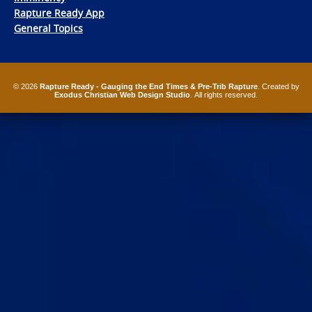
Rapture Ready App
General Topics
© 2026
Rapture Ready - Gauging the End Times & Pre-Trib Rapture
. Created by
Exodus Christian Web Design Studio
. All rights reserved.