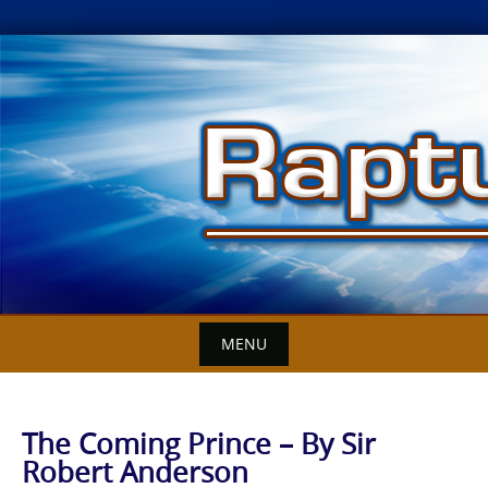
Skip
to
content
MENU
The Coming Prince – By Sir
Robert Anderson