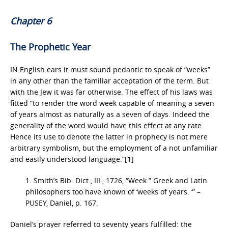
Chapter 6
The Prophetic Year
IN English ears it must sound pedantic to speak of “weeks”
in any other than the familiar acceptation of the term. But
with the Jew it was far otherwise. The effect of his laws was
fitted “to render the word week capable of meaning a seven
of years almost as naturally as a seven of days. Indeed the
generality of the word would have this effect at any rate.
Hence its use to denote the latter in prophecy is not mere
arbitrary symbolism, but the employment of a not unfamiliar
and easily understood language.”[1]
1. Smith’s Bib. Dict., III., 1726, “Week.” Greek and Latin
philosophers too have known of ‘weeks of years. ‘” –
PUSEY, Daniel, p. 167.
Daniel’s prayer referred to seventy years fulfilled: the