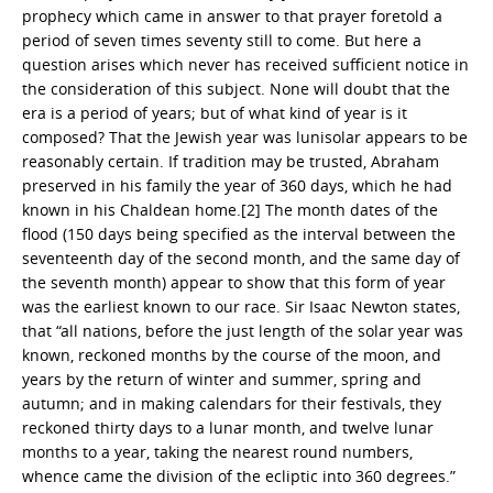
prophecy which came in answer to that prayer foretold a
period of seven times seventy still to come. But here a
question arises which never has received sufficient notice in
the consideration of this subject. None will doubt that the
era is a period of years; but of what kind of year is it
composed? That the Jewish year was lunisolar appears to be
reasonably certain. If tradition may be trusted, Abraham
preserved in his family the year of 360 days, which he had
known in his Chaldean home.[2] The month dates of the
flood (150 days being specified as the interval between the
seventeenth day of the second month, and the same day of
the seventh month) appear to show that this form of year
was the earliest known to our race. Sir Isaac Newton states,
that “all nations, before the just length of the solar year was
known, reckoned months by the course of the moon, and
years by the return of winter and summer, spring and
autumn; and in making calendars for their festivals, they
reckoned thirty days to a lunar month, and twelve lunar
months to a year, taking the nearest round numbers,
whence came the division of the ecliptic into 360 degrees.”