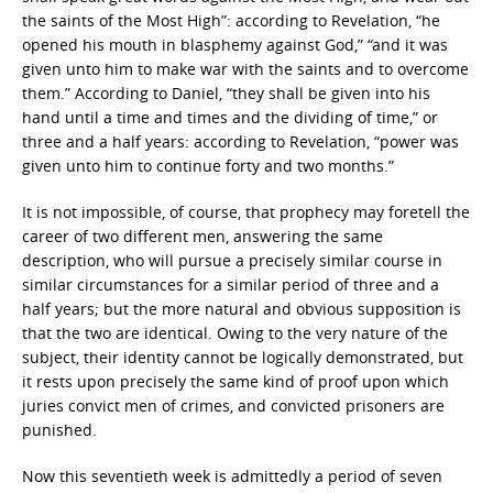
the saints of the Most High”: according to Revelation, “he
opened his mouth in blasphemy against God,” “and it was
given unto him to make war with the saints and to overcome
them.” According to Daniel, “they shall be given into his
hand until a time and times and the dividing of time,” or
three and a half years: according to Revelation, “power was
given unto him to continue forty and two months.”
It is not impossible, of course, that prophecy may foretell the
career of two different men, answering the same
description, who will pursue a precisely similar course in
similar circumstances for a similar period of three and a
half years; but the more natural and obvious supposition is
that the two are identical. Owing to the very nature of the
subject, their identity cannot be logically demonstrated, but
it rests upon precisely the same kind of proof upon which
juries convict men of crimes, and convicted prisoners are
punished.
Now this seventieth week is admittedly a period of seven