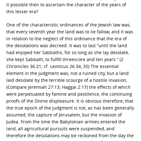
it possible then to ascertain the character of the years of
this lesser era?
One of the characteristic ordinances of the Jewish law was,
that every seventh year the land was to lie fallow, and it was
in relation to the neglect of this ordinance that the era of
the desolations was decreed. It was to last “until the land
had enjoyed her Sabbaths; for so long as she lay desolate,
she kept Sabbath, to fulfill threescore and ten years.” (2
Chronicles 36:21; cf. Leviticus 26:34, 35) The essential
element in the judgment was, not a ruined city, but a land
laid desolate by the terrible scourge of a hostile invasion,
(Compare Jeremiah 27:13; Haggai 2:17) the effects of which
were perpetuated by famine and pestilence, the continuing
proofs of the Divine displeasure. It is obvious therefore, that
the true epoch of the judgment is not, as has been generally
assumed, the capture of Jerusalem, but the invasion of
Judea. From the time the Babylonian armies entered the
land, all agricultural pursuits were suspended, and
therefore the desolations may be reckoned from the day the