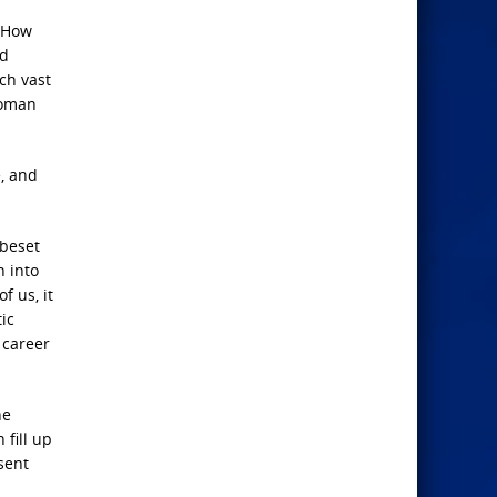
. How
nd
ch vast
Roman
e, and
 beset
h into
f us, it
ic
 career
he
 fill up
sent