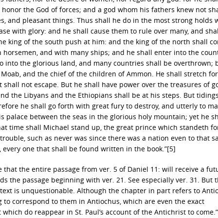
ll honor the God of forces; and a god whom his fathers knew not sha
es, and pleasant things. Thus shall he do in the most strong holds 
e with glory: and he shall cause them to rule over many, and shal
the king of the south push at him: and the king of the north shall c
th horsemen, and with many ships; and he shall enter into the count
so into the glorious land, and many countries shall be overthrown; 
Moab, and the chief of the children of Ammon. He shall stretch for
 shall not escape. But he shall have power over the treasures of g
 and the Libyans and the Ethiopians shall be at his steps. But tidings
efore he shall go forth with great fury to destroy, and utterly to m
s palace between the seas in the glorious holy mountain; yet he sh
at time shall Michael stand up, the great prince which standeth fo
f trouble, such as never was since there was a nation even to that 
, every one that shall be found written in the book.”[5]
e that the entire passage from ver. 5 of Daniel 11: will receive a fut
rds the passage beginning with ver. 21. See especially ver. 31. But 
 text is unquestionable. Although the chapter in part refers to Ant
g to correspond to them in Antiochus, which are even the exact
 which do reappear in St. Paul’s account of the Antichrist to come.”