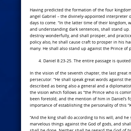
Having predicted the formation of the four kingdom
angel Gabriel – the divinely-appointed interpreter 
days to come. “In the latter time of their kingdom, 
and understanding dark sentences, shall stand up. 
destroy wonderfully, and shall prosper, and practic
policy also, he shall cause craft to prosper in his 
many. He shall also stand up against the Prince of 
4. Daniel 8:23-25. The entire passage is quoted 
In the vision of the seventh chapter, the last grea
persecutor: “He shall speak great words against the
described as being also a general and a diplomatist
the vision which follows as “the Prince who is comi
been foretold; and the mention of him in Daniel’s fou
importance of establishing the personality of this “K
“And the king shall do according to his will; and he
marvelous things against the God of gods, and shall
shall be done. Neither shall he regard the God of hi