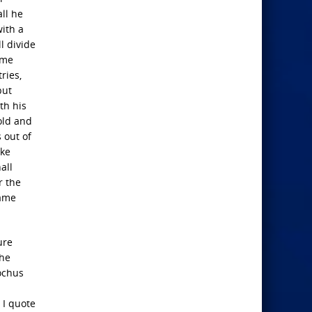
ll he
with a
l divide
ome
ries,
but
th his
old and
 out of
ake
all
r the
same
ure
the
iochus
 I quote