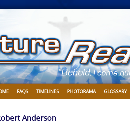
OME
FAQS
TIMELINES
PHOTORAMA
GLOSSARY
 Robert Anderson