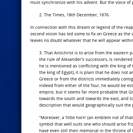
must synchronize with his advent. But the voice of
2. The Times, 18th December, 1876.
In connection with this dream or legend of the rea
second vision has led some to fix on Greece as the v
leaves no doubt whatever that he will appear within 
3. That Antichrist is to arise from the eastern
the rule of Alexander’s successors, is rendered
he is mentioned as conflicting with the king of th
the king of Egypt), it is plain that he does not 
Greece or from the districts immediately contigu
indeed from either of the four, he would be est
empire; but it seems far more probable that Gre
towards the south and towards the east, and tow
description that would geographically suit the
“Moreover, a ‘little horn’ (an emblem not of tha
symbol that well suits one who should arise fr
have even still their memorial in the throne 