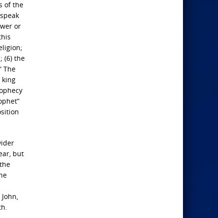
s of the
l speak
ower or
this
eligion;
 (6) the
” The
 king
rophecy
rophet”
sition
wider
ar, but
 the
the
 John,
th.