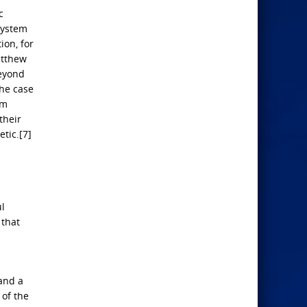
c
 system
ion, for
atthew
beyond
The case
om
their
etic.[7]
ul
 that
and a
 of the