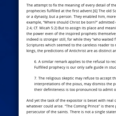
The attempt to fix the meaning of every detail of th
prophecies fulfilled at the first advent.[6] The old 
or a dynasty, but a person. They enabled him, moreov
example, “Where should Christ be born?” admitted o
2:4; Cf. Micah 5:2) But to assign its place and mean
the power even of the inspired prophets themselves.”
indeed is stronger still, for while they “who waited
Scriptures which seemed to the careless reader to re
kings, the predictions of Antichrist are as distinct
6. A similar remark applies to the refusal to re
Fulfilled prophecy is our only safe guide in stud
7. The religious skeptic may refuse to accept th
interpretations of the pious, may dismiss the p
their definiteness is too pronounced to admit o
And yet the task of the expositor is beset with real d
whatever could arise. “The Coming Prince” is there
persecutor of the saints. There is not a single stat