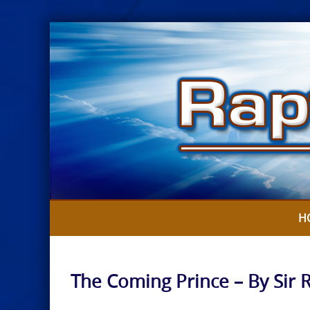
Skip
to
content
H
The Coming Prince – By Sir