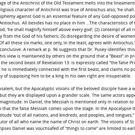
age of the Antichrist of the Old Testament melts into the lineament
eligious character of Antichrist was true of Antiochus also; ‘he shal
lasphemy against God is an essential feature of any God-opposed p
 Antiochus. All besides has no place in him …The characteristics of 
god; ‘he shall magnify himself above every god’; (2) contempt of all r
y from the God of his fathers; (5) disregarding the desire of women;
 all these six marks, one only, in the least, agrees with Antiochus.
onclusive. A remark at p. 96 suggests that Dr. Pusey identifies this
this view is maintained by others on the ground that a “Beast” in p
t the second beast of Revelation 13: is expressly called “the false P
 he is immediately connected with the first beast, and claims no po
ay of supposing him to be a king in his own right are insuperable.
salem, but the Apocalyptic visions of the beloved disciple have a 
ut they are displayed upon a grander scale. The same actors appe
r magnitude. In Daniel, the Messiah is mentioned only in relation to
so that the false Messiah comes upon the stage. In the Apocalypse 
tude “out of all nations, and kindreds, and peoples, and tongues,”
utor of all who name the name of Christ on earth. The visions of St.
pses Daniel was vouchsafed of “things to come” are limited to ear