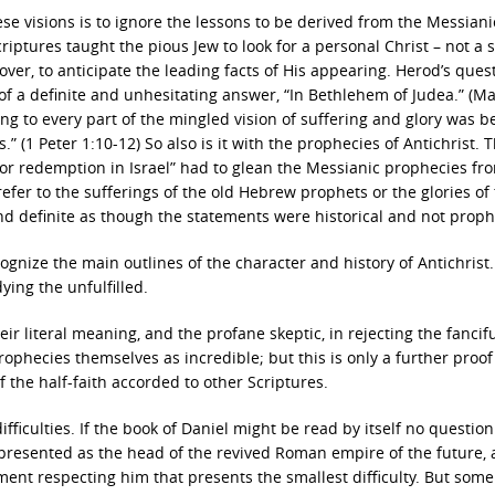
ese visions is to ignore the lessons to be derived from the Messiani
Scriptures taught the pious Jew to look for a personal Christ – not a
er, to anticipate the leading facts of His appearing. Herod’s quest
f a definite and unhesitating answer, “In Bethlehem of Judea.” (M
ing to every part of the mingled vision of suffering and glory was 
 (1 Peter 1:10-12) So also is it with the prophecies of Antichrist. 
 for redemption in Israel” had to glean the Messianic prophecies fr
fer to the sufferings of the old Hebrew prophets or the glories of 
 and definite as though the statements were historical and not proph
cognize the main outlines of the character and history of Antichrist.
ying the unfulfilled.
eir literal meaning, and the profane skeptic, in rejecting the fancif
rophecies themselves as incredible; but this is only a further proof
f the half-faith accorded to other Scriptures.
ifficulties. If the book of Daniel might be read by itself no question
 presented as the head of the revived Roman empire of the future, 
ement respecting him that presents the smallest difficulty. But some