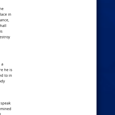
the
lace in
nance,
hall
is
estroy
 a
re he is
d to in
ady
l speak
ermined
l