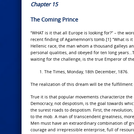
Chapter 15
The Coming Prince
“WHAT is it that all Europe is looking for?” – the w
recent finding of Agamemnon’s tomb.[1] “What is it t
Hellenic race, the man whom a thousand galleys an
personal qualities, and obeyed for ten long years
waiting for the challenge, is the true Emperor of the
1. The Times, Monday, 18th December, 1876.
The realization of this dream will be the fulfillment
True it is that popular movements characterize the 
Democracy, not despotism, is the goal towards which 
the surest roads to despotism. First, the revolution
to the mob. A man of transcendent greatness, moreov
Men must have an extraordinary combination of grea
courage and irrepressible enterprise, full of resourc