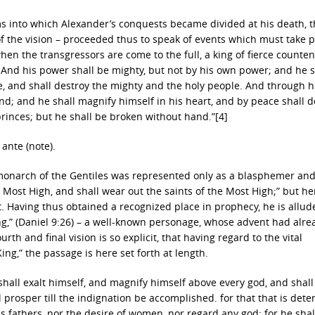
s into which Alexander’s conquests became divided at his death, 
of the vision – proceeded thus to speak of events which must take p
when the transgressors are come to the full, a king of fierce counte
And his power shall be mighty, but not by his own power; and he s
e, and shall destroy the mighty and the holy people. And through h
hand; and he shall magnify himself in his heart, and by peace shall d
princes; but he shall be broken without hand.”[4]
ante (note).
t monarch of the Gentiles was represented only as a blasphemer and
 Most High, and shall wear out the saints of the Most High;” but he
. Having thus obtained a recognized place in prophecy, he is allude
ng,” (Daniel 9:26) – a well-known personage, whose advent had alre
rth and final vision is so explicit, that having regard to the vital
ing,” the passage is here set forth at length.
 shall exalt himself, and magnify himself above every god, and shal
 prosper till the indignation be accomplished. for that that is det
s fathers, nor the desire of women, nor regard any god: for he shal