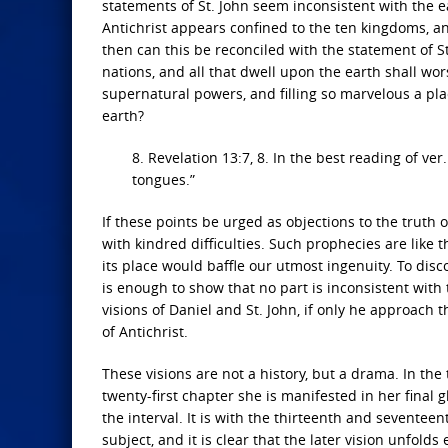
statements of St. John seem inconsistent with the ea
Antichrist appears confined to the ten kingdoms, a
then can this be reconciled with the statement of 
nations, and all that dwell upon the earth shall wo
supernatural powers, and filling so marvelous a pla
earth?
8. Revelation 13:7, 8. In the best reading of ver
tongues.”
If these points be urged as objections to the truth 
with kindred difficulties. Such prophecies are like t
its place would baffle our utmost ingenuity. To disc
is enough to show that no part is inconsistent with 
visions of Daniel and St. John, if only he approac
of Antichrist.
These visions are not a history, but a drama. In the
twenty-first chapter she is manifested in her final g
the interval. It is with the thirteenth and seventee
subject, and it is clear that the later vision unfolds