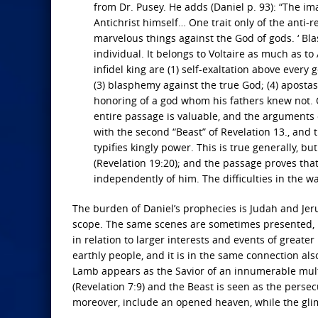
from Dr. Pusey. He adds (Daniel p. 93): “The im
Antichrist himself… One trait only of the anti-r
marvelous things against the God of gods. ‘ B
individual. It belongs to Voltaire as much as to
infidel king are (1) self-exaltation above every 
(3) blasphemy against the true God; (4) apostas
honoring of a god whom his fathers knew not. Of
entire passage is valuable, and the arguments c
with the second “Beast” of Revelation 13., and 
typifies kingly power. This is true generally, bu
(Revelation 19:20); and the passage proves that
independently of him. The difficulties in the w
The burden of Daniel’s prophecies is Judah and Jeru
scope. The same scenes are sometimes presented, b
in relation to larger interests and events of greate
earthly people, and it is in the same connection al
Lamb appears as the Savior of an innumerable multi
(Revelation 7:9) and the Beast is seen as the persec
moreover, include an opened heaven, while the glim