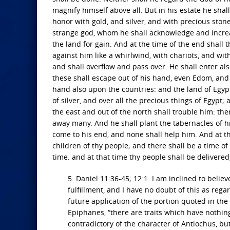
magnify himself above all. But in his estate he sha
honor with gold, and silver, and with precious ston
strange god, whom he shall acknowledge and increas
the land for gain. And at the time of the end shall 
against him like a whirlwind, with chariots, and wi
and shall overflow and pass over. He shall enter al
these shall escape out of his hand, even Edom, and 
hand also upon the countries: and the land of Egypt
of silver, and over all the precious things of Egypt;
the east and out of the north shall trouble him: ther
away many. And he shall plant the tabernacles of hi
come to his end, and none shall help him. And at th
children of thy people; and there shall be a time o
time. and at that time thy people shall be delivered
5. Daniel 11:36-45; 12:1. I am inclined to believ
fulfillment, and I have no doubt of this as rega
future application of the portion quoted in the
Epiphanes, “there are traits which have nothin
contradictory of the character of Antiochus, but