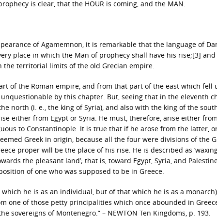
 prophecy is clear, that the HOUR is coming, and the MAN.
ppearance of Agamemnon, it is remarkable that the language of Dan
ery place in which the Man of prophecy shall have his rise;[3] and 
the territorial limits of the old Grecian empire.
 part of the Roman empire, and from that part of the east which fell
 unquestionable by this chapter. But, seeing that in the eleventh c
e north (i. e., the king of Syria), and also with the king of the south 
arise either from Egypt or Syria. He must, therefore, arise either fro
ous to Constantinople. It is true that if he arose from the latter, o
eemed Greek in origin, because all the four were divisions of the 
ece proper will be the place of his rise. He is described as ‘waxin
ards the pleasant land’; that is, toward Egypt, Syria, and Palestine
 position of one who was supposed to be in Greece.
t which he is as an individual, but of that which he is as a monarch)
om one of those petty principalities which once abounded in Greec
of the sovereigns of Montenegro.” – NEWTON Ten Kingdoms, p. 193.