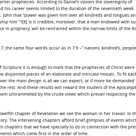
rlier prophecies. According to Daniel’s visions the sovereignty of
nd his career seems limited to the duration of the seventieth week
St. John that “power was given him over all kindreds and tongues a
rship him “?[8] Is it credible, moreover, that a man endowed with su
ce in prophecy, will be restrained within the narrow limits of the 
. 7, the same four words occur as in 7:9 –” nations, kindred’s, peopl
of Scripture it is enough to mark that the prophecies of Christ were
he disjointed pieces of an elaborate and intricate mosaic. To fit eac
over the main design is all we can expect; or if more be demanded o
the rest. And these results will reward the student of the Apocalypt
h them untrammeled by the crude views which prevail respecting the
 twelfth chapter of Revelation we see the woman in her travail. In t
lory. The intervening chapters afford brief glimpses of events which
nth chapters that we have specially to do in connection with the pre
 events which come first in the order of time.