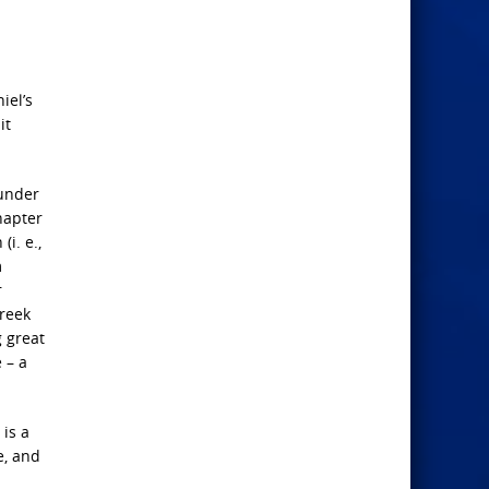
iel’s
it
 under
hapter
(i. e.,
m
r
Greek
g great
 – a
 is a
e, and