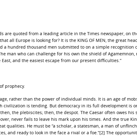
ords are quoted from a leading article in the Times newspaper, on th
hat all Europe is looking for? It is the KING OF MEN, the great head
d a hundred thousand men submitted to on a simple recognition o
…The man who can challenge for his own the shield of Agamemnon,
 East, and the easiest escape from our present difficulties.”
 of prophecy.
age, rather than the power of individual minds. It is an age of mob
civilization is tending. But democracy in its full development is o
; then, the plebiscites; then, the despot. The Caesar often owes his 
er, never fails to leave his mark upon his times. And the true Kin
t qualities. He must be “a scholar, a statesman, a man of unflinc
es, and ready to look in the face a rival or a foe.”[2] The opportunit