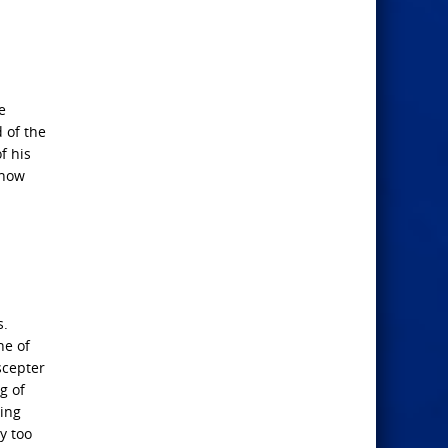
e
 of the
f his
 now
s.
ne of
scepter
g of
hing
y too