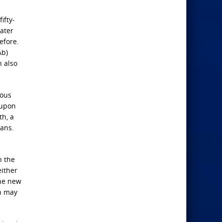
ifty-
ater
efore.
Ab)
h also
ious
 upon
th, a
rans.
n the
either
the new
an may