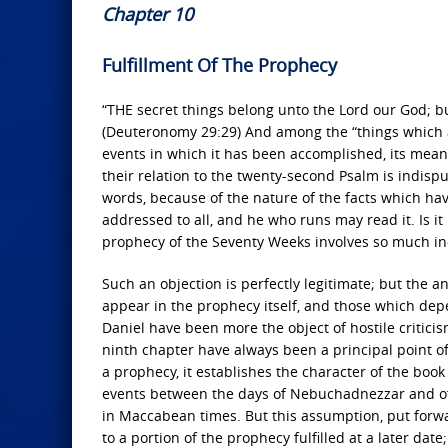
Chapter 10
Fulfillment Of The Prophecy
“THE secret things belong unto the Lord our God; b
(Deuteronomy 29:29) And among the “things which ar
events in which it has been accomplished, its meani
their relation to the twenty-second Psalm is indispu
words, because of the nature of the facts which hav
addressed to all, and he who runs may read it. Is it 
prophecy of the Seventy Weeks involves so much in
Such an objection is perfectly legitimate; but the a
appear in the prophecy itself, and those which depe
Daniel have been more the object of hostile criticis
ninth chapter have always been a principal point of 
a prophecy, it establishes the character of the book 
events between the days of Nebuchadnezzar and of 
in Maccabean times. But this assumption, put forwar
to a portion of the prophecy fulfilled at a later date