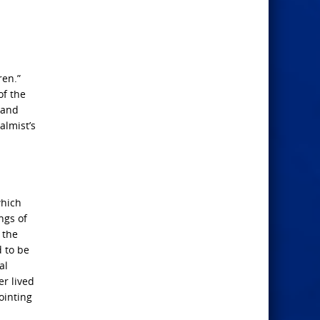
ren.”
of the
 and
almist’s
which
ngs of
 the
d to be
al
r lived
ointing