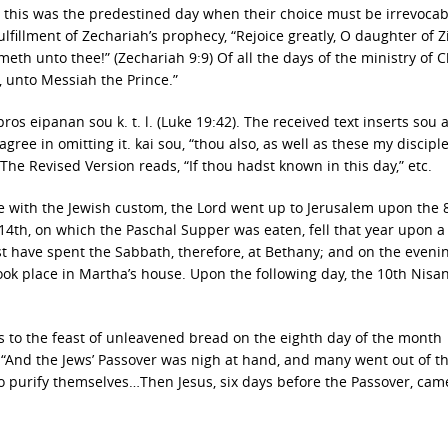
t this was the predestined day when their choice must be irrevocabl
fulfillment of Zechariah’s prophecy, “Rejoice greatly, O daughter of Z
th unto thee!” (Zechariah 9:9) Of all the days of the ministry of C
s, unto Messiah the Prince.”
ros eipanan sou k. t. l. (Luke 19:42). The received text inserts sou a
agree in omitting it. kai sou, “thou also, as well as these my disciple
. The Revised Version reads, “If thou hadst known in this day,” etc.
ce with the Jewish custom, the Lord went up to Jerusalem upon the 
 14th, on which the Paschal Supper was eaten, fell that year upon a
t have spent the Sabbath, therefore, at Bethany; and on the evenin
ook place in Martha’s house. Upon the following day, the 10th Nisan
 to the feast of unleavened bread on the eighth day of the month
3). “And the Jews’ Passover was nigh at hand, and many went out of t
to purify themselves…Then Jesus, six days before the Passover, cam