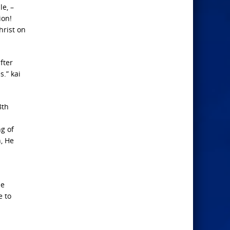
e, –
ion!
hrist on
fter
s.” kai
8th
g of
, He
he
e to