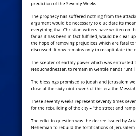
prediction of the Seventy Weeks.
The prophecy has suffered nothing from the attacks 
argument would be necessary to elucidate its meaning
everything that Christian writers have written on th
far as it has been in fact fulfilled, would be clear 
the hope of removing prejudices which are fatal to 
discussed. It now remains only to recapitulate the
The scepter of earthly power which was entrusted to
Nebuchadnezzar, to remain in Gentile hands “until th
The blessings promised to Judah and Jerusalem were
close of the sixty-ninth week of this era the Messiah
These seventy weeks represent seventy times seven 
for the rebuilding of the city – “the street and ramp
The edict in question was the decree issued by Arta
Nehemiah to rebuild the fortifications of Jerusalem.