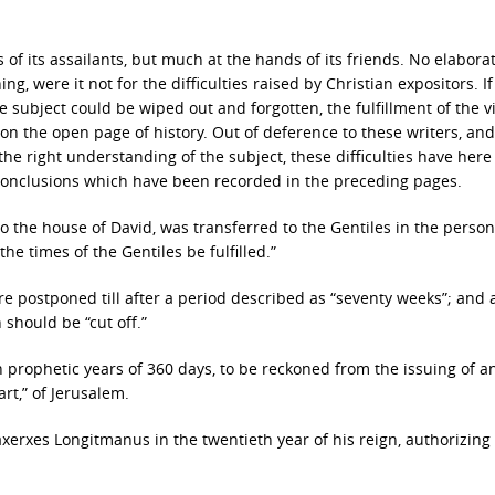
of its assailants, but much at the hands of its friends. No elabora
, were it not for the difficulties raised by Christian expositors. If
e subject could be wiped out and forgotten, the fulfillment of the vi
upon the open page of history. Out of deference to these writers, and
the right understanding of the subject, these difficulties have her
 conclusions which have been recorded in the preceding pages.
 the house of David, was transferred to the Gentiles in the person
e times of the Gentiles be fulfilled.”
 postponed till after a period described as “seventy weeks”; and a
 should be “cut off.”
prophetic years of 360 days, to be reckoned from the issuing of an
art,” of Jerusalem.
xerxes Longitmanus in the twentieth year of his reign, authorizing