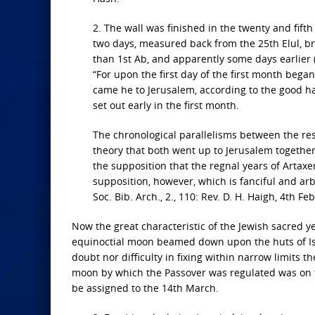
2. The wall was finished in the twenty and fifth
two days, measured back from the 25th Elul, b
than 1st Ab, and apparently some days earlier 
“For upon the first day of the first month began
came he to Jerusalem, according to the good ha
set out early in the first month.
The chronological parallelisms between the r
theory that both went up to Jerusalem together
the supposition that the regnal years of Artaxe
supposition, however, which is fanciful and arb
Soc. Bib. Arch., 2., 110: Rev. D. H. Haigh, 4th Feb
Now the great characteristic of the Jewish sacred
equinoctial moon beamed down upon the huts of Isra
doubt nor difficulty in fixing within narrow limits t
moon by which the Passover was regulated was on t
be assigned to the 14th March.