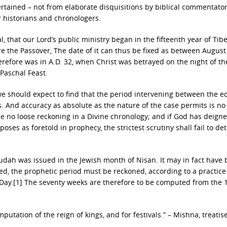
certained – not from elaborate disquisitions by biblical commentato
r historians and chronologers.
, that our Lord’s public ministry began in the fifteenth year of Tib
ore the Passover, The date of it can thus be fixed as between August
herefore was in A.D. 32, when Christ was betrayed on the night of th
Paschal Feast.
e should expect to find that the period intervening between the ed
. And accuracy as absolute as the nature of the case permits is n
 no loose reckoning in a Divine chronology; and if God has deigne
ses as foretold in prophecy, the strictest scrutiny shall fail to det
udah was issued in the Jewish month of Nisan. It may in fact have
ed, the prophetic period must be reckoned, according to a practice
Day.[1] The seventy weeks are therefore to be computed from the 1
mputation of the reign of kings, and for festivals.” – Mishna, treatis