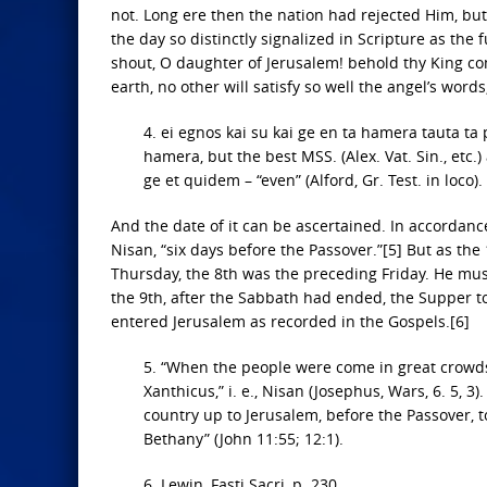
not. Long ere then the nation had rejected Him, bu
the day so distinctly signalized in Scripture as the 
shout, O daughter of Jerusalem! behold thy King come
earth, no other will satisfy so well the angel’s word
4. ei egnos kai su kai ge en ta hamera tauta ta p
hamera, but the best MSS. (Alex. Vat. Sin., etc.) 
ge et quidem – “even” (Alford, Gr. Test. in loco)
And the date of it can be ascertained. In accordan
Nisan, “six days before the Passover.”[5] But as the
Thursday, the 8th was the preceding Friday. He mus
the 9th, after the Sabbath had ended, the Supper t
entered Jerusalem as recorded in the Gospels.[6]
5. “When the people were come in great crowds
Xanthicus,” i. e., Nisan (Josephus, Wars, 6. 5, 
country up to Jerusalem, before the Passover, 
Bethany” (John 11:55; 12:1).
6. Lewin, Fasti Sacri, p. 230.