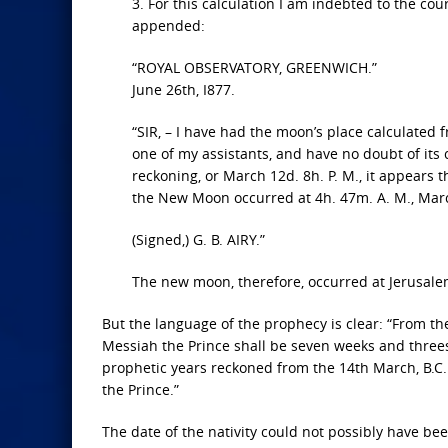
3. For this calculation I am indebted to the co
appended:
“ROYAL OBSERVATORY, GREENWICH.”
June 26th, I877.
“SIR, – I have had the moon’s place calculated
one of my assistants, and have no doubt of its 
reckoning, or March 12d. 8h. P. M., it appears
the New Moon occurred at 4h. 47m. A. M., March 
(Signed,) G. B. AIRY.”
The new moon, therefore, occurred at Jerusalem
But the language of the prophecy is clear: “From t
Messiah the Prince shall be seven weeks and threes
prophetic years reckoned from the 14th March, B.C.
the Prince.”
The date of the nativity could not possibly have be