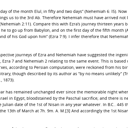
 day of the month Elul, in fifty and two days” (Nehemiah 6: l5). Now f
rings us to the 3rd Ab. Therefore Nehemiah must have arrived not l
(Nehemiah 2:11). Compare this with Ezra’s journey thirteen years b
 he to go up from Babylon, and on the first day of the fifth month (
nd of his God upon him” (Ezra 7:9). I infer therefore that Nehemia
espective journeys of Ezra and Nehemiah have suggested the ingen
, Ezra 7 and Nehemiah 2 relating to the same event. This is based
rxes, according to Persian computation, were reckoned from his bir
itrary, though described by its author as “by no means unlikely” (T
., 1873).
 year has remained unchanged ever since the memorable night whe
el in Egypt, bloodstained by the Paschal sacrifice; and there is n
he Julian date of the 1st of Nisan in any year whatever. In B.C.. 445 
he 13th of March at 7h. 9m. A. M.[3] And accordingly the 1st Nis