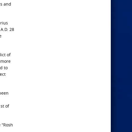
rs and
erius
 A.D. 28
e
ict of
o more
d to
ect
 been
st of
e “Rosh