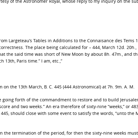
urtesy of the Astronomer Royal, whose reply to my inquiry on the sub
 from Largeteau’s Tables in Additions to the Connaisance des Tems 1
correctness. The place being calculated for – 444, March 12d. 20h.,
 that the said time was short of New Moon by about 8h. 47m., and t
13th, Paris time.” I am, etc.,”
 on the 13th March, B. C. 445 (444 Astronomical) at 7h. 9m. A. M.
he going forth of the commandment to restore and to build Jerusal
core and two weeks.” An era therefore of sixty-nine “weeks,” or 48
 445, should close with some event to satisfy the words, “unto the
en the termination of the period, for then the sixty-nine weeks mus