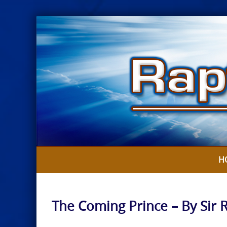
Skip
to
content
H
The Coming Prince – By Sir