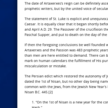
The date of Artaxerxes’s reign can be definitely as
prophetic writers, but by the united voice of secula
The statement of St. Luke is explicit and unequivocal
Caesar. It is equally clear that it began shortly bef
and April A.D. 29. The Passover of the crucifixion t
Paschal Supper, and put to death on the day of the 
If then the foregoing conclusions be well founded w
Artaxerxes and the Passion was 483 prophetic years
than men are here entitled to demand. There can be
mark on human calendars the fulfillment of His purpo
miscalculation or mistake.
The Persian edict which restored the autonomy of J
dated the 1st of Nisan, but no other day being nam
common with the Jews, from the Jewish New Year’s 
Nisan B.C. 445.[2]
1. “On the 1st of Nisan is a new year for the co
Hash.”