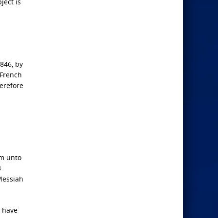
ject is
846, by
 French
herefore
em unto
3
 Messiah
t have