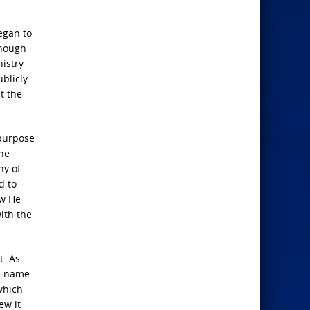
egan to
though
nistry
blicly
t the
 purpose
the
ny of
d to
ow He
ith the
t. As
he name
which
ew it