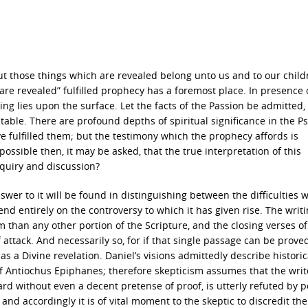
ut those things which are revealed belong unto us and to our child
e revealed” fulfilled prophecy has a foremost place. In presence 
ng lies upon the surface. Let the facts of the Passion be admitted,
table. There are profound depths of spiritual significance in the Ps
e fulfilled them; but the testimony which the prophecy affords is
possible then, it may be asked, that the true interpretation of this
quiry and discussion?
nswer to it will be found in distinguishing between the difficulties 
nd entirely on the controversy to which it has given rise. The writi
m than any other portion of the Scripture, and the closing verses of
attack. And necessarily so, for if that single passage can be prove
as a Divine revelation. Daniel’s visions admittedly describe historic
Antiochus Epiphanes; therefore skepticism assumes that the write
d without even a decent pretense of proof, is utterly refuted by p
; and accordingly it is of vital moment to the skeptic to discredit the