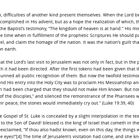
on, difficulties of another kind present themselves. When the Lord b
complished in His advent, but as a hope the realization of which, 
up the Baptist’s testimony, “The kingdom of heaven is at hand.” His mi
e time when in fulfillment of the prophetic Scriptures He should pu
el, and claim the homage of the nation. It was the nation’s guilt tha
on earth.
at the Lord’s last visit to Jerusalem was not only in fact, but in the
hich it had been directed. After the first tokens had been given that 
hunned all public recognition of them. But now the twofold testimo
nd His entry into the Holy City was to proclaim His Messiahship an
ven had been charged that they should not make Him known. But n
f the disciples,” and silenced the remonstrance of the Pharisees w
heir peace, the stones would immediately cry out.” (Luke 19:39, 40)
e Gospel of St. Luke is concealed by a slight interpolation in the tex
to the Son of David! blessed is the king of Israel that cometh in t
 exclaimed, “If thou also hadst known, even on this day, the things 
e eyes!”[4] The time of Jerusalem’s visitation had come, and she kn