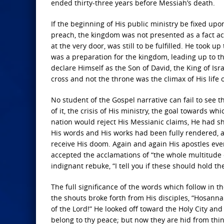
ended thirty-three years before Messiah’s death.
If the beginning of His public ministry be fixed up
preach, the kingdom was not presented as a fact ac
at the very door, was still to be fulfilled. He took 
was a preparation for the kingdom, leading up to th
declare Himself as the Son of David, the King of Isra
cross and not the throne was the climax of His life 
No student of the Gospel narrative can fail to see th
of it, the crisis of His ministry, the goal towards w
nation would reject His Messianic claims, He had s
His words and His works had been fully rendered, a
receive His doom. Again and again His apostles e
accepted the acclamations of “the whole multitude o
indignant rebuke, “I tell you if these should hold t
The full significance of the words which follow in th
the shouts broke forth from His disciples, “Hosanna 
of the Lord!” He looked off toward the Holy City and
belong to thy peace; but now they are hid from thin