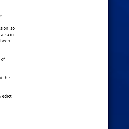
te
sion, so
 also in
e been
 of
t the
 edict