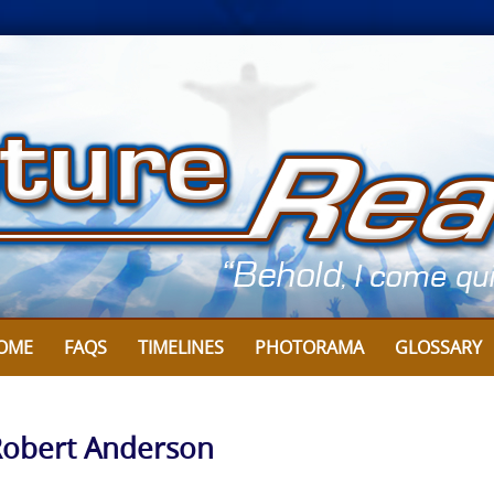
OME
FAQS
TIMELINES
PHOTORAMA
GLOSSARY
 Robert Anderson