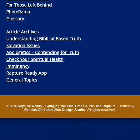
For Those Left Behind
PhotoRama
Glossary
Article Archives
Understanding Biblical Based Truth
Salvation Issues
Apologetics – Contending for Truth
Check Your Spiritual Health
Imminency
Rapture Ready App
General Topics
© 2026
Rapture Ready - Gauging the End Times & Pre-Trib Rapture
. Created by
Exodus Christian Web Design Studio
. All rights reserved.