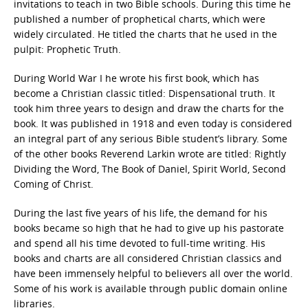
invitations to teach in two Bible schools. During this time he
published a number of prophetical charts, which were
widely circulated. He titled the charts that he used in the
pulpit: Prophetic Truth.
During World War I he wrote his first book, which has
become a Christian classic titled: Dispensational truth. It
took him three years to design and draw the charts for the
book. It was published in 1918 and even today is considered
an integral part of any serious Bible student’s library. Some
of the other books Reverend Larkin wrote are titled: Rightly
Dividing the Word, The Book of Daniel, Spirit World, Second
Coming of Christ.
During the last five years of his life, the demand for his
books became so high that he had to give up his pastorate
and spend all his time devoted to full-time writing. His
books and charts are all considered Christian classics and
have been immensely helpful to believers all over the world.
Some of his work is available through public domain online
libraries.