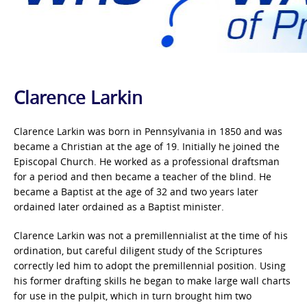
Clarence Larkin
Clarence Larkin was born in Pennsylvania in 1850 and was
became a Christian at the age of 19. Initially he joined the
Episcopal Church. He worked as a professional draftsman
for a period and then became a teacher of the blind. He
became a Baptist at the age of 32 and two years later
ordained later ordained as a Baptist minister.
Clarence Larkin was not a premillennialist at the time of his
ordination, but careful diligent study of the Scriptures
correctly led him to adopt the premillennial position. Using
his former drafting skills he began to make large wall charts
for use in the pulpit, which in turn brought him two