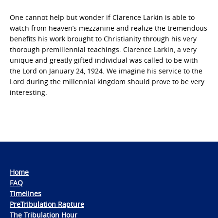
One cannot help but wonder if Clarence Larkin is able to
watch from heaven’s mezzanine and realize the tremendous
benefits his work brought to Christianity through his very
thorough premillennial teachings. Clarence Larkin, a very
unique and greatly gifted individual was called to be with
the Lord on January 24, 1924. We imagine his service to the
Lord during the millennial kingdom should prove to be very
interesting.
Home
FAQ
Timelines
PreTribulation Rapture
The Tribulation Hour