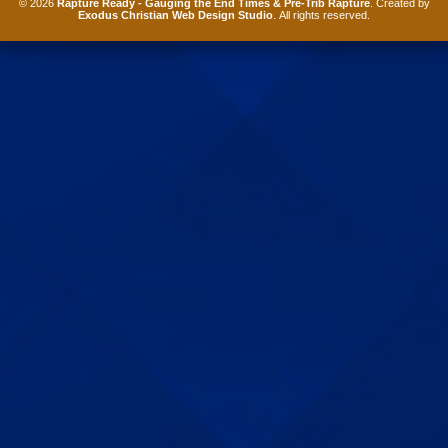
© 2026
Rapture Ready - Gauging the End Times & Pre-Trib Rapture
. Created by
Exodus Christian Web Design Studio
. All rights reserved.