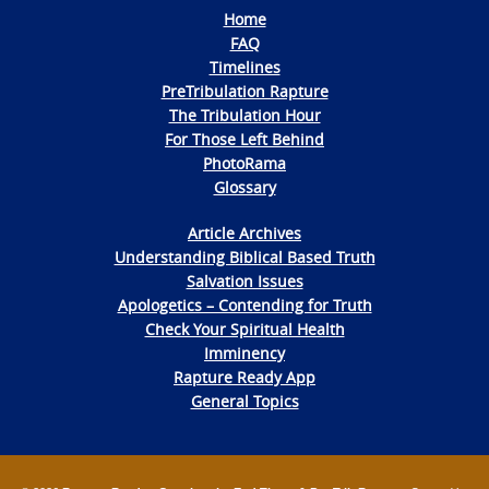
Home
FAQ
Timelines
PreTribulation Rapture
The Tribulation Hour
For Those Left Behind
PhotoRama
Glossary
Article Archives
Understanding Biblical Based Truth
Salvation Issues
Apologetics – Contending for Truth
Check Your Spiritual Health
Imminency
Rapture Ready App
General Topics