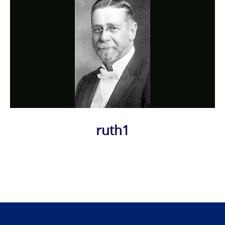
ruth1
Photo
Navigation