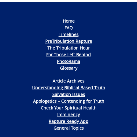
Home
FAQ
Timelines
PreTribulation Rapture
The Tribulation Hour
For Those Left Behind
PhotoRama
Glossary
Article Archives
Understanding Biblical Based Truth
Salvation Issues
Apologetics – Contending for Truth
Check Your Spiritual Health
Imminency
Rapture Ready App
General Topics