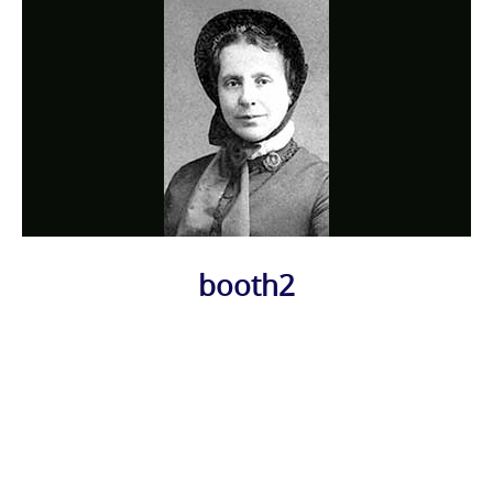
booth2
Photo
Navigation