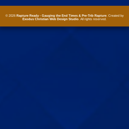
© 2026
Rapture Ready - Gauging the End Times & Pre-Trib Rapture
. Created by
Exodus Christian Web Design Studio
. All rights reserved.