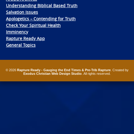
Understanding Biblical Based Truth
Salvation Issues
Apologetics – Contending for Truth
Check Your Spiritual Health
Imminency
Rapture Ready App
General Topics
© 2026
Rapture Ready - Gauging the End Times & Pre-Trib Rapture
. Created by
Exodus Christian Web Design Studio
. All rights reserved.