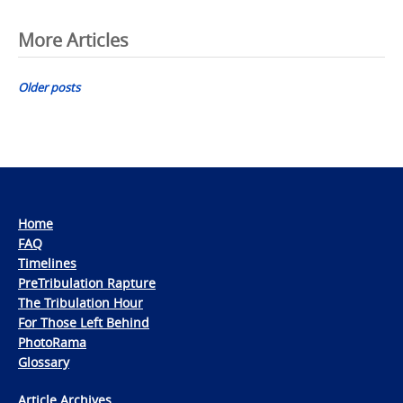
Posts
More Articles
navigation
Older posts
Home
FAQ
Timelines
PreTribulation Rapture
The Tribulation Hour
For Those Left Behind
PhotoRama
Glossary
Article Archives