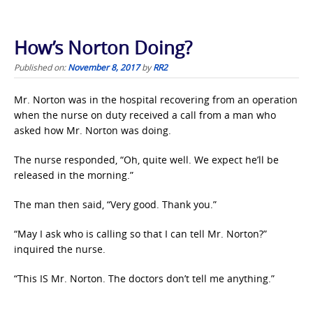
How’s Norton Doing?
Published on:
November 8, 2017
by
RR2
Mr. Norton was in the hospital recovering from an operation
when the nurse on duty received a call from a man who
asked how Mr. Norton was doing.
The nurse responded, “Oh, quite well. We expect he’ll be
released in the morning.”
The man then said, “Very good. Thank you.”
“May I ask who is calling so that I can tell Mr. Norton?”
inquired the nurse.
“This IS Mr. Norton. The doctors don’t tell me anything.”