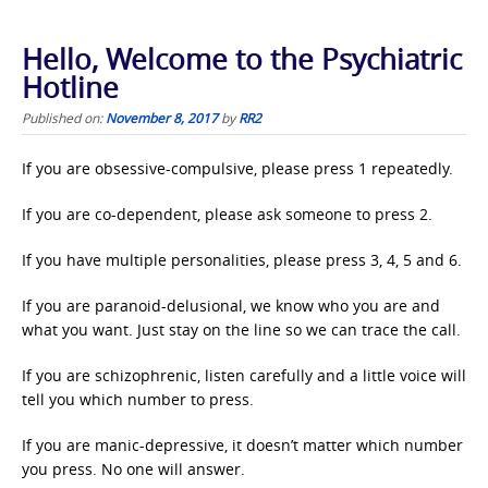
Hello, Welcome to the Psychiatric
Hotline
Published on:
November 8, 2017
by
RR2
If you are obsessive-compulsive, please press 1 repeatedly.
If you are co-dependent, please ask someone to press 2.
If you have multiple personalities, please press 3, 4, 5 and 6.
If you are paranoid-delusional, we know who you are and
what you want. Just stay on the line so we can trace the call.
If you are schizophrenic, listen carefully and a little voice will
tell you which number to press.
If you are manic-depressive, it doesn’t matter which number
you press. No one will answer.