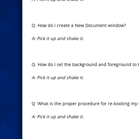
Q: How do I create a New Document window?
A: Pick it up and shake it.
Q: How do I set the background and foreground to 
A: Pick it up and shake it.
Q: What is the proper procedure for re-booting my 
A: Pick it up and shake it.