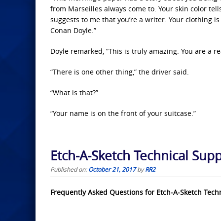
from Marseilles always come to. Your skin color tel
suggests to me that you’re a writer. Your clothing i
Conan Doyle.”
Doyle remarked, “This is truly amazing. You are a re
“There is one other thing,” the driver said.
“What is that?”
“Your name is on the front of your suitcase.”
Etch-A-Sketch Technical Sup
Published on:
October 21, 2017
by
RR2
Frequently Asked Questions for Etch-A-Sketch Tech