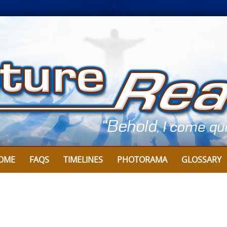
OME
FAQS
TIMELINES
PHOTORAMA
GLOSSARY