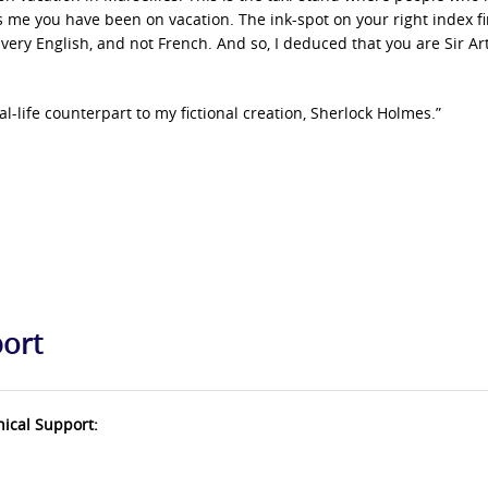
ls me you have been on vacation. The ink-spot on your right index f
s very English, and not French. And so, I deduced that you are Sir Ar
al-life counterpart to my fictional creation, Sherlock Holmes.”
port
nical Support: