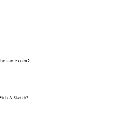
the same color?
Etch-A-Sketch?