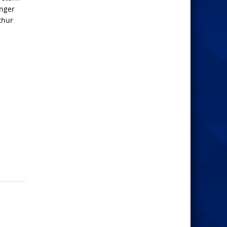
inger
thur