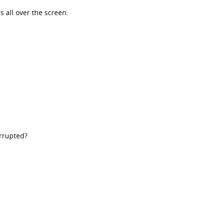
s all over the screen.
orrupted?