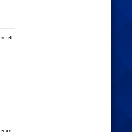
himself
return