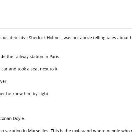
mous detective Sherlock Holmes, was not above telling tales about 
de the railway station in Paris.
car and took a seat next to it.
ver.
her he knew him by sight.
Conan Doyle.
n vacation in Marseilles. This is the taxi-stand where people who 