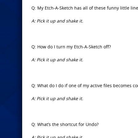
Q: My Etch-A-Sketch has all of these funny little line
A: Pick it up and shake it.
Q: How do I turn my Etch-A-Sketch off?
A: Pick it up and shake it.
Q: What do I do if one of my active files becomes c
A: Pick it up and shake it.
Q: What’s the shortcut for Undo?
A: Pick it up and shake it.