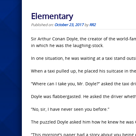
Elementary
Published on:
October 23, 2017
by
RR2
Sir Arthur Conan Doyle, the creator of the world-fa
in which he was the laughing-stock.
In one situation, he was waiting at a taxi stand outsi
When a taxi pulled up, he placed his suitcase in the 
“Where can I take you, Mr. Doyle?” asked the taxi dri
Doyle was flabbergasted. He asked the driver whet
“No, sir, I have never seen you before.”
The puzzled Doyle asked him how he knew he was 
“This morning’s paper had a story about you being o