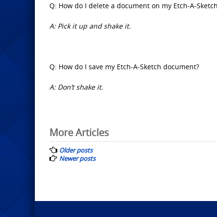
Q: How do I delete a document on my Etch-A-Sketc
A: Pick it up and shake it.
Q: How do I save my Etch-A-Sketch document?
A: Don’t shake it.
Posts
More Articles
navigation
Older posts
Newer posts