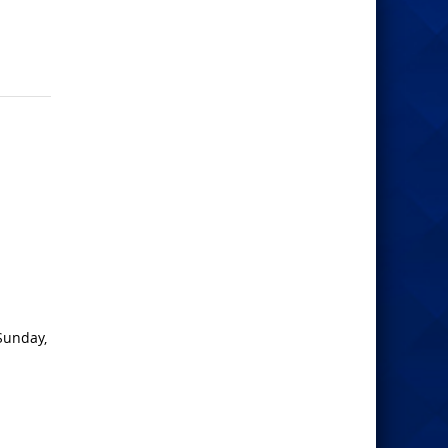
Sunday,