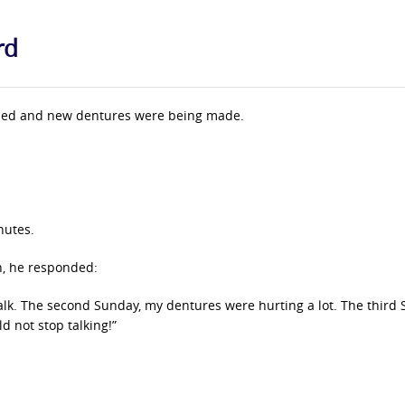
rd
pulled and new dentures were being made.
nutes.
n, he responded:
talk. The second Sunday, my dentures were hurting a lot. The third 
d not stop talking!”