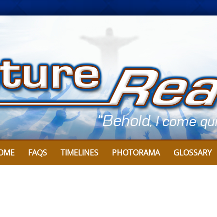
OME
FAQS
TIMELINES
PHOTORAMA
GLOSSARY