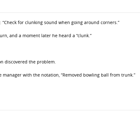
d: “Check for clunking sound when going around corners.”
 turn, and a moment later he heard a “clunk.”
on discovered the problem.
ce manager with the notation, “Removed bowling ball from trunk.”