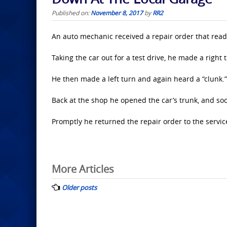
Published on:
November 8, 2017
by
RR2
An auto mechanic received a repair order that rea
Taking the car out for a test drive, he made a right
He then made a left turn and again heard a “clunk.”
Back at the shop he opened the car’s trunk, and so
Promptly he returned the repair order to the servi
Posts
More Articles
navigation
Older posts