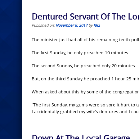
Dentured Servant Of The Lo
Published on:
November 8, 2017
by
RR2
The minister just had all of his remaining teeth 
The first Sunday, he only preached 10 minutes.
The second Sunday, he preached only 20 minutes.
But, on the third Sunday he preached 1 hour 25 mi
When asked about this by some of the congregatio
“The first Sunday, my gums were so sore it hurt to 
I accidentally grabbed my wife’s dentures and I coul
Down At The Local Garage