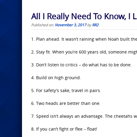
All I Really Need To Know, I
Published on:
November 3, 2017
by
RR2
1. Plan ahead. It wasn’t raining when Noah built the
2. Stay fit. When you’re 600 years old, someone mi
3. Don’t listen to critics – do what has to be done.
4. Build on high ground.
5. For safety’s sake, travel in pairs.
6. Two heads are better than one.
7. Speed isn’t always an advantage. The cheetahs w
8. If you can’t fight or flee – float!