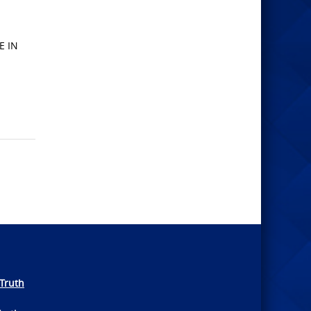
E IN
Truth