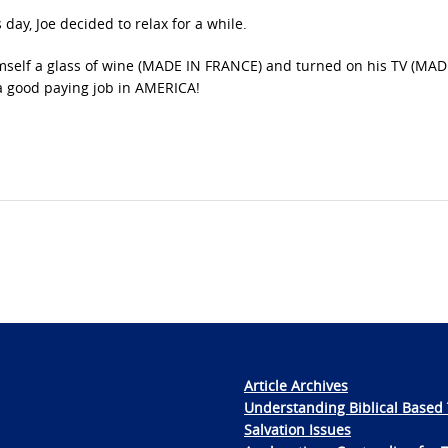
day, Joe decided to relax for a while.
mself a glass of wine (MADE IN FRANCE) and turned on his TV (MAD
a good paying job in AMERICA!
Article Archives
Understanding Biblical Based 
Salvation Issues