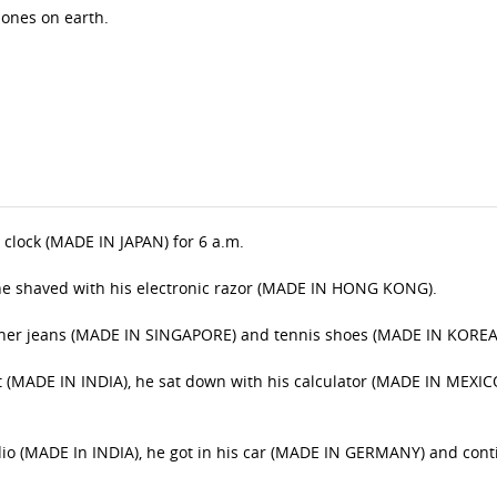
t ones on earth.
m clock (MADE IN JAPAN) for 6 a.m.
he shaved with his electronic razor (MADE IN HONG KONG).
igner jeans (MADE IN SINGAPORE) and tennis shoes (MADE IN KOREA
let (MADE IN INDIA), he sat down with his calculator (MADE IN MEXIC
adio (MADE In INDIA), he got in his car (MADE IN GERMANY) and con