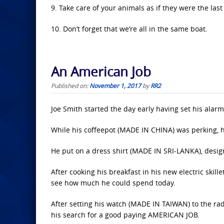
9. Take care of your animals as if they were the las
10. Don’t forget that we’re all in the same boat.
An American Job
Published on:
November 1, 2017
by
RR2
Joe Smith started the day early having set his alar
While his coffeepot (MADE IN CHINA) was perking, 
He put on a dress shirt (MADE IN SRI-LANKA), des
After cooking his breakfast in his new electric skil
see how much he could spend today.
After setting his watch (MADE IN TAIWAN) to the r
his search for a good paying AMERICAN JOB.