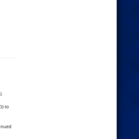
).
O) to
tinued