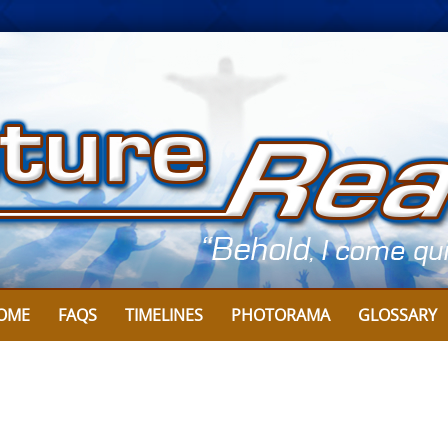
OME
FAQS
TIMELINES
PHOTORAMA
GLOSSARY