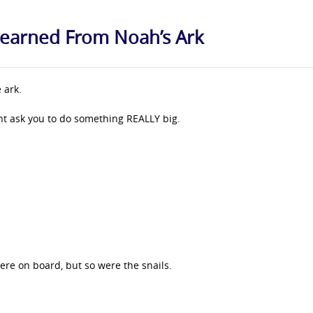
 Learned From Noah’s Ark
 ark.
ght ask you to do something REALLY big.
ere on board, but so were the snails.