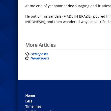
At the end of yet another discouraging and fruitless 
He put on his sandals (MADE IN BRAZIL), poured hi
INDONESIA), and then wondered why he can’t find 
Posts
More Articles
navigation
Older posts
Newer posts
Home
FAQ
Timelines