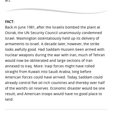
act.”
FACT:
Back in June 1981, after the Israelis bombed the plant at
Osirak, the UN Security Council unanimously condemned
Israel. Washington ostentatiously held up its delivery of
armaments to Israel. A decade later, however, the strike
looks awfully good. Had Saddam Hussein been armed with
nuclear weapons during the war with Iran, much of Tehran
would now be obliterated and large sections of Iran
annexed to Iraq. More: Iraqi forces might have rolled
straight from Kuwait into Saudi Arabia, long before
American forces could have arrived. Today, Saddam could
already control five oil-rich countries and thereby over half
of the world’s oil reserves. Economic disaster would be one
result; and American troops would have no good place to
land.