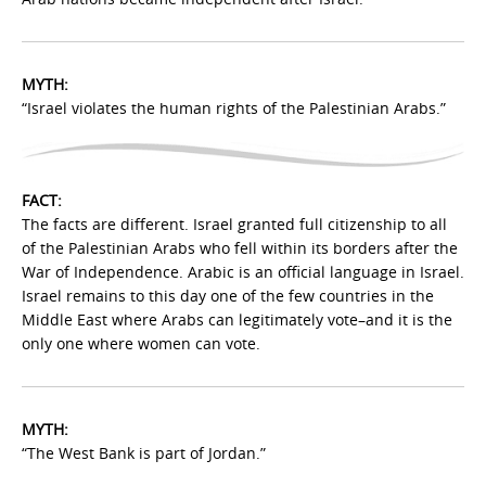
MYTH:
“Israel violates the human rights of the Palestinian Arabs.”
FACT:
The facts are different. Israel granted full citizenship to all
of the Palestinian Arabs who fell within its borders after the
War of Independence. Arabic is an official language in Israel.
Israel remains to this day one of the few countries in the
Middle East where Arabs can legitimately vote–and it is the
only one where women can vote.
MYTH:
“The West Bank is part of Jordan.”