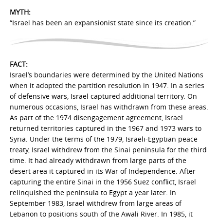
MYTH:
“Israel has been an expansionist state since its creation.”
FACT:
Israel’s boundaries were determined by the United Nations
when it adopted the partition resolution in 1947. In a series
of defensive wars, Israel captured additional territory. On
numerous occasions, Israel has withdrawn from these areas.
As part of the 1974 disengagement agreement, Israel
returned territories captured in the 1967 and 1973 wars to
Syria. Under the terms of the 1979, Israeli-Egyptian peace
treaty, Israel withdrew from the Sinai peninsula for the third
time. It had already withdrawn from large parts of the
desert area it captured in its War of Independence. After
capturing the entire Sinai in the 1956 Suez conflict, Israel
relinquished the peninsula to Egypt a year later. In
September 1983, Israel withdrew from large areas of
Lebanon to positions south of the Awali River. In 1985, it