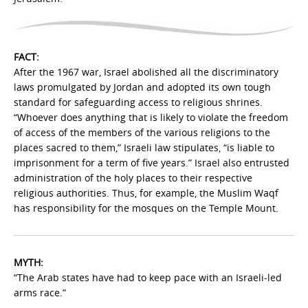
FACT:
After the 1967 war, Israel abolished all the discriminatory
laws promulgated by Jordan and adopted its own tough
standard for safeguarding access to religious shrines.
“Whoever does anything that is likely to violate the freedom
of access of the members of the various religions to the
places sacred to them,” Israeli law stipulates, “is liable to
imprisonment for a term of five years.” Israel also entrusted
administration of the holy places to their respective
religious authorities. Thus, for example, the Muslim Waqf
has responsibility for the mosques on the Temple Mount.
MYTH:
“The Arab states have had to keep pace with an Israeli-led
arms race.”