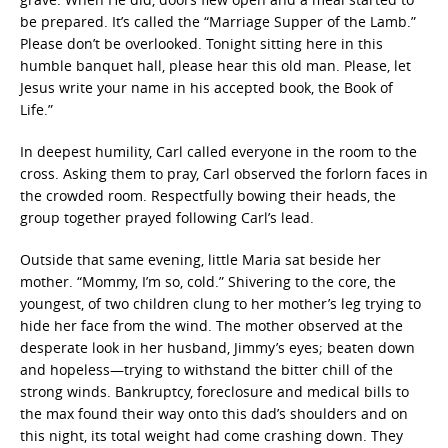
be prepared. It’s called the “Marriage Supper of the Lamb.”
Please don’t be overlooked. Tonight sitting here in this
humble banquet hall, please hear this old man. Please, let
Jesus write your name in his accepted book, the Book of
Life.”
In deepest humility, Carl called everyone in the room to the
cross. Asking them to pray, Carl observed the forlorn faces in
the crowded room. Respectfully bowing their heads, the
group together prayed following Carl’s lead.
Outside that same evening, little Maria sat beside her
mother. “Mommy, I’m so, cold.” Shivering to the core, the
youngest, of two children clung to her mother’s leg trying to
hide her face from the wind. The mother observed at the
desperate look in her husband, Jimmy’s eyes; beaten down
and hopeless—trying to withstand the bitter chill of the
strong winds. Bankruptcy, foreclosure and medical bills to
the max found their way onto this dad’s shoulders and on
this night, its total weight had come crashing down. They