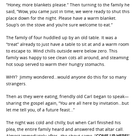
“Honey, more blankets please.” Then turning to the family he
said, “Wow, you came just in time, we were ready to shut this
place down for the night. Please have a warm blanket.
Soup’s on the stove and you’re sure welcome to eat.”
The family of four huddled up by an old table. It was a
“treat” already to just have a table to sit at and a warm room
to escape to. Wind chills outside were below zero. This
family was happy to see clean cots all around, and steaming
hot soup served to warm their hungry stomachs.
WHY? Jimmy wondered…would anyone do this for so many
strangers.
Then as they were eating, friendly old Carl began to speak—
sharing the gospel again, “You are all here by invitation…but
let me tell you, of a future feast…”
The night was cold and chilly, but when Carl finished his
plea, the entire family heard and answered that altar call.
Almost immediately after…the shout came, “
COME UP HERE!
”