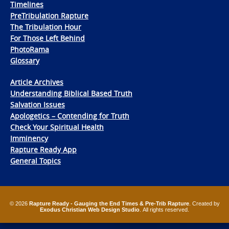
Timelines
PreTribulation Rapture
The Tribulation Hour
For Those Left Behind
PhotoRama
Glossary
Article Archives
Understanding Biblical Based Truth
Salvation Issues
Apologetics – Contending for Truth
Check Your Spiritual Health
Imminency
Rapture Ready App
General Topics
© 2026
Rapture Ready - Gauging the End Times & Pre-Trib Rapture
. Created by
Exodus Christian Web Design Studio
. All rights reserved.