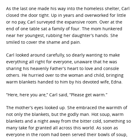
As the last one made his way into the homeless shelter, Carl
closed the door tight. Up in years and overworked for little
or no pay, Carl surveyed the expansive room. Over at the
end of one table sat a family of four. The mom hunkered
near her youngest, rubbing her daughter’s hands. She
smiled to cover the shame and pain.
Carl looked around carefully, so dearly wanting to make
everything all right for everyone, unaware that he was
sharing his heavenly Father’s heart to love and console
others. He hurried over to the woman and child, bringing
warm blankets handed to him by his devoted wife, Edna.
“Here, here you are,” Carl said, “Please get warm.”
The mother’s eyes looked up. She embraced the warmth of
not only the blankets, but the godly man. Hot soup, warm
blankets and a night away from the bitter cold, something so
many take for granted all across this world. As soon as
everyone in the room had been served their bowls of soup,