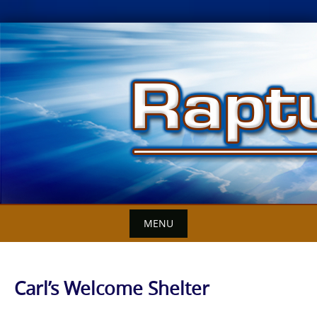
Skip
to
content
MENU
Carl’s Welcome Shelter