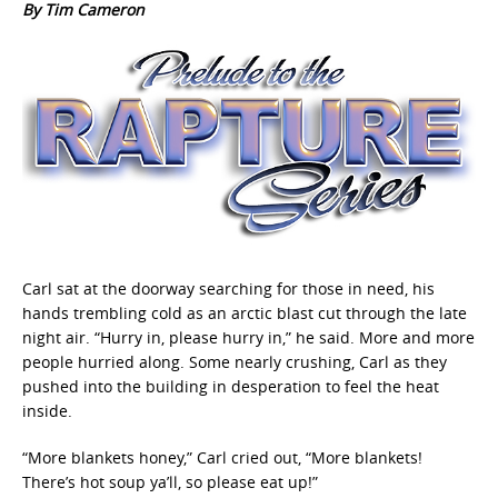
By Tim Cameron
Carl sat at the doorway searching for those in need, his
hands trembling cold as an arctic blast cut through the late
night air. “Hurry in, please hurry in,” he said. More and more
people hurried along. Some nearly crushing, Carl as they
pushed into the building in desperation to feel the heat
inside.
“More blankets honey,” Carl cried out, “More blankets!
There’s hot soup ya’ll, so please eat up!”