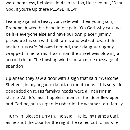
were homeless, helpless. In desperation, He cried out, “Dear
God, if you’re up there PLEASE HELP!”
Leaning against a heavy concrete wall, their young son,
Brandon, bowed his head in despair, “Oh God, why can’t we
be like everyone else and have our own place?” Jimmy
picked up his son with both arms and walked toward the
shelter. His wife followed behind, their daughter tightly
wrapped in her arms. Trash from the street was blowing all
around them. The howling wind sent an eerie message of
abandon.
Up ahead they saw a door with a sign that said, “Welcome
Shelter.” Jimmy began to knock on the door as if his very life
depended on it. His family’s heads were all hanging in
shame. At life’s most hopeless moment the door flew open
and Carl began to urgently usher in the weather-torn family.
“Hurry in, please hurry in,” he said. “Hello, my name’s Carl,”
as he shut the door for the night. He called out to his wife: