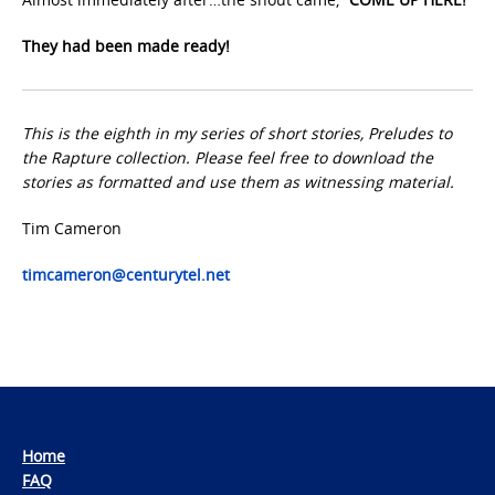
They had been made ready!
This is the eighth in my series of short stories, Preludes to
the Rapture collection. Please feel free to download the
stories as formatted and use them as witnessing material.
Tim Cameron
timcameron@centurytel.net
Home
FAQ