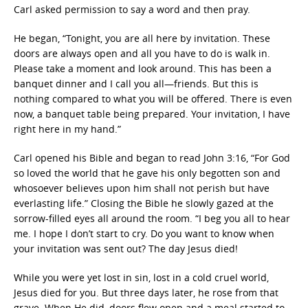
Carl asked permission to say a word and then pray.
He began, “Tonight, you are all here by invitation. These
doors are always open and all you have to do is walk in.
Please take a moment and look around. This has been a
banquet dinner and I call you all—friends. But this is
nothing compared to what you will be offered. There is even
now, a banquet table being prepared. Your invitation, I have
right here in my hand.”
Carl opened his Bible and began to read John 3:16, “For God
so loved the world that he gave his only begotten son and
whosoever believes upon him shall not perish but have
everlasting life.” Closing the Bible he slowly gazed at the
sorrow-filled eyes all around the room. “I beg you all to hear
me. I hope I don’t start to cry. Do you want to know when
your invitation was sent out? The day Jesus died!
While you were yet lost in sin, lost in a cold cruel world,
Jesus died for you. But three days later, he rose from that
grave. When He did, doors flew open and a meal started to