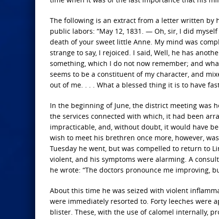
The following is an extract from a letter written by
public labors: “May 12, 1831. — Oh, sir, I did mysel
death of your sweet little Anne. My mind was complet
strange to say, I rejoiced. I said, Well, he has ano
something, which I do not now remember; and what 
seems to be a constituent of my character, and mixe
out of me. . . . What a blessed thing it is to have f
In the beginning of June, the district meeting was h
the services connected with which, it had been arr
impracticable, and, without doubt, it would have b
wish to meet his brethren once more, however, was 
Tuesday he went, but was compelled to return to Lin
violent, and his symptoms were alarming. A consult
he wrote: “The doctors pronounce me improving, but
About this time he was seized with violent inflamm
were immediately resorted to. Forty leeches were a
blister. These, with the use of calomel internally,