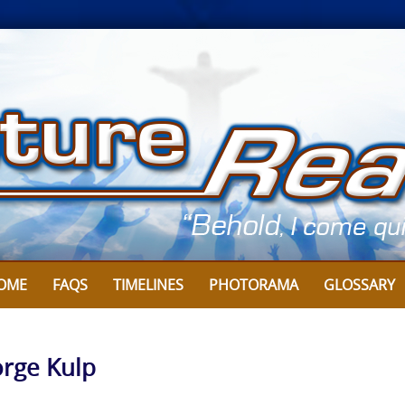
OME
FAQS
TIMELINES
PHOTORAMA
GLOSSARY
orge Kulp