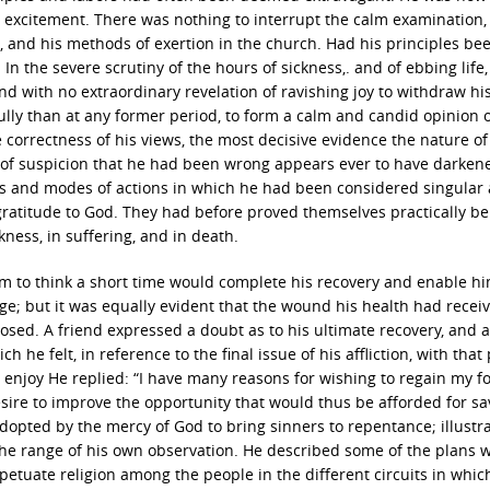
al, excitement. There was nothing to interrupt the calm examination,
e, and his methods of exertion in the church. Had his principles be
In the severe scrutiny of the hours of sickness,. and of ebbing life
nd with no extraordinary revelation of ravishing joy to withdraw hi
ully than at any former period, to form a calm and candid opinion o
e correctness of his views, the most decisive evidence the nature of
of suspicion that he had been wrong appears ever to have darken
ns and modes of actions in which he had been considered singular 
 gratitude to God. They had before proved themselves practically ben
ness, in suffering, and in death.
him to think a short time would complete his recovery and enable hi
ge; but it was equally evident that the wound his health had recei
osed. A friend expressed a doubt as to his ultimate recovery, and 
he felt, in reference to the final issue of his affliction, with that 
o enjoy He replied: “I have many reasons for wishing to regain my 
ire to improve the opportunity that would thus be afforded for sa
opted by the mercy of God to bring sinners to repentance; illustr
e range of his own observation. He described some of the plans 
etuate religion among the people in the different circuits in whic