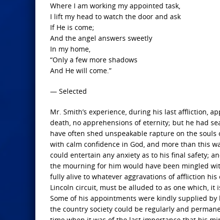
Where I am working my appointed task,
I lift my head to watch the door and ask
If He is come;
And the angel answers sweetly
In my home,
“Only a few more shadows
And He will come.”
— Selected
Mr. Smith’s experience, during his last affliction, 
death, no apprehensions of eternity; but he had sea
have often shed unspeakable rapture on the souls of 
with calm confidence in God, and more than this wa
could entertain any anxiety as to his final safety;
the mourning for him would have been mingled with 
fully alive to whatever aggravations of affliction h
Lincoln circuit, must be alluded to as one which, it 
Some of his appointments were kindly supplied by 
the country society could be regularly and permanen
time when it was of the last importance that his mi