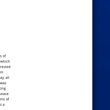
s of
s which
 rested
im
y, all
 was
ting
isease.
ims of
t a