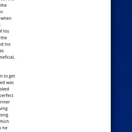
 the
en
, when
s
f his
 the
ed his
as
eficial,
m to get
ved was
asked
perfect
former
ving
ating
which
h he