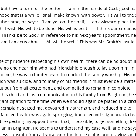
ll, but have a turn for the better … I am in the hands of God; good h
hope that is a while I shall make known, with power, His will to the 
to the same, he says:– “I am yet on the shelf, — an awkward place fo
 wish His will to be done. His will is best. . . . I think our circuit is
 Thanks be to God.” In reference to his next year’s appointment, he
m I anxious about it. All will be well.” This was Mr. Smith’s last let
ise of prudence respecting his own health: there can be no doubt, 
ow no one near him who had friendship enough to lay upon him, in
home, he was forbidden even to conduct the family worship. His on
rtion was suicide; and to many of his friends it must ever be a matte
 shut out from all excitement, and compelled to remain in complete
his third and last communication to his family from Bright on, he 
 anticipation to the time when we should again be placed in a circ
l complaint seized me, devoured my strength, and reduced me to
I fancied health was again springing; but a second slight attack d
respecting my appointment, that, if possible, to get something lik
ician in Brighton. He seems to understand my case well; and he say
less I abstain from all vocal exertion in preaching and praying, an