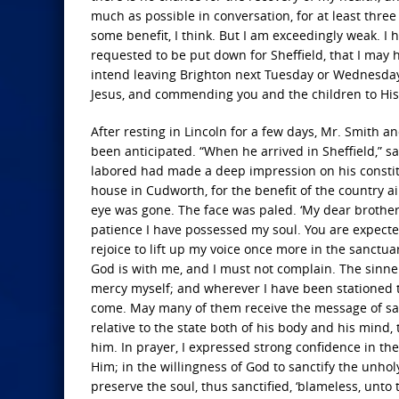
much as possible in conversation, for at least thre
some benefit, I think. But I am exceedingly weak. I 
requested to be put down for Sheffield, that I may 
intend leaving Brighton next Tuesday or Wednesday,
Jesus, and commending you and the children to His 
After resting in Lincoln for a few days, Mr. Smith a
been anticipated. “When he arrived in Sheffield,” s
labored had made a deep impression on his constitut
house in Cudworth, for the benefit of the country ai
eye was gone. The face was paled. ‘My dear brother,
patience I have possessed my soul. You are expect
rejoice to lift up my voice once more in the sanctua
God is with me, and I must not complain. The sinne
mercy myself; and wherever I have been stationed t
come. May many of them receive the message of salv
relative to the state both of his body and his mind,
him. In prayer, I expressed strong confidence in the
Him; in the willingness of God to sanctify the unho
preserve the soul, thus sanctified, ‘blameless, unto