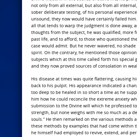
not only from all external, but also from all intern
sober deliberate testing, of his personal experienc
unsound, they now would have certainly failed him. 
all that tends to warp the judgment is done away, a
thoughts from the subject, he was qualified, more f
past life, and to afford, to those who questioned th
case would admit. But he never wavered, no shade 
spirit. On the contrary, he mentioned those opinio
subjects which at this time called forth his special
and they now proved sources of consolation in weak
His disease at times was quite flattering, causing 
back to his pulpit. His appearance indicated a chan
too deep to be healed in so short a time as he supp
him how he could reconcile the extreme anxiety which 
submission to the Divine will which he professed t
strength, but none weighs with me so much as a des
souls.” He then remarked on the various methods ad
these methods by examples that had come within th
he himself had employed to revive, extend, and perp