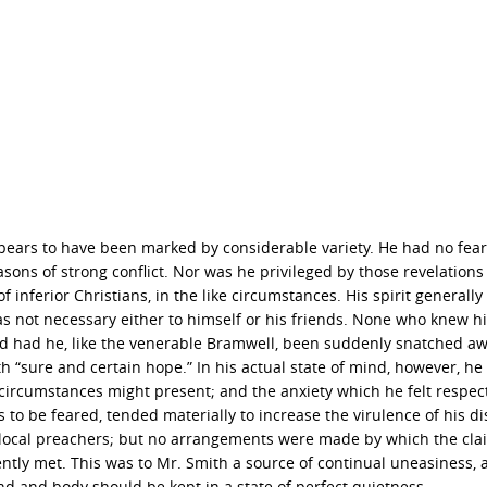
appears to have been marked by considerable variety. He had no fear
sons of strong conflict. Nor was he privileged by those revelation
inferior Christians, in the like circumstances. His spirit generally
s not necessary either to himself or his friends. None who knew h
 and had he, like the venerable Bramwell, been suddenly snatched awa
“sure and certain hope.” In his actual state of mind, however, he
is circumstances might present; and the anxiety which he felt respec
is to be feared, tended materially to increase the virulence of his d
local preachers; but no arrangements were made by which the cla
tly met. This was to Mr. Smith a source of continual uneasiness, a
nd and body should be kept in a state of perfect quietness.