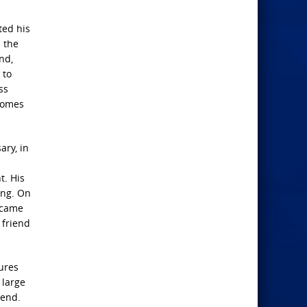
ted his
n the
nd,
 to
ss
 comes
ary, in
t. His
ing. On
became
 friend
ures
 large
mend.