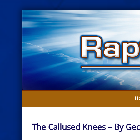
Skip
to
content
H
The Callused Knees – By Ge