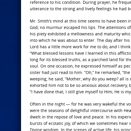
reference to his condition. During prayer, he freque
utterance to the strong and lively feelings he had
Mr. Smith’s mind at this time seems to have been in a
God; no murmur escaped his lips. The attentions of
his piety exhibited a mellowness and maturity which
into which he was about to enter. The day after his 
Lord has a little more work for me to do, and I thin
“What blessed lessons have I learned in this afflic
long for its blessed truths, as a parched land for t
soul. On one occasion, he expressed himself as peculi
sister had just read to him. “Oh,” he remarked, “th
weeping, he said, “Mother, why do you weep? all is r
exhorted him not to be so anxious about recovery, bu
“I have done that; I still give myself to Him; He is my
Often in the night — for he was very wakeful the v
were the seasons of delightful intercourse with Hea
dwelt in the repose of love and peace. In his exper
bursts of ecstatic joy, of which we sometimes hear
Divine wisdom. In the scenes of active life, his pr