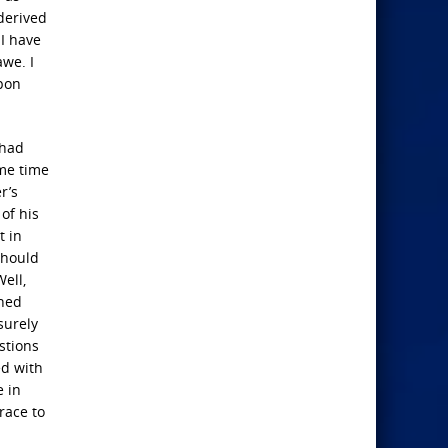
derived
 I have
awe. I
upon
 had
ome time
r’s
of his
t in
should
ell,
ined
surely
stions
ed with
e in
race to