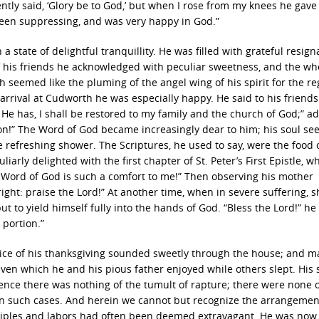
ntly said, ‘Glory be to God,’ but when I rose from my knees he gave
 been suppressing, and was very happy in God.”
 state of delightful tranquillity. He was filled with grateful resign
 his friends he acknowledged with peculiar sweetness, and the wh
 seemed like the pluming of the angel wing of his spirit for the re
arrival at Cudworth he was especially happy. He said to his friends:
k He has, I shall be restored to my family and the church of God;” a
tion!” The Word of God became increasingly dear to him; his soul s
he refreshing shower. The Scriptures, he used to say, were the food 
arly delighted with the first chapter of St. Peter’s First Epistle, w
e Word of God is such a comfort to me!” Then observing his mother
ight: praise the Lord!” At another time, when in severe suffering, s
t to yield himself fully into the hands of God. “Bless the Lord!” he 
 portion.”
oice of his thanksgiving sounded sweetly through the house; and 
ven which he and his pious father enjoyed while others slept. His 
ience there was nothing of the tumult of rapture; there were none 
 in such cases. And herein we cannot but recognize the arrangemen
inciples and labors had often been deemed extravagant. He was now c