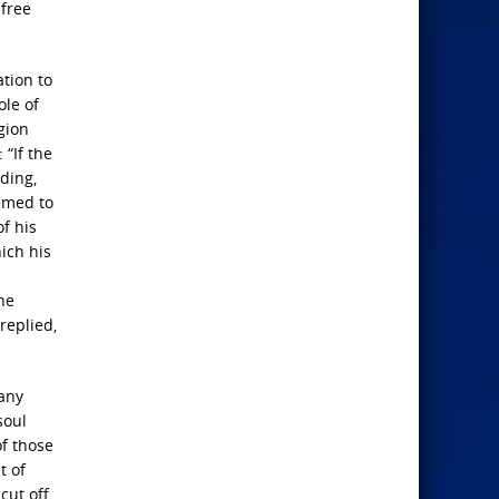
 free
ation to
ole of
gion
 “If the
dding,
eemed to
of his
hich his
he
replied,
many
soul
of those
t of
ut off,