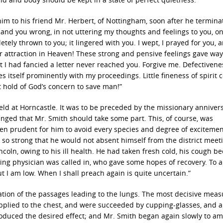
 him to his friend Mr. Herbert, of Nottingham, soon after he termina
f and you wrong, in not uttering my thoughts and feelings to you, o
ely thrown to you; it lingered with you. I wept, I prayed for you, a
ther attraction in Heaven! These strong and pensive feelings gave way
I had fancied a letter never reached you. Forgive me. Defectivene
s itself prominently with my proceedings. Little fineness of spirit
ast hold of God’s concern to save man!”
eld at Horncastle. It was to be preceded by the missionary annivers
anged that Mr. Smith should take some part. This, of course, was
een prudent for him to avoid every species and degree of excitemen
so strong that he would not absent himself from the district meet
coln, owing to his ill health. He had taken fresh cold, his cough 
ing physician was called in, who gave some hopes of recovery. To a
 I am low. When I shall preach again is quite uncertain.”
ation of the passages leading to the lungs. The most decisive meas
pplied to the chest, and were succeeded by cupping-glasses, and a
 produced the desired effect; and Mr. Smith began again slowly to a