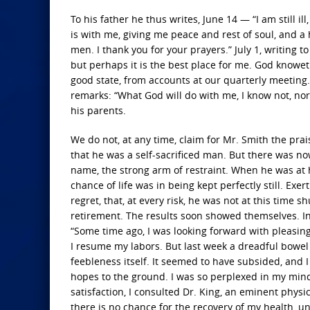
To his father he thus writes, June 14 — “I am still i
is with me, giving me peace and rest of soul, and a 
men. I thank you for your prayers.” July 1, writing 
but perhaps it is the best place for me. God knoweth. I
good state, from accounts at our quarterly meeting.
remarks: “What God will do with me, I know not, nor a
his parents.
We do not, at any time, claim for Mr. Smith the pra
that he was a self-sacrificed man. But there was n
name, the strong arm of restraint. When he was at 
chance of life was in being kept perfectly still. Exe
regret, that, at every risk, he was not at this time
retirement. The results soon showed themselves. In 
“Some time ago, I was looking forward with pleasing
I resume my labors. But last week a dreadful bowe
feebleness itself. It seemed to have subsided, and 
hopes to the ground. I was so perplexed in my mind 
satisfaction, I consulted Dr. King, an eminent phys
there is no chance for the recovery of my health, un