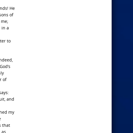
ands! He
sons of
r me;
 in a
ter to
indeed,
 God’s
ly
r of
says:
uit, and
ashed my
e
s that
d as