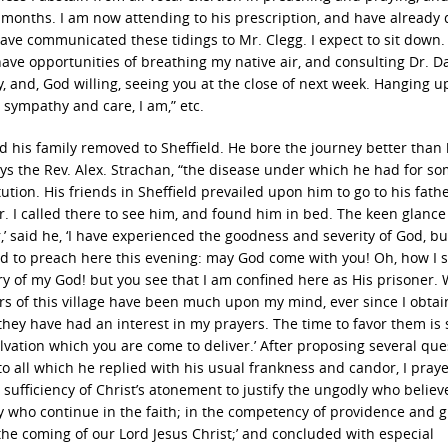
e months. I am now attending to his prescription, and have already 
have communicated these tidings to Mr. Clegg. I expect to sit down.
have opportunities of breathing my native air, and consulting Dr. D
 and, God willing, seeing you at the close of next week. Hanging 
sympathy and care, I am,” etc.
nd his family removed to Sheffield. He bore the journey better than
ays the Rev. Alex. Strachan, “the disease under which he had for s
ion. His friends in Sheffield prevailed upon him to go to his fathe
r. I called there to see him, and found him in bed. The keen glance 
’ said he, ‘I have experienced the goodness and severity of God, bu
ed to preach here this evening: may God come with you! Oh, how I 
ry of my God! but you see that I am confined here as His prisoner. W
rs of this village have been much upon my mind, ever since I obta
hey have had an interest in my prayers. The time to favor them is 
ation which you are come to deliver.’ After proposing several que
 to all which he replied with his usual frankness and candor, I pray
 sufficiency of Christ’s atonement to justify the ungodly who believ
ly who continue in the faith; in the competency of providence and g
 the coming of our Lord Jesus Christ;’ and concluded with especial