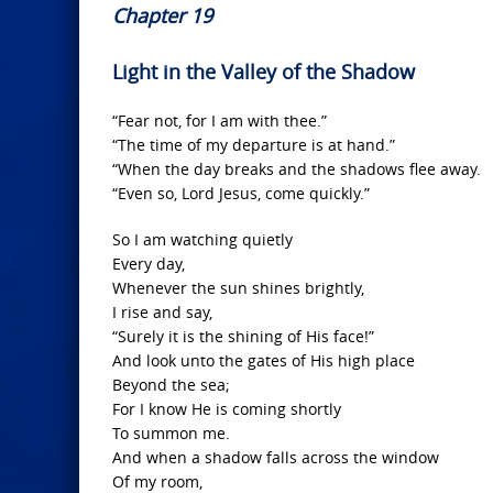
Chapter 19
Light in the Valley of the Shadow
“Fear not, for I am with thee.”
“The time of my departure is at hand.”
“When the day breaks and the shadows flee away.
“Even so, Lord Jesus, come quickly.”
So I am watching quietly
Every day,
Whenever the sun shines brightly,
I rise and say,
“Surely it is the shining of His face!”
And look unto the gates of His high place
Beyond the sea;
For I know He is coming shortly
To summon me.
And when a shadow falls across the window
Of my room,