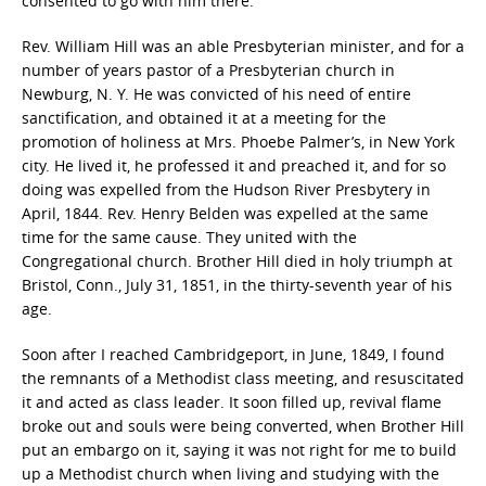
consented to go with him there.
Rev. William Hill was an able Presbyterian minister, and for a
number of years pastor of a Presbyterian church in
Newburg, N. Y. He was convicted of his need of entire
sanctification, and obtained it at a meeting for the
promotion of holiness at Mrs. Phoebe Palmer’s, in New York
city. He lived it, he professed it and preached it, and for so
doing was expelled from the Hudson River Presbytery in
April, 1844. Rev. Henry Belden was expelled at the same
time for the same cause. They united with the
Congregational church. Brother Hill died in holy triumph at
Bristol, Conn., July 31, 1851, in the thirty-seventh year of his
age.
Soon after I reached Cambridgeport, in June, 1849, I found
the remnants of a Methodist class meeting, and resuscitated
it and acted as class leader. It soon filled up, revival flame
broke out and souls were being converted, when Brother Hill
put an embargo on it, saying it was not right for me to build
up a Methodist church when living and studying with the