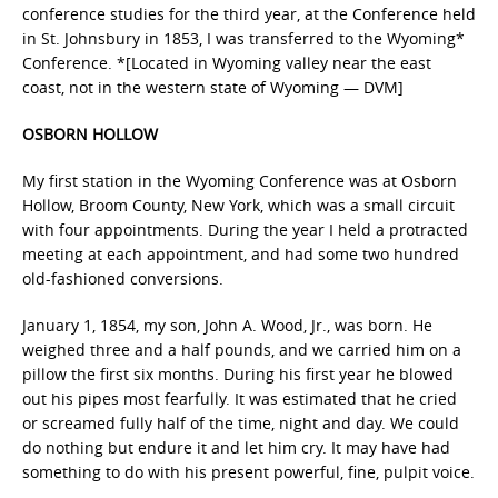
conference studies for the third year, at the Conference held
in St. Johnsbury in 1853, I was transferred to the Wyoming*
Conference. *[Located in Wyoming valley near the east
coast, not in the western state of Wyoming — DVM]
OSBORN HOLLOW
My first station in the Wyoming Conference was at Osborn
Hollow, Broom County, New York, which was a small circuit
with four appointments. During the year I held a protracted
meeting at each appointment, and had some two hundred
old-fashioned conversions.
January 1, 1854, my son, John A. Wood, Jr., was born. He
weighed three and a half pounds, and we carried him on a
pillow the first six months. During his first year he blowed
out his pipes most fearfully. It was estimated that he cried
or screamed fully half of the time, night and day. We could
do nothing but endure it and let him cry. It may have had
something to do with his present powerful, fine, pulpit voice.