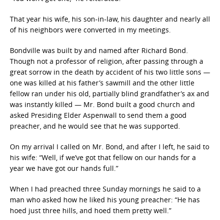
That year his wife, his son-in-law, his daughter and nearly all
of his neighbors were converted in my meetings.
Bondville was built by and named after Richard Bond.
Though not a professor of religion, after passing through a
great sorrow in the death by accident of his two little sons —
one was killed at his father’s sawmill and the other little
fellow ran under his old, partially blind grandfather’s ax and
was instantly killed — Mr. Bond built a good church and
asked Presiding Elder Aspenwall to send them a good
preacher, and he would see that he was supported.
On my arrival I called on Mr. Bond, and after I left, he said to
his wife: “Well, if we’ve got that fellow on our hands for a
year we have got our hands full.”
When I had preached three Sunday mornings he said to a
man who asked how he liked his young preacher: “He has
hoed just three hills, and hoed them pretty well.”