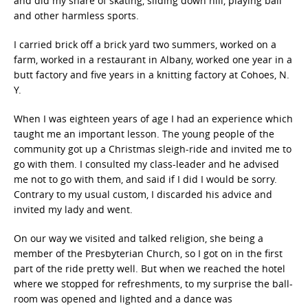
and did my share of skating, sliding down hill, playing ball
and other harmless sports.
I carried brick off a brick yard two summers, worked on a
farm, worked in a restaurant in Albany, worked one year in a
butt factory and five years in a knitting factory at Cohoes, N.
Y.
When I was eighteen years of age I had an experience which
taught me an important lesson. The young people of the
community got up a Christmas sleigh-ride and invited me to
go with them. I consulted my class-leader and he advised
me not to go with them, and said if I did I would be sorry.
Contrary to my usual custom, I discarded his advice and
invited my lady and went.
On our way we visited and talked religion, she being a
member of the Presbyterian Church, so I got on in the first
part of the ride pretty well. But when we reached the hotel
where we stopped for refreshments, to my surprise the ball-
room was opened and lighted and a dance was