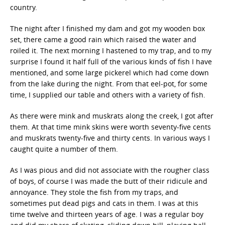
country.
The night after I finished my dam and got my wooden box
set, there came a good rain which raised the water and
roiled it. The next morning I hastened to my trap, and to my
surprise I found it half full of the various kinds of fish I have
mentioned, and some large pickerel which had come down
from the lake during the night. From that eel-pot, for some
time, I supplied our table and others with a variety of fish.
As there were mink and muskrats along the creek, I got after
them. At that time mink skins were worth seventy-five cents
and muskrats twenty-five and thirty cents. In various ways I
caught quite a number of them.
As I was pious and did not associate with the rougher class
of boys, of course I was made the butt of their ridicule and
annoyance. They stole the fish from my traps, and
sometimes put dead pigs and cats in them. I was at this
time twelve and thirteen years of age. I was a regular boy