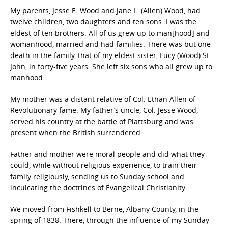
My parents, Jesse E. Wood and Jane L. (Allen) Wood, had
twelve children, two daughters and ten sons. I was the
eldest of ten brothers. All of us grew up to man[hood] and
womanhood, married and had families. There was but one
death in the family, that of my eldest sister, Lucy (Wood) St.
John, in forty-five years. She left six sons who all grew up to
manhood.
My mother was a distant relative of Col. Ethan Allen of
Revolutionary fame. My father’s uncle, Col. Jesse Wood,
served his country at the battle of Plattsburg and was
present when the British surrendered.
Father and mother were moral people and did what they
could, while without religious experience, to train their
family religiously, sending us to Sunday school and
inculcating the doctrines of Evangelical Christianity.
We moved from Fishkell to Berne, Albany County, in the
spring of 1838. There, through the influence of my Sunday