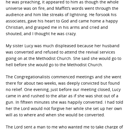
he was preaching, it appeared to him as though the whole
universe was on fire, and Maffitt’s words went through the
audience and him like streaks of lightning. He forsook his
associates, gave his heart to God and came home a happy
Christian, and grasped me in his arms and cried and
shouted, and I thought he was crazy.
My sister Lucy was much displeased because her husband
was converted and refused to attend the revival services
going on at the Methodist Church. She said she would go to
hell before she would go to the Methodist Church.
The Congregationalists commenced meetings and she went
there for about two weeks, was deeply convicted but found
no relief. One evening, just before our meeting closed, Lucy
came in and rushed to the altar as if she was shot out of a
gun. In fifteen minutes she was happily converted. I had told
her the Lord would not forgive her while she set up her own
will as to where and when she would be converted.
The Lord sent a man to me who wanted me to take charge of