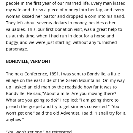
people in the first year of our married life. Every man kissed
my wife and threw a piece of money into her lap, and every
woman kissed her pastor and dropped a coin into his hand.
They left about seventy dollars in money, besides other
valuables. This, our first Donation visit, was a great help to
us at this time, when I had run in debt for a horse and
buggy, and we were just starting, without any furnished
parsonage.
BONDVILLE, VERMONT
The next Conference, 1851, I was sent to Bondville, a little
village on the east side of the Green Mountains. On my way
up I asked an old man by the roadside how far it was to
Bondville. He said,”About a mile. Are you moving there?
What are you going to do?” I replied: “I am going there to
preach the gospel and try to get sinners converted.” “You
won’t get one,” said the old Adventist. I said: “I shall try for it,
anyhow.”
“You won’t get one,” he reiterated.