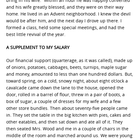
bring in his wife.” Within an hour he was happily converted
and his wife greatly blessed, and they were on their way
home. He lived in an Advent neighborhood. I knew the devil
would be after him, and the next day I drove up there. I
formed a class, held some special meetings, and had the
best little revival of the year.
A SUPPLEMENT TO MY SALARY
Our financial support (quarterage, as it was called), made up
of onions, potatoes, cabbages, beets, turnips, maple sugar
and money, amounted to less than one hundred dollars. But,
toward spring, on a cold, snowy night, about eight o’clock a
cavalcade came down the lane to the house, opened the
door, rolled in a barrel of flour, threw in a pair of boots, a
box of sugar, a couple of dresses for my wife and a few
other store bundles. Then about seventy-five people came
in. They set the table in the big kitchen with pies, cakes and
other eatables, and then sat down and ate all of it. They
then seated Mrs. Wood and me in a couple of chairs in the
middle of the room and marched around us. We were young