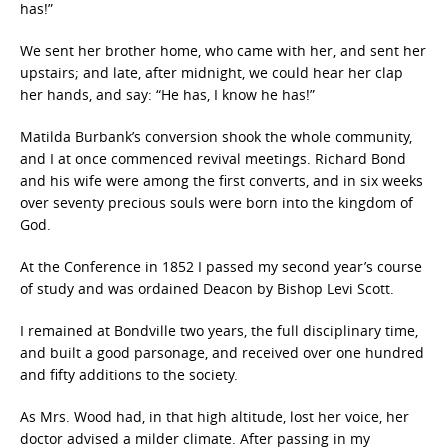
has!”
We sent her brother home, who came with her, and sent her
upstairs; and late, after midnight, we could hear her clap
her hands, and say: “He has, I know he has!”
Matilda Burbank’s conversion shook the whole community,
and I at once commenced revival meetings. Richard Bond
and his wife were among the first converts, and in six weeks
over seventy precious souls were born into the kingdom of
God.
At the Conference in 1852 I passed my second year’s course
of study and was ordained Deacon by Bishop Levi Scott.
I remained at Bondville two years, the full disciplinary time,
and built a good parsonage, and received over one hundred
and fifty additions to the society.
As Mrs. Wood had, in that high altitude, lost her voice, her
doctor advised a milder climate. After passing in my