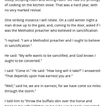
of cooking on the kitchen stove. That was a hard year, with
no very marked revival.
One striking instance I will relate. On a cold winter night a
man drove up to the gate, and, coming to the door, asked if I
was the Methodist preacher who believed in sanctification.
“I replied: “I am a Methodist preacher and I ought to believe
in sanctification.”
He said: “My wife wants to be sanctified, and God knows I
ought to be converted.”
I said: “Come in.” He said: “How long will it take?” I answered:
“That depends upon how earnest you are.”
“Well,” said he, we are in earnest, for we have come six miles
through the storm.”
I told him to “throw the buffalo skin over the horse and