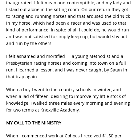
inaugurated. I felt mean and contemptible, and my lady and
I staid out alone in the sitting room. On our return they got
to racing and running horses and that aroused the old ‘Nick
in my horse, which had been a racer and was used to that
kind of performance. In spite of all I could do, he would run
and was not satisfied to simply keep up, but would shy out
and run by the others.
I felt ashamed and mortified — a young Methodist and a
Presbyterian racing horses and coming into town on a full
run. I learned a lesson, and I was never caught by Satan in
that trap again.
When a boy I went to the country schools in winter, and
when a lad of fifteen, desiring to improve my little stock of
knowledge, I walked three miles every morning and evening
for two terms at Knoxville Academy.
MY CALL TO THE MINISTRY
When I commenced work at Cohoes I received $1.50 per