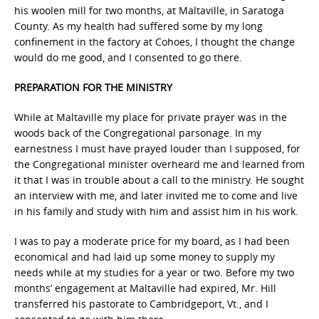
his woolen mill for two months, at Maltaville, in Saratoga
County. As my health had suffered some by my long
confinement in the factory at Cohoes, I thought the change
would do me good, and I consented to go there.
PREPARATION FOR THE MINISTRY
While at Maltaville my place for private prayer was in the
woods back of the Congregational parsonage. In my
earnestness I must have prayed louder than I supposed, for
the Congregational minister overheard me and learned from
it that I was in trouble about a call to the ministry. He sought
an interview with me, and later invited me to come and live
in his family and study with him and assist him in his work.
I was to pay a moderate price for my board, as I had been
economical and had laid up some money to supply my
needs while at my studies for a year or two. Before my two
months’ engagement at Maltaville had expired, Mr. Hill
transferred his pastorate to Cambridgeport, Vt., and I