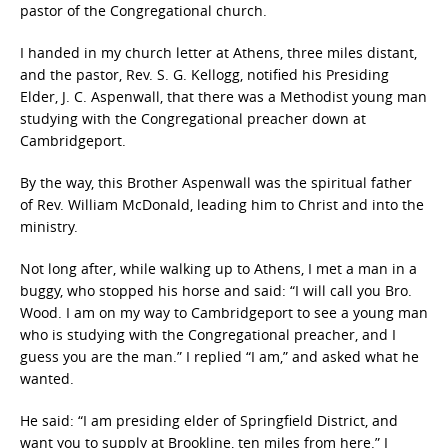
pastor of the Congregational church.
I handed in my church letter at Athens, three miles distant,
and the pastor, Rev. S. G. Kellogg, notified his Presiding
Elder, J. C. Aspenwall, that there was a Methodist young man
studying with the Congregational preacher down at
Cambridgeport.
By the way, this Brother Aspenwall was the spiritual father
of Rev. William McDonald, leading him to Christ and into the
ministry.
Not long after, while walking up to Athens, I met a man in a
buggy, who stopped his horse and said: “I will call you Bro.
Wood. I am on my way to Cambridgeport to see a young man
who is studying with the Congregational preacher, and I
guess you are the man.” I replied “I am,” and asked what he
wanted.
He said: “I am presiding elder of Springfield District, and
want you to supply at Brookline, ten miles from here.” I