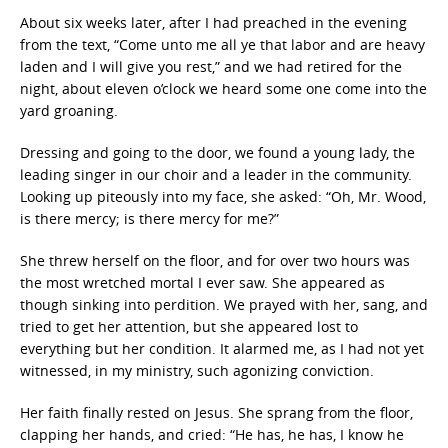
About six weeks later, after I had preached in the evening
from the text, “Come unto me all ye that labor and are heavy
laden and I will give you rest,” and we had retired for the
night, about eleven o’clock we heard some one come into the
yard groaning.
Dressing and going to the door, we found a young lady, the
leading singer in our choir and a leader in the community.
Looking up piteously into my face, she asked: “Oh, Mr. Wood,
is there mercy; is there mercy for me?”
She threw herself on the floor, and for over two hours was
the most wretched mortal I ever saw. She appeared as
though sinking into perdition. We prayed with her, sang, and
tried to get her attention, but she appeared lost to
everything but her condition. It alarmed me, as I had not yet
witnessed, in my ministry, such agonizing conviction.
Her faith finally rested on Jesus. She sprang from the floor,
clapping her hands, and cried: “He has, he has, I know he