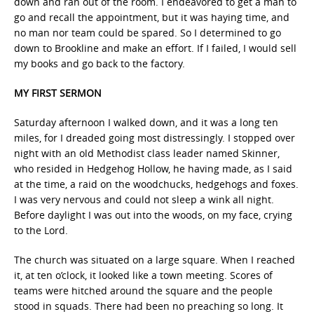
down and ran out of the room. I endeavored to get a man to
go and recall the appointment, but it was haying time, and
no man nor team could be spared. So I determined to go
down to Brookline and make an effort. If I failed, I would sell
my books and go back to the factory.
MY FIRST SERMON
Saturday afternoon I walked down, and it was a long ten
miles, for I dreaded going most distressingly. I stopped over
night with an old Methodist class leader named Skinner,
who resided in Hedgehog Hollow, he having made, as I said
at the time, a raid on the woodchucks, hedgehogs and foxes.
I was very nervous and could not sleep a wink all night.
Before daylight I was out into the woods, on my face, crying
to the Lord.
The church was situated on a large square. When I reached
it, at ten o’clock, it looked like a town meeting. Scores of
teams were hitched around the square and the people
stood in squads. There had been no preaching so long. It