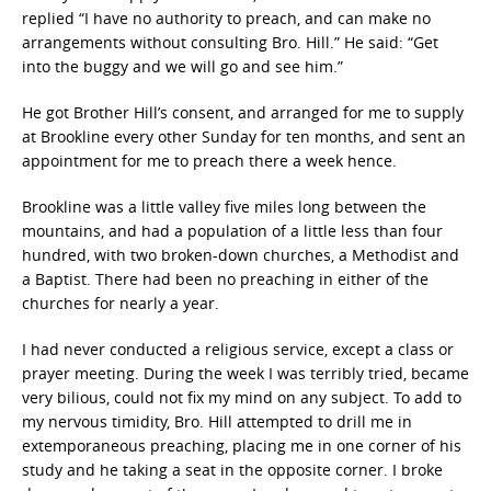
replied “I have no authority to preach, and can make no
arrangements without consulting Bro. Hill.” He said: “Get
into the buggy and we will go and see him.”
He got Brother Hill’s consent, and arranged for me to supply
at Brookline every other Sunday for ten months, and sent an
appointment for me to preach there a week hence.
Brookline was a little valley five miles long between the
mountains, and had a population of a little less than four
hundred, with two broken-down churches, a Methodist and
a Baptist. There had been no preaching in either of the
churches for nearly a year.
I had never conducted a religious service, except a class or
prayer meeting. During the week I was terribly tried, became
very bilious, could not fix my mind on any subject. To add to
my nervous timidity, Bro. Hill attempted to drill me in
extemporaneous preaching, placing me in one corner of his
study and he taking a seat in the opposite corner. I broke