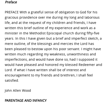
Preface
PREFACE With a grateful sense of obligation to God for his
gracious providence over me during my long and laborious
life, and at the request of my children and friends, I have
written this brief outline of my experience and work as a
minister in the Methodist Episcopal church during fifty-five
years. In this I have given but a brief and imperfect sketch, a
mere outline, of the blessings and mercies the Lord has
been pleased to bestow upon his poor servant. I might have
written much regarding my weakness, unworthiness and
imperfections, and would have done so, had I supposed it
would have pleased and honored my blessed Redeemer and
Lord. If what I have written shall be of interest and
encouragement to my friends and brethren, I shall feel
satisfied.
John Allen Wood
PARENTAGE AND INFANCY