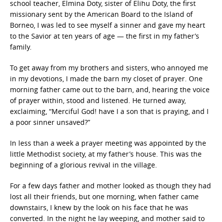
school teacher, Elmina Doty, sister of Elihu Doty, the first
missionary sent by the American Board to the Island of
Borneo, I was led to see myself a sinner and gave my heart
to the Savior at ten years of age — the first in my father’s
family.
To get away from my brothers and sisters, who annoyed me
in my devotions, I made the barn my closet of prayer. One
morning father came out to the barn, and, hearing the voice
of prayer within, stood and listened. He turned away,
exclaiming, “Merciful God! have I a son that is praying, and I
a poor sinner unsaved?”
In less than a week a prayer meeting was appointed by the
little Methodist society, at my father’s house. This was the
beginning of a glorious revival in the village.
For a few days father and mother looked as though they had
lost all their friends, but one morning, when father came
downstairs, I knew by the look on his face that he was
converted. In the night he lay weeping, and mother said to