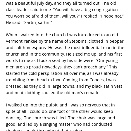
was a beautiful July day, and they all turned out. The old
class leader said to me: “You will have a big congregation.
You won’t be afraid of them, will you?” I replied: “I hope not.”
He said: “Sartin, sartin!”
When I walked into the church I was introduced to an old
Vermont Yankee by the name of Stebbins, clothed in pepper
and salt homespuns. He was the most influential man in the
church and in the community. He sized me up, and his first
words to me as I took a seat by his side were: “Our young
men are so proud nowadays, they can’t preach any.” This
started the cold perspiration all over me, as I was already
trembling from head to foot. Coming from Cohoes, I was
dressed, as they did in large towns, and my black satin vest
and neat clothing caused the old man’s remark.
I walked up into the pulpit, and I was so nervous that in
spite of all I could do, one foot or the other would keep
dancing. The church was filled. The choir was large and
good, and led by a singing master who had conducted
singing schools throughout that region.