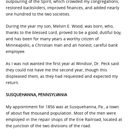
outpouring of the Spirit, which crowded my congregations,
restored backsliders, improved finances, and added nearly
one hundred to the two societies.
During the year my son, Melvin E. Wood, was born, who,
thanks to the blessed Lord, proved to be a good, dutiful boy,
and has been for many years a worthy citizen of
Minneapolis, a Christian man and an honest, careful bank
employee.
As I was not wanted the first year at Windsor, Dr. Peck said
they could not have me the second year, though this
displeased them, as they had requested and expected my
return.
SUSQUEHANNA, PENNSYLVANIA
My appointment for 1856 was at Susquehanna, Pa., a town
of about five thousand population. Most of the men were
employed in the repair shops of the Erie Railroad, located at
the junction of the two divisions of the road.