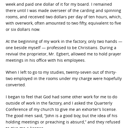
week and paid one dollar of it for my board. I remained
there until I was made overseer of the carding and spinning
rooms, and received two dollars per day of ten hours, which,
with overwork, often amounted to two fifty, equivalent to five
or six dollars now.
At the beginning of my work in the factory, only two hands —
one beside myself — professed to be Christians. During a
revival the proprietor, Mr. Egbert, allowed me to hold prayer
meetings in his office with his employees.
When I left to go to my studies, twenty-seven out of thirty-
two employed in the rooms under my charge were hopefully
converted.
I began to feel that God had some other work for me to do
outside of work in the factory, and I asked the Quarterly
Conference of my church to give me an exhorter’s license.
The good men said, “John is a good boy, but the idea of his
holding meetings or preaching is absurd,” and they refused