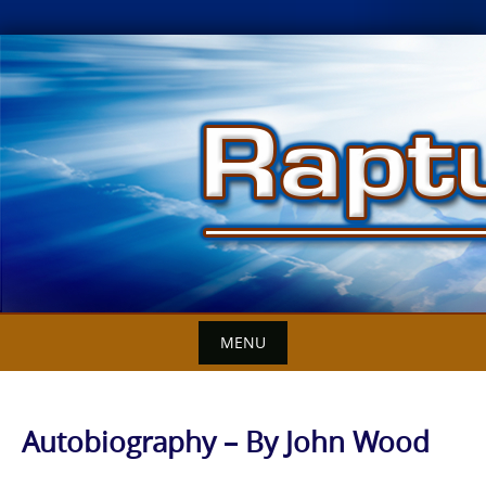
Skip
to
content
MENU
Autobiography – By John Wood