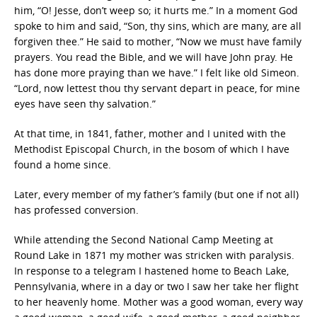
him, “O! Jesse, don’t weep so; it hurts me.” In a moment God
spoke to him and said, “Son, thy sins, which are many, are all
forgiven thee.” He said to mother, “Now we must have family
prayers. You read the Bible, and we will have John pray. He
has done more praying than we have.” I felt like old Simeon.
“Lord, now lettest thou thy servant depart in peace, for mine
eyes have seen thy salvation.”
At that time, in 1841, father, mother and I united with the
Methodist Episcopal Church, in the bosom of which I have
found a home since.
Later, every member of my father’s family (but one if not all)
has professed conversion.
While attending the Second National Camp Meeting at
Round Lake in 1871 my mother was stricken with paralysis.
In response to a telegram I hastened home to Beach Lake,
Pennsylvania, where in a day or two I saw her take her flight
to her heavenly home. Mother was a good woman, every way