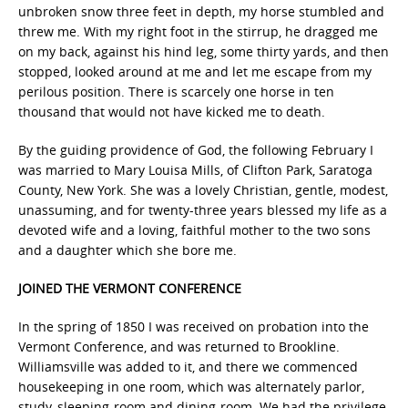
unbroken snow three feet in depth, my horse stumbled and
threw me. With my right foot in the stirrup, he dragged me
on my back, against his hind leg, some thirty yards, and then
stopped, looked around at me and let me escape from my
perilous position. There is scarcely one horse in ten
thousand that would not have kicked me to death.
By the guiding providence of God, the following February I
was married to Mary Louisa Mills, of Clifton Park, Saratoga
County, New York. She was a lovely Christian, gentle, modest,
unassuming, and for twenty-three years blessed my life as a
devoted wife and a loving, faithful mother to the two sons
and a daughter which she bore me.
JOINED THE VERMONT CONFERENCE
In the spring of 1850 I was received on probation into the
Vermont Conference, and was returned to Brookline.
Williamsville was added to it, and there we commenced
housekeeping in one room, which was alternately parlor,
study, sleeping-room and dining-room. We had the privilege