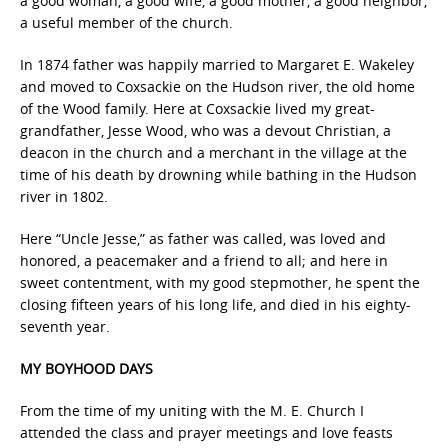
a good woman, a good wife, a good mother, a good neighbor,
a useful member of the church.
In 1874 father was happily married to Margaret E. Wakeley
and moved to Coxsackie on the Hudson river, the old home
of the Wood family. Here at Coxsackie lived my great-
grandfather, Jesse Wood, who was a devout Christian, a
deacon in the church and a merchant in the village at the
time of his death by drowning while bathing in the Hudson
river in 1802.
Here “Uncle Jesse,” as father was called, was loved and
honored, a peacemaker and a friend to all; and here in
sweet contentment, with my good stepmother, he spent the
closing fifteen years of his long life, and died in his eighty-
seventh year.
MY BOYHOOD DAYS
From the time of my uniting with the M. E. Church I
attended the class and prayer meetings and love feasts