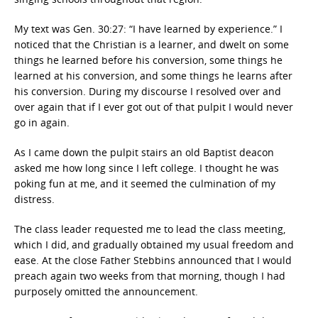
My text was Gen. 30:27: “I have learned by experience.” I
noticed that the Christian is a learner, and dwelt on some
things he learned before his conversion, some things he
learned at his conversion, and some things he learns after
his conversion. During my discourse I resolved over and
over again that if I ever got out of that pulpit I would never
go in again.
As I came down the pulpit stairs an old Baptist deacon
asked me how long since I left college. I thought he was
poking fun at me, and it seemed the culmination of my
distress.
The class leader requested me to lead the class meeting,
which I did, and gradually obtained my usual freedom and
ease. At the close Father Stebbins announced that I would
preach again two weeks from that morning, though I had
purposely omitted the announcement.