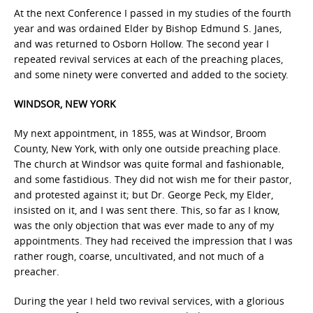
At the next Conference I passed in my studies of the fourth
year and was ordained Elder by Bishop Edmund S. Janes,
and was returned to Osborn Hollow. The second year I
repeated revival services at each of the preaching places,
and some ninety were converted and added to the society.
WINDSOR, NEW YORK
My next appointment, in 1855, was at Windsor, Broom
County, New York, with only one outside preaching place.
The church at Windsor was quite formal and fashionable,
and some fastidious. They did not wish me for their pastor,
and protested against it; but Dr. George Peck, my Elder,
insisted on it, and I was sent there. This, so far as I know,
was the only objection that was ever made to any of my
appointments. They had received the impression that I was
rather rough, coarse, uncultivated, and not much of a
preacher.
During the year I held two revival services, with a glorious