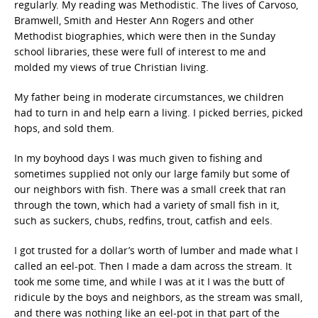
regularly. My reading was Methodistic. The lives of Carvoso,
Bramwell, Smith and Hester Ann Rogers and other
Methodist biographies, which were then in the Sunday
school libraries, these were full of interest to me and
molded my views of true Christian living.
My father being in moderate circumstances, we children
had to turn in and help earn a living. I picked berries, picked
hops, and sold them.
In my boyhood days I was much given to fishing and
sometimes supplied not only our large family but some of
our neighbors with fish. There was a small creek that ran
through the town, which had a variety of small fish in it,
such as suckers, chubs, redfins, trout, catfish and eels.
I got trusted for a dollar’s worth of lumber and made what I
called an eel-pot. Then I made a dam across the stream. It
took me some time, and while I was at it I was the butt of
ridicule by the boys and neighbors, as the stream was small,
and there was nothing like an eel-pot in that part of the