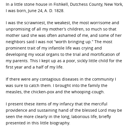
In a little stone house in Fishkell, Dutchess County, New York,
I was born, June 24, A. D. 1828.
I was the scrawniest, the weakest, the most worrisome and
unpromising of all my mother’s children, so much so that
mother said she was often ashamed of me, and some of her
neighbors said I was not “worth bringing up.” The most
prominent trait of my infantile life was crying and
developing my vocal organs to the trial and mortification of
my parents. This I kept up as a poor, sickly little child for the
first year and a half of my life.
If there were any contagious diseases in the community I
was sure to catch them. I brought into the family the
measles, the chicken-pox and the whooping-cough.
I present these items of my infancy that the merciful
providence and sustaining hand of the blessed Lord may be
seen the more clearly in the long, laborious life, briefly
presented in this little biography.