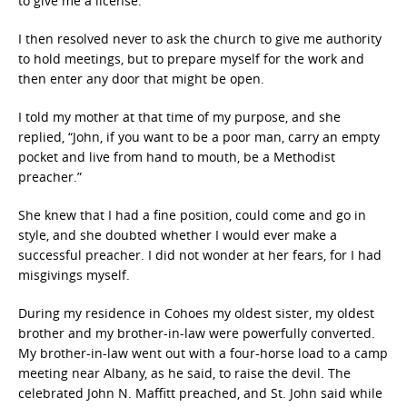
to give me a license.
I then resolved never to ask the church to give me authority
to hold meetings, but to prepare myself for the work and
then enter any door that might be open.
I told my mother at that time of my purpose, and she
replied, “John, if you want to be a poor man, carry an empty
pocket and live from hand to mouth, be a Methodist
preacher.”
She knew that I had a fine position, could come and go in
style, and she doubted whether I would ever make a
successful preacher. I did not wonder at her fears, for I had
misgivings myself.
During my residence in Cohoes my oldest sister, my oldest
brother and my brother-in-law were powerfully converted.
My brother-in-law went out with a four-horse load to a camp
meeting near Albany, as he said, to raise the devil. The
celebrated John N. Maffitt preached, and St. John said while