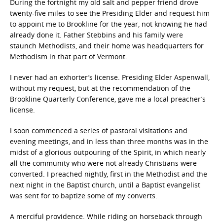
During the fortnight my old salt and pepper friend drove
twenty-five miles to see the Presiding Elder and request him
to appoint me to Brookline for the year, not knowing he had
already done it. Father Stebbins and his family were
staunch Methodists, and their home was headquarters for
Methodism in that part of Vermont.
I never had an exhorter’s license. Presiding Elder Aspenwall,
without my request, but at the recommendation of the
Brookline Quarterly Conference, gave me a local preacher’s
license.
I soon commenced a series of pastoral visitations and
evening meetings, and in less than three months was in the
midst of a glorious outpouring of the Spirit, in which nearly
all the community who were not already Christians were
converted. I preached nightly, first in the Methodist and the
next night in the Baptist church, until a Baptist evangelist
was sent for to baptize some of my converts.
A merciful providence. While riding on horseback through