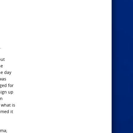
.
but
he
ne day
 was
ged for
sign up
on
 what is
amed it
ama;