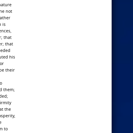
nature
one not
father
 is
ences,
; that
r; that
ceeded
uted his
or
be their
so
ed them;
nded;
irmity
at the
sperity,
e
m to