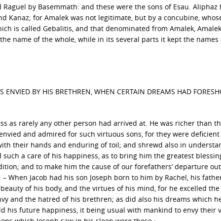
nd Raguel by Basemmath: and these were the sons of Esau. Aliphaz 
d Kanaz; for Amalek was not legitimate, but by a concubine, who
ch is called Gebalitis, and that denominated from Amalek, Amaleki
he name of the whole, while in its several parts it kept the names o
AS ENVIED BY HIS BRETHREN, WHEN CERTAIN DREAMS HAD FORES
s as rarely any other person had arrived at. He was richer than th
 envied and admired for such virtuous sons, for they were deficient
 with their hands and enduring of toil; and shrewd also in understa
such a care of his happiness, as to bring him the greatest blessin
ition; and to make him the cause of our forefathers’ departure out
 : – When Jacob had his son Joseph born to him by Rachel, his fathe
beauty of his body, and the virtues of his mind, for he excelled the 
envy and the hatred of his brethren; as did also his dreams which h
ld his future happiness, it being usual with mankind to envy their 
sions which Joseph saw in his sleep were these : –