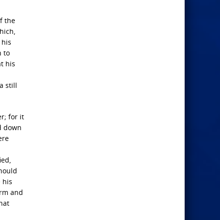
f the
hich,
 his
n to
t his
 still
; for it
ed down
ere
ied,
should
 his
orm and
hat