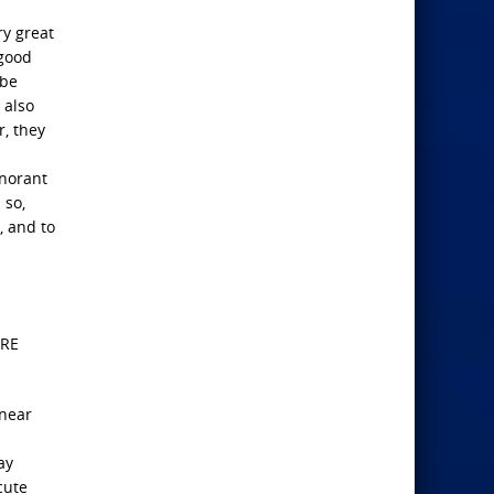
ry great
 good
 be
 also
r, they
gnorant
 so,
, and to
ERE
 near
ay
cute