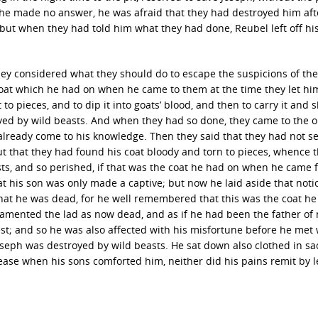
, he made no answer, he was afraid that they had destroyed him aft
but when they had told him what they had done, Reubel left off hi
ey considered what they should do to escape the suspicions of the
oat which he had on when he came to them at the time they let h
 to pieces, and to dip it into goats’ blood, and then to carry it and 
royed by wild beasts. And when they had so done, they came to the 
 already come to his knowledge. Then they said that they had not s
 that they had found his coat bloody and torn to pieces, whence 
ts, and so perished, if that was the coat he had on when he came 
 his son was only made a captive; but now he laid aside that noti
hat he was dead, for he well remembered that this was the coat h
lamented the lad as now dead, and as if he had been the father of
st; and so he was also affected with his misfortune before he met 
oseph was destroyed by wild beasts. He sat down also clothed in sa
 ease when his sons comforted him, neither did his pains remit by 