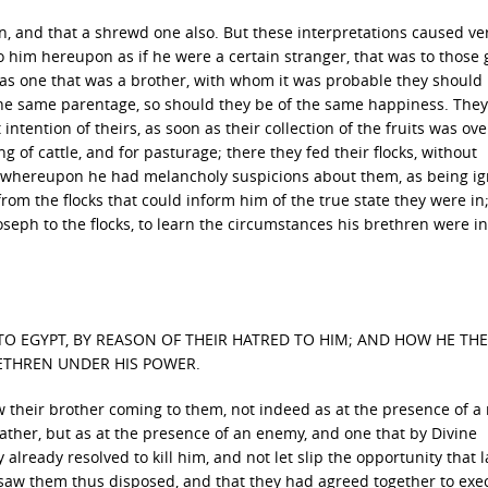
n, and that a shrewd one also. But these interpretations caused ve
to him hereupon as if he were a certain stranger, that was to those
 as one that was a brother, with whom it was probable they should
the same parentage, so should they be of the same happiness. They
t intention of theirs, as soon as their collection of the fruits was ove
 of cattle, and for pasturage; there they fed their flocks, without
r; whereupon he had melancholy suspicions about them, as being i
rom the flocks that could inform him of the true state they were in;
seph to the flocks, to learn the circumstances his brethren were in
TO EGYPT, BY REASON OF THEIR HATRED TO HIM; AND HOW HE TH
ETHREN UNDER HIS POWER.
 their brother coming to them, not indeed as at the presence of a
 father, but as at the presence of an enemy, and one that by Divine
already resolved to kill him, and not let slip the opportunity that l
 saw them thus disposed, and that they had agreed together to exe