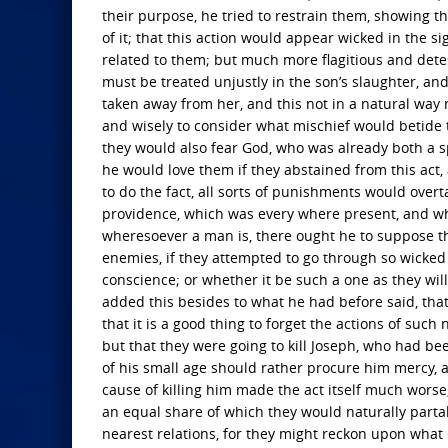
their purpose, he tried to restrain them, showing 
of it; that this action would appear wicked in the 
related to them; but much more flagitious and detes
must be treated unjustly in the son’s slaughter, and
taken away from her, and this not in a natural way 
and wisely to consider what mischief would betide 
they would also fear God, who was already both a sp
he would love them if they abstained from this ac
to do the fact, all sorts of punishments would overt
providence, which was every where present, and whic
wheresoever a man is, there ought he to suppose tha
enemies, if they attempted to go through so wicked
conscience; or whether it be such a one as they wil
added this besides to what he had before said, that 
that it is a good thing to forget the actions of suc
but that they were going to kill Joseph, who had bee
of his small age should rather procure him mercy, a
cause of killing him made the act itself much worse,
an equal share of which they would naturally partak
nearest relations, for they might reckon upon what 