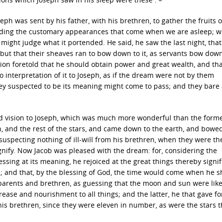
ph was sent by his father, with his brethren, to gather the fruits o
ceeding the customary appearances that come when we are asleep; w
might judge what it portended. He said, he saw the last night, that
, but that their sheaves ran to bow down to it, as servants bow dow
sion foretold that he should obtain power and great wealth, and tha
 interpretation of it to Joseph, as if the dream were not by them
ey suspected to be its meaning might come to pass; and they bare a
ond vision to Joseph, which was much more wonderful than the former
, and the rest of the stars, and came down to the earth, and bow
s suspecting nothing of ill-will from his brethren, when they were th
ignify. Now Jacob was pleased with the dream: for, considering the
sing at its meaning, he rejoiced at the great things thereby signif
n; and that, by the blessing of God, the time would come when he 
parents and brethren, as guessing that the moon and sun were like
rease and nourishment to all things; and the latter, he that gave f
his brethren, since they were eleven in number, as were the stars t