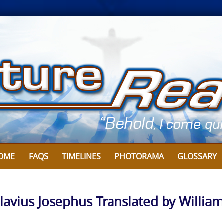
OME
FAQS
TIMELINES
PHOTORAMA
GLOSSARY
Flavius Josephus Translated by Willia