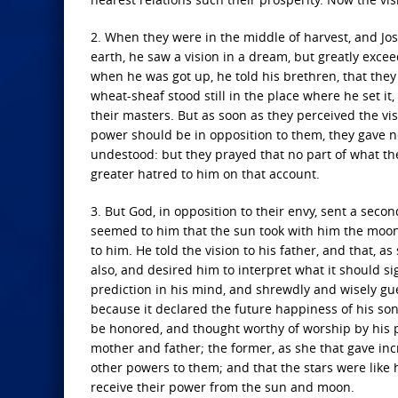
2. When they were in the middle of harvest, and Jose
earth, he saw a vision in a dream, but greatly ex
when he was got up, he told his brethren, that they 
wheat-sheaf stood still in the place where he set it
their masters. But as soon as they perceived the vi
power should be in opposition to them, they gave no
undestood: but they prayed that no part of what th
greater hatred to him on that account.
3. But God, in opposition to their envy, sent a sec
seemed to him that the sun took with him the moon
to him. He told the vision to his father, and that, a
also, and desired him to interpret what it should s
prediction in his mind, and shrewdly and wisely gues
because it declared the future happiness of his so
be honored, and thought worthy of worship by his 
mother and father; the former, as she that gave inc
other powers to them; and that the stars were like 
receive their power from the sun and moon.