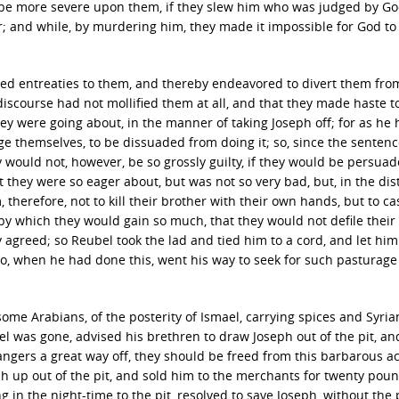
e be more severe upon them, if they slew him who was judged by Go
r; and while, by murdering him, they made it impossible for God t
sed entreaties to them, and thereby endeavored to divert them fro
iscourse had not mollified them at all, and that they made haste t
hey were going about, in the manner of taking Joseph off; for as he
e themselves, to be dissuaded from doing it; so, since the sentenc
ey would not, however, be so grossly guilty, if they would be persuad
 they were so eager about, but was not so very bad, but, in the dis
 therefore, not to kill their brother with their own hands, but to ca
; by which they would gain so much, that they would not defile thei
 agreed; so Reubel took the lad and tied him to a cord, and let hi
; who, when he had done this, went his way to seek for such pasturag
 some Arabians, of the posterity of Ismael, carrying spices and Syri
bel was gone, advised his brethren to draw Joseph out of the pit, and
angers a great way off, they should be freed from this barbarous ac
ph up out of the pit, and sold him to the merchants for twenty poun
in the night-time to the pit, resolved to save Joseph, without the p