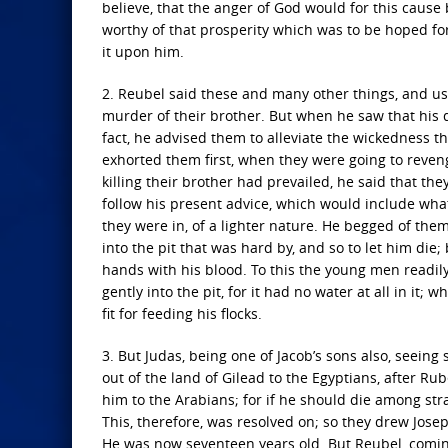
believe, that the anger of God would for this caus
worthy of that prosperity which was to be hoped fo
it upon him.
2. Reubel said these and many other things, and u
murder of their brother. But when he saw that his d
fact, he advised them to alleviate the wickedness t
exhorted them first, when they were going to reveng
killing their brother had prevailed, he said that th
follow his present advice, which would include what
they were in, of a lighter nature. He begged of them,
into the pit that was hard by, and so to let him die
hands with his blood. To this the young men readily
gently into the pit, for it had no water at all in it
fit for feeding his flocks.
3. But Judas, being one of Jacob’s sons also, seeing
out of the land of Gilead to the Egyptians, after Ru
him to the Arabians; for if he should die among str
This, therefore, was resolved on; so they drew Jose
He was now seventeen years old. But Reubel, coming 