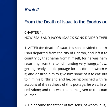
Book II
From the Death of Isaac to the Exodus ou
CHAPTER 1.
HOW ESAU AND JACOB, ISAAC’S SONS DIVIDED THE
1. AFTER the death of Isaac, his sons divided their 
Esau departed from the city of Hebron, and left it t
country by that name from himself, for he was nam
returning from the toil of hunting very hungry, (it
getting ready lentile-pottage for his dinner, which
it, and desired him to give him some of it to eat: 
to him his birthright; and he, being pinched with f
account of the redness of this pottage, he was, in w
red Adom; and this was the name given to the coun
Idumea.
2. He became the father of five sons; of whom Jau