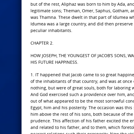
but of the rest, Aliphaz was born to him by Ada, a
legitimate sons; Theman, Omer, Saphus, Gotham, an
was Thamna. These dwelt in that part of Idumea whi
Idumea was a large country, and did then preserve t
peculiar inhabitants.
CHAPTER 2.
HOW JOSEPH, THE YOUNGEST OF JACOB’S SONS, W
HIS FUTURE HAPPINESS.
1. IT happened that Jacob came to so great happines
of the inhabitants of that country; and was at once
nothing, but were of great souls, both for laboring
And God exercised such a providence over him, and 
out of what appeared to be the most sorrowful cond
Egypt, him and his posterity. The occasion was this
him above the rest of his sons, both because of the 
prudence. This affection of his father excited the 
and related to his father, and to them, which foreto
nearest relations such their prosperity. Now the vi