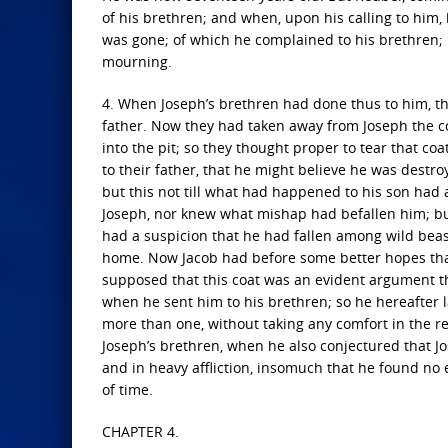
of his brethren; and when, upon his calling to him
was gone; of which he complained to his brethren; 
mourning.
4. When Joseph’s brethren had done thus to him, th
father. Now they had taken away from Joseph the c
into the pit; so they thought proper to tear that coat
to their father, that he might believe he was dest
but this not till what had happened to his son had
Joseph, nor knew what mishap had befallen him; but
had a suspicion that he had fallen among wild beas
home. Now Jacob had before some better hopes that
supposed that this coat was an evident argument t
when he sent him to his brethren; so he hereafter 
more than one, without taking any comfort in the re
Joseph’s brethren, when he also conjectured that J
and in heavy affliction, insomuch that he found no
of time.
CHAPTER 4.