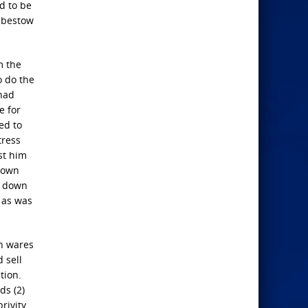
d to be
o bestow
m the
o do the
 had
e for
ed to
tress
st him
r own
m down
e as was
an wares
 sell
tion.
ds (2)
rivity