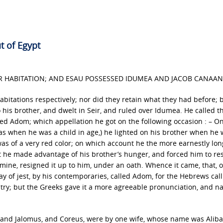
t of Egypt
IR HABITATION; AND ESAU POSSESSED IDUMEA AND JACOB CANAAN
habitations respectively; nor did they retain what they had before; 
o his brother, and dwelt in Seir, and ruled over Idumea. He called t
ed Adom; which appellation he got on the following occasion : – O
 was when he was a child in age,) he lighted on his brother when he
 was of a very red color; on which account he the more earnestly lon
but he made advantage of his brother’s hunger, and forced him to re
amine, resigned it up to him, under an oath. Whence it came, that, 
ay of jest, by his contemporaries, called Adom, for the Hebrews call
try; but the Greeks gave it a more agreeable pronunciation, and n
s, and Jalomus, and Coreus, were by one wife, whose name was Alib