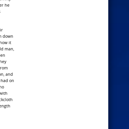
er he
s
ir
im down
show it
old man,
een
they
from
on, and
e had on
 no
with
ckcloth
length