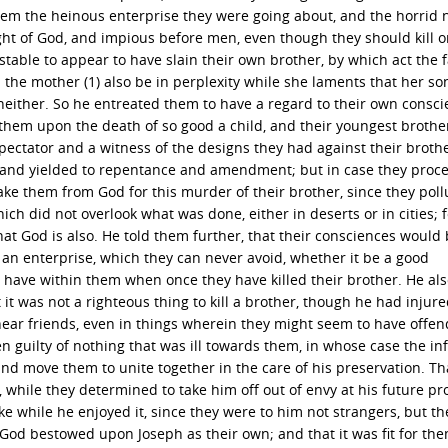
them the heinous enterprise they were going about, and the horrid 
sight of God, and impious before men, even though they should kill 
table to appear to have slain their own brother, by which act the 
 the mother (1) also be in perplexity while she laments that her son
neither. So he entreated them to have a regard to their own consci
them upon the death of so good a child, and their youngest brother
ectator and a witness of the designs they had against their brothe
t, and yielded to repentance and amendment; but in case they pro
ake them from God for this murder of their brother, since they poll
h did not overlook what was done, either in deserts or in cities; f
t God is also. He told them further, that their consciences would 
 an enterprise, which they can never avoid, whether it be a good
l have within them when once they have killed their brother. He al
it was not a righteous thing to kill a brother, though he had injur
h near friends, even in things wherein they might seem to have offe
n guilty of nothing that was ill towards them, in whose case the inf
nd move them to unite together in the care of his preservation. Th
 while they determined to take him off out of envy at his future pro
e while he enjoyed it, since they were to him not strangers, but th
God bestowed upon Joseph as their own; and that it was fit for the