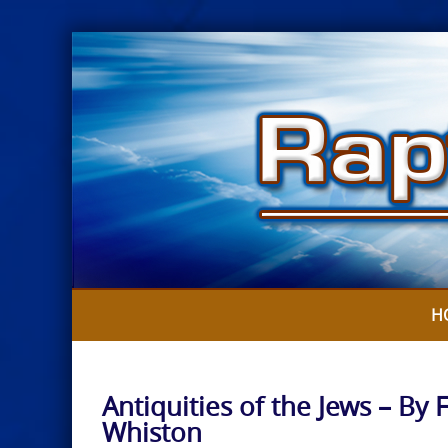
Skip
to
content
H
Antiquities of the Jews – By 
Whiston