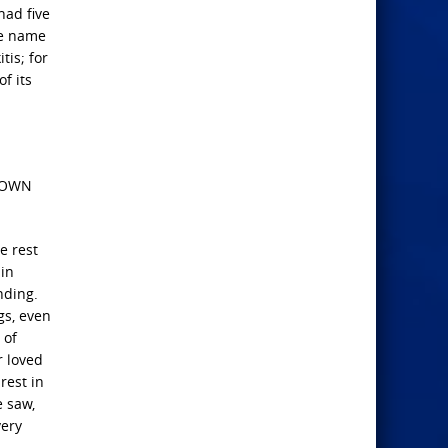
had five
se name
tis; for
f its
HOWN
e rest
 in
nding.
gs, even
 of
r loved
rest in
e saw,
very