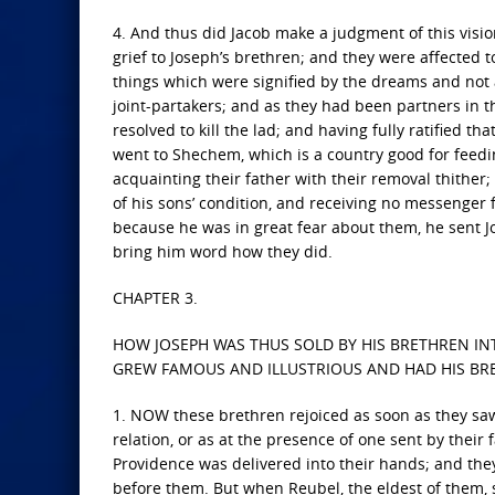
4. And thus did Jacob make a judgment of this visio
grief to Joseph’s brethren; and they were affected 
things which were signified by the dreams and not
joint-partakers; and as they had been partners in 
resolved to kill the lad; and having fully ratified tha
went to Shechem, which is a country good for feeding
acquainting their father with their removal thithe
of his sons’ condition, and receiving no messenger f
because he was in great fear about them, he sent Jo
bring him word how they did.
CHAPTER 3.
HOW JOSEPH WAS THUS SOLD BY HIS BRETHREN IN
GREW FAMOUS AND ILLUSTRIOUS AND HAD HIS BR
1. NOW these brethren rejoiced as soon as they saw
relation, or as at the presence of one sent by their
Providence was delivered into their hands; and they 
before them. But when Reubel, the eldest of them,