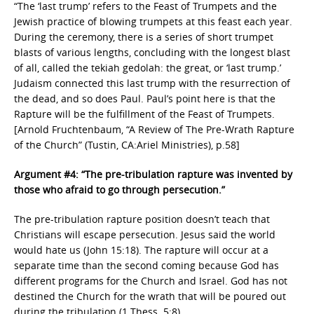
“The ‘last trump’ refers to the Feast of Trumpets and the
Jewish practice of blowing trumpets at this feast each year.
During the ceremony, there is a series of short trumpet
blasts of various lengths, concluding with the longest blast
of all, called the tekiah gedolah: the great, or ‘last trump.’
Judaism connected this last trump with the resurrection of
the dead, and so does Paul. Paul’s point here is that the
Rapture will be the fulfillment of the Feast of Trumpets.
[Arnold Fruchtenbaum, “A Review of The Pre-Wrath Rapture
of the Church” (Tustin, CA:Ariel Ministries), p.58]
Argument #4: “The pre-tribulation rapture was invented by
those who afraid to go through persecution.”
The pre-tribulation rapture position doesn’t teach that
Christians will escape persecution. Jesus said the world
would hate us (John 15:18). The rapture will occur at a
separate time than the second coming because God has
different programs for the Church and Israel. God has not
destined the Church for the wrath that will be poured out
during the tribulation (1 Thess. 5:8).