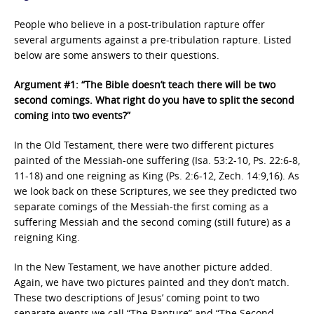
People who believe in a post-tribulation rapture offer
several arguments against a pre-tribulation rapture. Listed
below are some answers to their questions.
Argument #1: “The Bible doesn’t teach there will be two
second comings. What right do you have to split the second
coming into two events?”
In the Old Testament, there were two different pictures
painted of the Messiah-one suffering (Isa. 53:2-10, Ps. 22:6-8,
11-18) and one reigning as King (Ps. 2:6-12, Zech. 14:9,16). As
we look back on these Scriptures, we see they predicted two
separate comings of the Messiah-the first coming as a
suffering Messiah and the second coming (still future) as a
reigning King.
In the New Testament, we have another picture added.
Again, we have two pictures painted and they don’t match.
These two descriptions of Jesus’ coming point to two
separate events we call “The Rapture” and “The Second