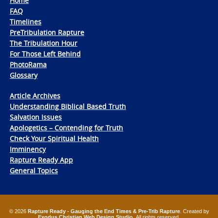
Home
FAQ
Timelines
PreTribulation Rapture
The Tribulation Hour
For Those Left Behind
PhotoRama
Glossary
Article Archives
Understanding Biblical Based Truth
Salvation Issues
Apologetics – Contending for Truth
Check Your Spiritual Health
Imminency
Rapture Ready App
General Topics
© 2026
Rapture Ready - Gauging the End Times & Pre-Trib Rapture
. Created by
Exodus Christian Web Design Studio
. All rights reserved.