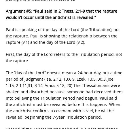
Argument #5: “Paul said in 2 Thess. 2:1-9 that the rapture
wouldn’t occur until the antichrist is revealed.”
Paul is speaking of the day of the Lord (the Tribulation), not
the rapture. Paul is showing the relationship between the
rapture (v.1) and the day of the Lord (v.2).
First, the day of the Lord refers to the Tribulation period, not
the rapture.
The “day of the Lord” doesn’t mean a 24-hour day, but a time
period of judgment (Isa. 2:12, 13:6,9, Ezek. 13:5, 30:3, Joel
1:15, 2:1,11,31, 3:14, Amos 5:18, 20) The Thessalonians were
shaken and disturbed because someone had deceived them
into believing the Tribulation Period had begun. Paul said
the antichrist must be revealed before this happens. When
the antichrist confirms a covenant with Israel, he will be
revealed, beginning the 7-year Tribulation period.