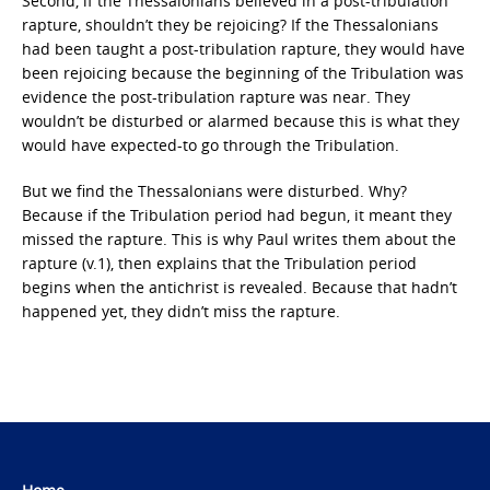
Second, if the Thessalonians believed in a post-tribulation
rapture, shouldn’t they be rejoicing? If the Thessalonians
had been taught a post-tribulation rapture, they would have
been rejoicing because the beginning of the Tribulation was
evidence the post-tribulation rapture was near. They
wouldn’t be disturbed or alarmed because this is what they
would have expected-to go through the Tribulation.
But we find the Thessalonians were disturbed. Why?
Because if the Tribulation period had begun, it meant they
missed the rapture. This is why Paul writes them about the
rapture (v.1), then explains that the Tribulation period
begins when the antichrist is revealed. Because that hadn’t
happened yet, they didn’t miss the rapture.