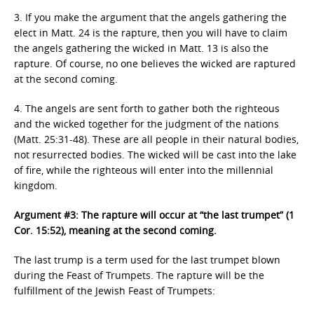
3. If you make the argument that the angels gathering the
elect in Matt. 24 is the rapture, then you will have to claim
the angels gathering the wicked in Matt. 13 is also the
rapture. Of course, no one believes the wicked are raptured
at the second coming.
4. The angels are sent forth to gather both the righteous
and the wicked together for the judgment of the nations
(Matt. 25:31-48). These are all people in their natural bodies,
not resurrected bodies. The wicked will be cast into the lake
of fire, while the righteous will enter into the millennial
kingdom.
Argument #3: The rapture will occur at “the last trumpet” (1
Cor. 15:52), meaning at the second coming.
The last trump is a term used for the last trumpet blown
during the Feast of Trumpets. The rapture will be the
fulfillment of the Jewish Feast of Trumpets: