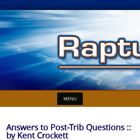
Skip
to
content
MENU
Answers to Post-Trib Questions ::
by Kent Crockett