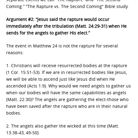
Coming.” “The Rapture vs. The Second Coming” Bible study.
Argument #2: “Jesus said the rapture would occur
immediately after the tribulation (Matt. 24:29-31) when He
sends for the angels to gather His elect.”
The event in Matthew 24 is not the rapture for several
reasons:
1. Christians will receive resurrected bodies at the rapture
(1 Cor. 15:51-53). If we are in resurrected bodies like Jesus,
we will be able to ascend just like Jesus did when He
ascended (Acts 1:9). Why would we need angels to gather us
when our bodies will have the same capabilities as angels
(Matt. 22:30)? The angels are gathering the elect-those who
have been saved after the rapture who are in their natural
bodies.
2. The angels also gather the wicked at this time (Matt.
13:38-43, 49-50).