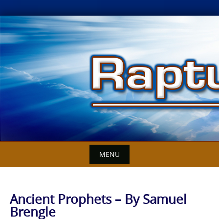
Skip
to
content
MENU
Ancient Prophets – By Samuel
Brengle