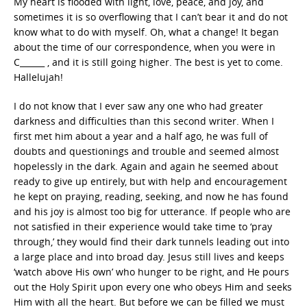
My heart is flooded with light, love, peace, and joy, and
sometimes it is so overflowing that I can’t bear it and do not
know what to do with myself. Oh, what a change! It began
about the time of our correspondence, when you were in
C______ , and it is still going higher. The best is yet to come.
Hallelujah!
I do not know that I ever saw any one who had greater
darkness and difficulties than this second writer. When I
first met him about a year and a half ago, he was full of
doubts and questionings and trouble and seemed almost
hopelessly in the dark. Again and again he seemed about
ready to give up entirely, but with help and encouragement
he kept on praying, reading, seeking, and now he has found
and his joy is almost too big for utterance. If people who are
not satisfied in their experience would take time to ‘pray
through,’ they would find their dark tunnels leading out into
a large place and into broad day. Jesus still lives and keeps
‘watch above His own’ who hunger to be right, and He pours
out the Holy Spirit upon every one who obeys Him and seeks
Him with all the heart. But before we can be filled we must