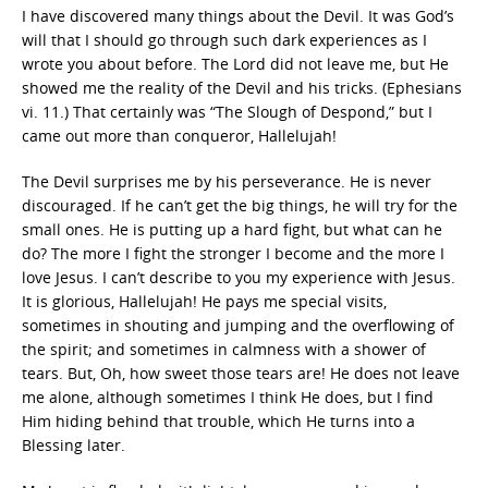
I have discovered many things about the Devil. It was God’s
will that I should go through such dark experiences as I
wrote you about before. The Lord did not leave me, but He
showed me the reality of the Devil and his tricks. (Ephesians
vi. 11.) That certainly was “The Slough of Despond,” but I
came out more than conqueror, Hallelujah!
The Devil surprises me by his perseverance. He is never
discouraged. If he can’t get the big things, he will try for the
small ones. He is putting up a hard fight, but what can he
do? The more I fight the stronger I become and the more I
love Jesus. I can’t describe to you my experience with Jesus.
It is glorious, Hallelujah! He pays me special visits,
sometimes in shouting and jumping and the overflowing of
the spirit; and sometimes in calmness with a shower of
tears. But, Oh, how sweet those tears are! He does not leave
me alone, although sometimes I think He does, but I find
Him hiding behind that trouble, which He turns into a
Blessing later.