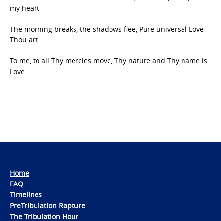
my heart
The morning breaks, the shadows flee, Pure universal Love
Thou art:
To me, to all Thy mercies move, Thy nature and Thy name is
Love.
Home
FAQ
Timelines
PreTribulation Rapture
The Tribulation Hour