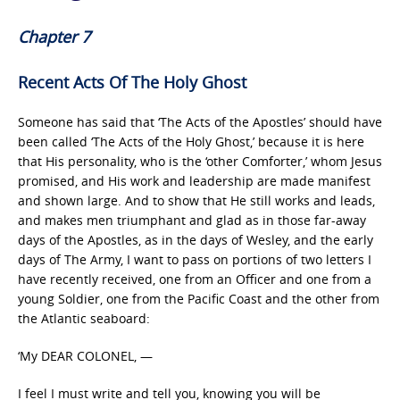
Chapter 7
Recent Acts Of The Holy Ghost
Someone has said that ‘The Acts of the Apostles’ should have
been called ‘The Acts of the Holy Ghost,’ because it is here
that His personality, who is the ‘other Comforter,’ whom Jesus
promised, and His work and leadership are made manifest
and shown large. And to show that He still works and leads,
and makes men triumphant and glad as in those far-away
days of the Apostles, as in the days of Wesley, and the early
days of The Army, I want to pass on portions of two letters I
have recently received, one from an Officer and one from a
young Soldier, one from the Pacific Coast and the other from
the Atlantic seaboard:
‘My DEAR COLONEL, —
I feel I must write and tell you, knowing you will be