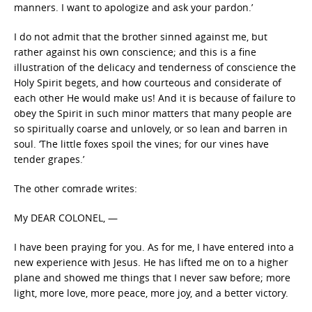
manners. I want to apologize and ask your pardon.’
I do not admit that the brother sinned against me, but
rather against his own conscience; and this is a fine
illustration of the delicacy and tenderness of conscience the
Holy Spirit begets, and how courteous and considerate of
each other He would make us! And it is because of failure to
obey the Spirit in such minor matters that many people are
so spiritually coarse and unlovely, or so lean and barren in
soul. ‘The little foxes spoil the vines; for our vines have
tender grapes.’
The other comrade writes:
My DEAR COLONEL, —
I have been praying for you. As for me, I have entered into a
new experience with Jesus. He has lifted me on to a higher
plane and showed me things that I never saw before; more
light, more love, more peace, more joy, and a better victory.