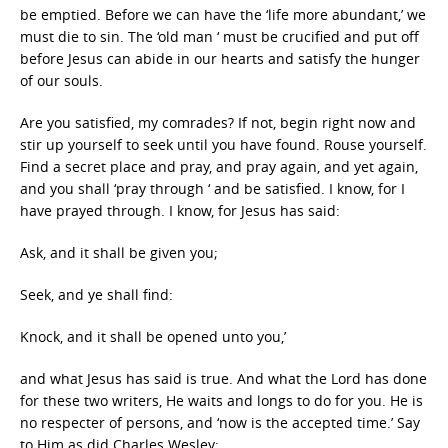
be emptied. Before we can have the ‘life more abundant,’ we
must die to sin. The ‘old man ‘ must be crucified and put off
before Jesus can abide in our hearts and satisfy the hunger
of our souls.
Are you satisfied, my comrades? If not, begin right now and
stir up yourself to seek until you have found. Rouse yourself.
Find a secret place and pray, and pray again, and yet again,
and you shall ‘pray through ‘ and be satisfied. I know, for I
have prayed through. I know, for Jesus has said:
Ask, and it shall be given you;
Seek, and ye shall find:
Knock, and it shall be opened unto you,’
and what Jesus has said is true. And what the Lord has done
for these two writers, He waits and longs to do for you. He is
no respecter of persons, and ‘now is the accepted time.’ Say
to Him as did Charles Wesley: