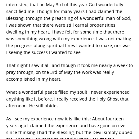
interested, that on May 3rd of this year God wonderfully
sanctified me. Though for many years I had claimed the
Blessing, through the preaching of a wonderful man of God,
I was shown that there were still carnal propensities
dwelling in my heart. I have felt for some time that there
was something wrong with my experience. I was not making
the progress along spiritual lines I wanted to make, nor was
I seeing the success I wanted to see.
That night I saw it all, and though it took me nearly a week to
pray through, on the 3rd of May the work was really
accomplished in my heart.
What a wonderful peace filled my soul! I never experienced
anything like it before. I really received the Holy Ghost that
afternoon. He still abides.
As I see my experience now it is like this: About fourteen
years ago I claimed the experience and have gone on ever
since thinking I had the Blessing, but the Devil simply duped