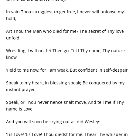
In vain Thou strugglest to get free, I never will unloose my
hold;
Art Thou the Man who died for me? The secret of Thy love
unfold
Wrestling, I will not let Thee go, Till I Thy name, Thy nature
know.
Yield to me now, for I am weak, But confident in self-despair
Speak to my heart, in blessing speak; Be conquered by my
instant prayer:
Speak, or Thou never hence shalt move, And tell me if Thy
name is Love.
And you will soon be crying out as did Wesley:
‘Tis Love! ’tis Love! Thou diedst for me; I hear Thy whisper in