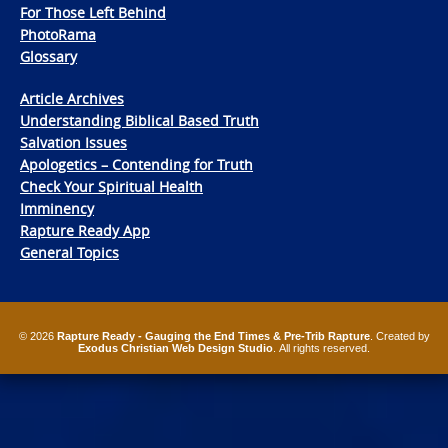
For Those Left Behind
PhotoRama
Glossary
Article Archives
Understanding Biblical Based Truth
Salvation Issues
Apologetics – Contending for Truth
Check Your Spiritual Health
Imminency
Rapture Ready App
General Topics
© 2026
Rapture Ready - Gauging the End Times & Pre-Trib Rapture
. Created by
Exodus Christian Web Design Studio
. All rights reserved.