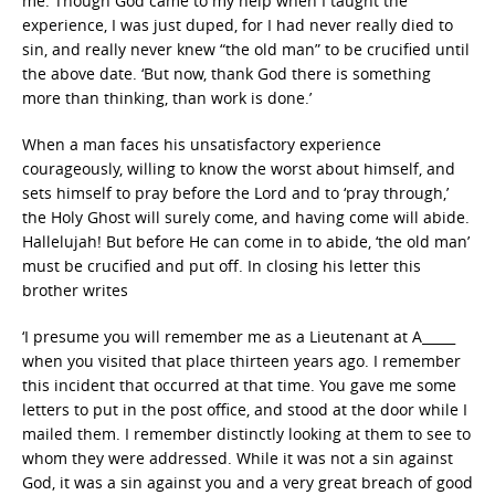
me. Though God came to my help when I taught the
experience, I was just duped, for I had never really died to
sin, and really never knew “the old man” to be crucified until
the above date. ‘But now, thank God there is something
more than thinking, than work is done.’
When a man faces his unsatisfactory experience
courageously, willing to know the worst about himself, and
sets himself to pray before the Lord and to ‘pray through,’
the Holy Ghost will surely come, and having come will abide.
Hallelujah! But before He can come in to abide, ‘the old man’
must be crucified and put off. In closing his letter this
brother writes
‘I presume you will remember me as a Lieutenant at A_____
when you visited that place thirteen years ago. I remember
this incident that occurred at that time. You gave me some
letters to put in the post office, and stood at the door while I
mailed them. I remember distinctly looking at them to see to
whom they were addressed. While it was not a sin against
God, it was a sin against you and a very great breach of good