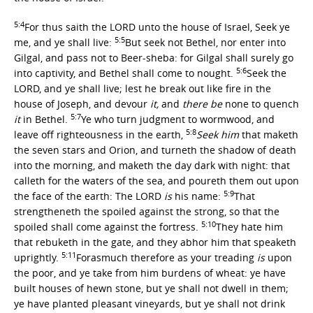
5:4
For thus saith the LORD unto the house of Israel, Seek ye
5:5
me, and ye shall live:
But seek not Bethel, nor enter into
Gilgal, and pass not to Beer-sheba: for Gilgal shall surely go
5:6
into captivity, and Bethel shall come to nought.
Seek the
LORD, and ye shall live; lest he break out like fire in the
house of Joseph, and devour
it,
and
there be
none to quench
5:7
it
in Bethel.
Ye who turn judgment to wormwood, and
5:8
leave off righteousness in the earth,
Seek him
that maketh
the seven stars and Orion, and turneth the shadow of death
into the morning, and maketh the day dark with night: that
calleth for the waters of the sea, and poureth them out upon
5:9
the face of the earth: The LORD
is
his name:
That
strengtheneth the spoiled against the strong, so that the
5:10
spoiled shall come against the fortress.
They hate him
that rebuketh in the gate, and they abhor him that speaketh
5:11
uprightly.
Forasmuch therefore as your treading
is
upon
the poor, and ye take from him burdens of wheat: ye have
built houses of hewn stone, but ye shall not dwell in them;
ye have planted pleasant vineyards, but ye shall not drink