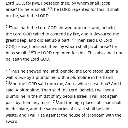
Lord GOD, forgive, I beseech thee: by whom shall Jacob
7:3
arise? for he
is
small.
The LORD repented for this: It shall
not be, saith the LORD.
7:4
Thus hath the Lord GOD shewed unto me: and, behold,
the Lord GOD called to contend by fire, and it devoured the
7:5
great deep, and did eat up a part.
Then said I, O Lord
GOD, cease, I beseech thee: by whom shall Jacob arise? for
7:6
he
is
small.
The LORD repented for this: This also shall not
be, saith the Lord GOD.
7:7
Thus he shewed me: and, behold, the Lord stood upon a
wall
made
by a plumbline, with a plumbline in his hand.
7:8
And the LORD said unto me, Amos, what seest thou? And I
said, A plumbline. Then said the Lord, Behold, I will set a
plumbline in the midst of my people Israel: I will not again
7:9
pass by them any more:
And the high places of Isaac shall
be desolate, and the sanctuaries of Israel shall be laid
waste; and I will rise against the house of Jeroboam with the
sword.