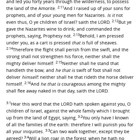
and led you forty years through the wilderness, to possess
2:11
the land of the Amorite.
And I raised up of your sons for
prophets, and of your young men for Nazarites.
Is it
not
2:12
even thus, O ye children of Israel? saith the LORD.
But ye
gave the Nazarites wine to drink; and commanded the
2:13
prophets, saying, Prophesy not.
Behold, I am pressed
under you, as a cart is pressed
that is
full of sheaves.
2:14
Therefore the flight shall perish from the swift, and the
strong shall not strengthen his force, neither shall the
2:15
mighty deliver himself:
Neither shall he stand that
handleth the bow; and
he that is
swift of foot shall not
deliver
himself:
neither shall he that rideth the horse deliver
2:16
himself.
And
he that is
courageous among the mighty
shall flee away naked in that day, saith the LORD.
3:1
Hear this word that the LORD hath spoken against you, O
children of Israel, against the whole family which I brought
3:2
up from the land of Egypt, saying,
You only have I known
of all the families of the earth: therefore I will punish you for
3:3
all your iniquities.
Can two walk together, except they be
3:4
agreed?
Will a lion roar in the forest, when he hath no