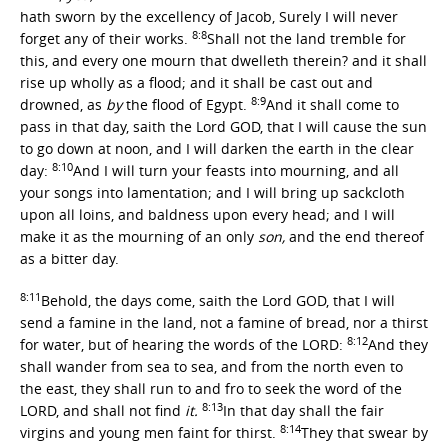
hath sworn by the excellency of Jacob, Surely I will never
8:8
forget any of their works.
Shall not the land tremble for
this, and every one mourn that dwelleth therein? and it shall
rise up wholly as a flood; and it shall be cast out and
8:9
drowned, as
by
the flood of Egypt.
And it shall come to
pass in that day, saith the Lord GOD, that I will cause the sun
to go down at noon, and I will darken the earth in the clear
8:10
day:
And I will turn your feasts into mourning, and all
your songs into lamentation; and I will bring up sackcloth
upon all loins, and baldness upon every head; and I will
make it as the mourning of an only
son,
and the end thereof
as a bitter day.
8:11
Behold, the days come, saith the Lord GOD, that I will
send a famine in the land, not a famine of bread, nor a thirst
8:12
for water, but of hearing the words of the LORD:
And they
shall wander from sea to sea, and from the north even to
the east, they shall run to and fro to seek the word of the
8:13
LORD, and shall not find
it.
In that day shall the fair
8:14
virgins and young men faint for thirst.
They that swear by