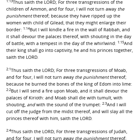
1:13
Thus saith the LORD; For three transgressions of the
children of Ammon, and for four, I will not turn away
the
punishment
thereof; because they have ripped up the
women with child of Gilead, that they might enlarge their
1:14
border:
But I will kindle a fire in the wall of Rabbah, and
it shall devour the palaces thereof, with shouting in the day
1:15
of battle, with a tempest in the day of the whirlwind:
And
their king shall go into captivity, he and his princes together,
saith the LORD.
2:1
Thus saith the LORD; For three transgressions of Moab,
and for four, I will not turn away
the punishment
thereof;
because he burned the bones of the king of Edom into lime:
2:2
But I will send a fire upon Moab, and it shall devour the
palaces of Kirioth: and Moab shall die with tumult, with
2:3
shouting,
and
with the sound of the trumpet:
And I will
cut off the judge from the midst thereof, and will slay all the
princes thereof with him, saith the LORD.
2:4
Thus saith the LORD; For three transgressions of Judah,
and for four, I will not turn away
the punishment
thereof;