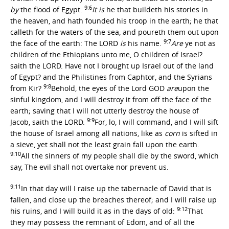
9:6
by
the flood of Egypt.
It is
he that buildeth his stories in
the heaven, and hath founded his troop in the earth; he that
calleth for the waters of the sea, and poureth them out upon
9:7
the face of the earth: The LORD
is
his name.
Are
ye not as
children of the Ethiopians unto me, O children of Israel?
saith the LORD. Have not I brought up Israel out of the land
of Egypt? and the Philistines from Caphtor, and the Syrians
9:8
from Kir?
Behold, the eyes of the Lord GOD
are
upon the
sinful kingdom, and I will destroy it from off the face of the
earth; saving that I will not utterly destroy the house of
9:9
Jacob, saith the LORD.
For, lo, I will command, and I will sift
the house of Israel among all nations, like as
corn
is sifted in
a sieve, yet shall not the least grain fall upon the earth.
9:10
All the sinners of my people shall die by the sword, which
say, The evil shall not overtake nor prevent us.
9:11
In that day will I raise up the tabernacle of David that is
fallen, and close up the breaches thereof; and I will raise up
9:12
his ruins, and I will build it as in the days of old:
That
they may possess the remnant of Edom, and of all the