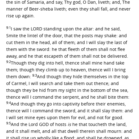
the sin of Samaria, and say, Thy god, O Dan, liveth; and, The
manner of Beer-sheba liveth; even they shall fall, and never
rise up again.
9:1
I saw the LORD standing upon the altar: and he said,
Smite the lintel of the door, that the posts may shake: and
cut them in the head, all of them; and I will slay the last of
them with the sword: he that fleeth of them shall not flee
away, and he that escapeth of them shall not be delivered.
9:2
Though they dig into hell, thence shall mine hand take
them; though they climb up to heaven, thence will I bring
9:3
them down:
And though they hide themselves in the top
of Carmel, I will search and take them out thence; and
though they be hid from my sight in the bottom of the sea,
thence will I command the serpent, and he shall bite them:
9:4
And though they go into captivity before their enemies,
thence will I command the sword, and it shall slay them: and
I will set mine eyes upon them for evil, and not for good.
9:5
And the Lord GOD of hosts
is
he that toucheth the land,
and it shall melt, and all that dwell therein shall mourn: and
it shall rise up wholly like a flood; and shall be drowned, as