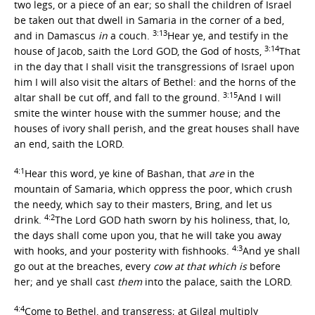
two legs, or a piece of an ear; so shall the children of Israel
be taken out that dwell in Samaria in the corner of a bed,
3:13
and in Damascus
in
a couch.
Hear ye, and testify in the
3:14
house of Jacob, saith the Lord GOD, the God of hosts,
That
in the day that I shall visit the transgressions of Israel upon
him I will also visit the altars of Bethel: and the horns of the
3:15
altar shall be cut off, and fall to the ground.
And I will
smite the winter house with the summer house; and the
houses of ivory shall perish, and the great houses shall have
an end, saith the LORD.
4:1
Hear this word, ye kine of Bashan, that
are
in the
mountain of Samaria, which oppress the poor, which crush
the needy, which say to their masters, Bring, and let us
4:2
drink.
The Lord GOD hath sworn by his holiness, that, lo,
the days shall come upon you, that he will take you away
4:3
with hooks, and your posterity with fishhooks.
And ye shall
go out at the breaches, every
cow at that which is
before
her; and ye shall cast
them
into the palace, saith the LORD.
4:4
Come to Bethel, and transgress; at Gilgal multiply