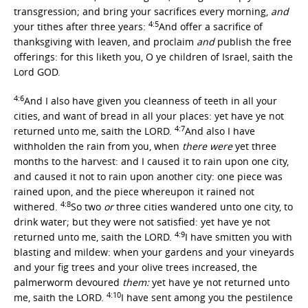
transgression; and bring your sacrifices every morning,
and
4:5
your tithes after three years:
And offer a sacrifice of
thanksgiving with leaven, and proclaim
and
publish the free
offerings: for this liketh you, O ye children of Israel, saith the
Lord GOD.
4:6
And I also have given you cleanness of teeth in all your
cities, and want of bread in all your places: yet have ye not
4:7
returned unto me, saith the LORD.
And also I have
withholden the rain from you, when
there were
yet three
months to the harvest: and I caused it to rain upon one city,
and caused it not to rain upon another city: one piece was
rained upon, and the piece whereupon it rained not
4:8
withered.
So two
or
three cities wandered unto one city, to
drink water; but they were not satisfied: yet have ye not
4:9
returned unto me, saith the LORD.
I have smitten you with
blasting and mildew: when your gardens and your vineyards
and your fig trees and your olive trees increased, the
palmerworm devoured
them:
yet have ye not returned unto
4:10
me, saith the LORD.
I have sent among you the pestilence