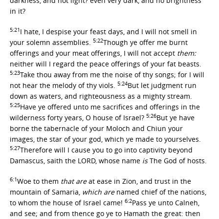
darkness, and not light? even very dark, and no brightness
in it?
5:21
I hate, I despise your feast days, and I will not smell in
5:22
your solemn assemblies.
Though ye offer me burnt
offerings and your meat offerings, I will not accept
them:
neither will I regard the peace offerings of your fat beasts.
5:23
Take thou away from me the noise of thy songs; for I will
5:24
not hear the melody of thy viols.
But let judgment run
down as waters, and righteousness as a mighty stream.
5:25
Have ye offered unto me sacrifices and offerings in the
5:26
wilderness forty years, O house of Israel?
But ye have
borne the tabernacle of your Moloch and Chiun your
images, the star of your god, which ye made to yourselves.
5:27
Therefore will I cause you to go into captivity beyond
Damascus, saith the LORD, whose name
is
The God of hosts.
6:1
Woe to them
that are
at ease in Zion, and trust in the
mountain of Samaria,
which are
named chief of the nations,
6:2
to whom the house of Israel came!
Pass ye unto Calneh,
and see; and from thence go ye to Hamath the great: then