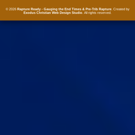
© 2026
Rapture Ready - Gauging the End Times & Pre-Trib Rapture
. Created by
Exodus Christian Web Design Studio
. All rights reserved.