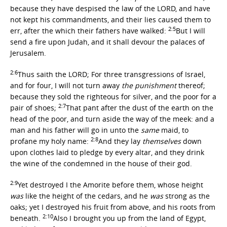
because they have despised the law of the LORD, and have
not kept his commandments, and their lies caused them to
2:5
err, after the which their fathers have walked:
But I will
send a fire upon Judah, and it shall devour the palaces of
Jerusalem.
2:6
Thus saith the LORD; For three transgressions of Israel,
and for four, I will not turn away
the punishment
thereof;
because they sold the righteous for silver, and the poor for a
2:7
pair of shoes;
That pant after the dust of the earth on the
head of the poor, and turn aside the way of the meek: and a
man and his father will go in unto the
same
maid, to
2:8
profane my holy name:
And they lay
themselves
down
upon clothes laid to pledge by every altar, and they drink
the wine of the condemned in the house of their god.
2:9
Yet destroyed I the Amorite before them, whose height
was
like the height of the cedars, and he
was
strong as the
oaks; yet I destroyed his fruit from above, and his roots from
2:10
beneath.
Also I brought you up from the land of Egypt,