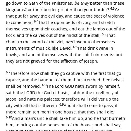
go down to Gath of the Philistines:
be they
better than these
6:3
kingdoms? or their border greater than your border?
Ye
that put far away the evil day, and cause the seat of violence
6:4
to come near;
That lie upon beds of ivory, and stretch
themselves upon their couches, and eat the lambs out of the
6:5
flock, and the calves out of the midst of the stall;
That
chant to the sound of the viol,
and
invent to themselves
6:6
instruments of musick, like David;
That drink wine in
bowls, and anoint themselves with the chief ointments: but
they are not grieved for the affliction of Joseph.
6:7
Therefore now shall they go captive with the first that go
captive, and the banquet of them that stretched themselves
6:8
shall be removed.
The Lord GOD hath sworn by himself,
saith the LORD the God of hosts, I abhor the excellency of
Jacob, and hate his palaces: therefore will I deliver up the
6:9
city with all that is therein.
And it shall come to pass, if
there remain ten men in one house, that they shall die.
6:10
And a man’s uncle shall take him up, and he that burneth
him, to bring out the bones out of the house, and shall say