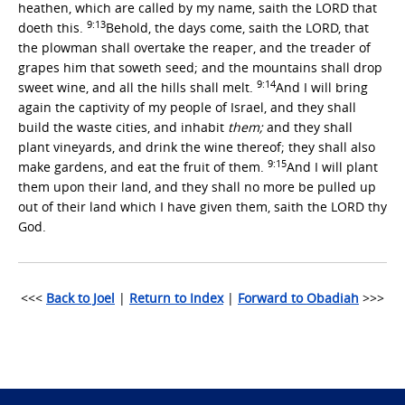
heathen, which are called by my name, saith the LORD that
9:13
doeth this.
Behold, the days come, saith the LORD, that
the plowman shall overtake the reaper, and the treader of
grapes him that soweth seed; and the mountains shall drop
9:14
sweet wine, and all the hills shall melt.
And I will bring
again the captivity of my people of Israel, and they shall
build the waste cities, and inhabit
them;
and they shall
plant vineyards, and drink the wine thereof; they shall also
9:15
make gardens, and eat the fruit of them.
And I will plant
them upon their land, and they shall no more be pulled up
out of their land which I have given them, saith the LORD thy
God.
<<<
Back to Joel
|
Return to Index
|
Forward to Obadiah
>>>