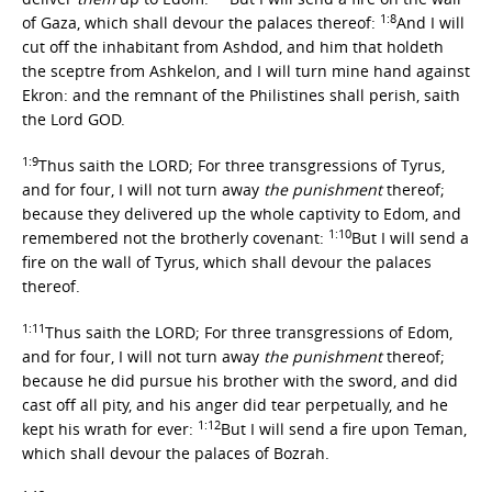
1:8
of Gaza, which shall devour the palaces thereof:
And I will
cut off the inhabitant from Ashdod, and him that holdeth
the sceptre from Ashkelon, and I will turn mine hand against
Ekron: and the remnant of the Philistines shall perish, saith
the Lord GOD.
1:9
Thus saith the LORD; For three transgressions of Tyrus,
and for four, I will not turn away
the punishment
thereof;
because they delivered up the whole captivity to Edom, and
1:10
remembered not the brotherly covenant:
But I will send a
fire on the wall of Tyrus, which shall devour the palaces
thereof.
1:11
Thus saith the LORD; For three transgressions of Edom,
and for four, I will not turn away
the punishment
thereof;
because he did pursue his brother with the sword, and did
cast off all pity, and his anger did tear perpetually, and he
1:12
kept his wrath for ever:
But I will send a fire upon Teman,
which shall devour the palaces of Bozrah.