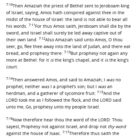
7:10
Then Amaziah the priest of Bethel sent to Jeroboam king
of Israel, saying, Amos hath conspired against thee in the
midst of the house of Israel: the land is not able to bear all
7:11
his words.
For thus Amos saith, Jeroboam shall die by the
sword, and Israel shall surely be led away captive out of
7:12
their own land.
Also Amaziah said unto Amos, O thou
seer, go, flee thee away into the land of Judah, and there eat
7:13
bread, and prophesy there:
But prophesy not again any
more at Bethel: for it
is
the king’s chapel, and it
is
the king’s
court.
7:14
Then answered Amos, and said to Amaziah, I
was
no
prophet, neither
was
I a prophet’s son; but I
was
an
7:15
herdman, and a gatherer of sycomore fruit:
And the
LORD took me as I followed the flock, and the LORD said
unto me, Go, prophesy unto my people Israel.
7:16
Now therefore hear thou the word of the LORD: Thou
sayest, Prophesy not against Israel, and drop not
thy word
7:17
against the house of Isaac.
Therefore thus saith the