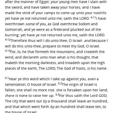
after the manner of Egypt: your young men have I slain with
the sword, and have taken away your horses; and I have
made the stink of your camps to come up unto your nostrils:
4:11
yet have ye not returned unto me, saith the LORD.
I have
overthrown
some
of you, as God overthrew Sodom and
Gomorrah, and ye were as a firebrand plucked out of the
burning: yet have ye not returned unto me, saith the LORD.
4:12
Therefore thus will I do unto thee, O Israel:
and
because I
will do this unto thee, prepare to meet thy God, O Israel.
4:13
For, lo, he that formeth the mountains, and createth the
wind, and declareth unto man what
is
his thought, that
maketh the morning darkness, and treadeth upon the high
places of the earth, The LORD, The God of hosts,
is
his name.
5:1
Hear ye this word which I take up against you,
even
a
5:2
lamentation, O house of Israel.
The virgin of Israel is
fallen; she shall no more rise: she is forsaken upon her land;
5:3
there is
none to raise her up.
For thus saith the Lord GOD;
The city that went out
by
a thousand shall leave an hundred,
and that which went forth
by
an hundred shall leave ten, to
the house of Israel.