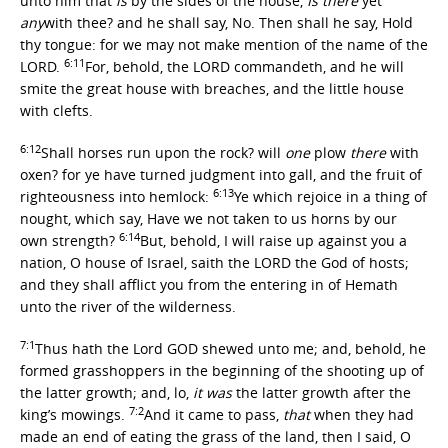
unto him that
is
by the sides of the house,
Is there
yet
any
with thee? and he shall say, No. Then shall he say, Hold
thy tongue: for we may not make mention of the name of the
6:11
LORD.
For, behold, the LORD commandeth, and he will
smite the great house with breaches, and the little house
with clefts.
6:12
Shall horses run upon the rock? will
one
plow
there
with
oxen? for ye have turned judgment into gall, and the fruit of
6:13
righteousness into hemlock:
Ye which rejoice in a thing of
nought, which say, Have we not taken to us horns by our
6:14
own strength?
But, behold, I will raise up against you a
nation, O house of Israel, saith the LORD the God of hosts;
and they shall afflict you from the entering in of Hemath
unto the river of the wilderness.
7:1
Thus hath the Lord GOD shewed unto me; and, behold, he
formed grasshoppers in the beginning of the shooting up of
the latter growth; and, lo,
it was
the latter growth after the
7:2
king’s mowings.
And it came to pass,
that
when they had
made an end of eating the grass of the land, then I said, O