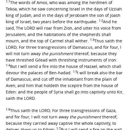
1:1
The words of Amos, who was among the herdmen of
Tekoa, which he saw concerning Israel in the days of Uzziah
king of Judah, and in the days of Jeroboam the son of Joash
1:2
king of Israel, two years before the earthquake.
And he
said, The LORD will roar from Zion, and utter his voice from
Jerusalem; and the habitations of the shepherds shall
1:3
mourn, and the top of Carmel shall wither.
Thus saith the
LORD; For three transgressions of Damascus, and for four, I
will not turn away
the punishment
thereof; because they
have threshed Gilead with threshing instruments of iron:
1:4
But I will send a fire into the house of Hazael, which shall
1:5
devour the palaces of Ben-hadad.
I will break also the bar
of Damascus, and cut off the inhabitant from the plain of
Aven, and him that holdeth the sceptre from the house of
Eden: and the people of Syria shall go into captivity unto Kir,
saith the LORD.
1:6
Thus saith the LORD; For three transgressions of Gaza,
and for four, I will not turn away
the punishment
thereof;
because they carried away captive the whole captivity, to
1:7
deliver
them
up to Edom:
But I will send a fire on the wall