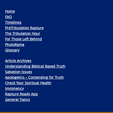
Home
FAQ
Timelines
PreTribulation Rapture
The Tribulation Hour
For Those Left Behind
PhotoRama
Glossary
Article Archives
Understanding Biblical Based Truth
Salvation Issues
Apologetics – Contending for Truth
Check Your Spiritual Health
Imminency
Rapture Ready App
General Topics