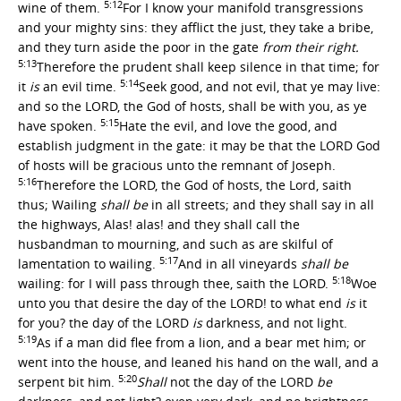
5:12
wine of them.
For I know your manifold transgressions
and your mighty sins: they afflict the just, they take a bribe,
and they turn aside the poor in the gate
from their right.
5:13
Therefore the prudent shall keep silence in that time; for
5:14
it
is
an evil time.
Seek good, and not evil, that ye may live:
and so the LORD, the God of hosts, shall be with you, as ye
5:15
have spoken.
Hate the evil, and love the good, and
establish judgment in the gate: it may be that the LORD God
of hosts will be gracious unto the remnant of Joseph.
5:16
Therefore the LORD, the God of hosts, the Lord, saith
thus; Wailing
shall be
in all streets; and they shall say in all
the highways, Alas! alas! and they shall call the
husbandman to mourning, and such as are skilful of
5:17
lamentation to wailing.
And in all vineyards
shall be
5:18
wailing: for I will pass through thee, saith the LORD.
Woe
unto you that desire the day of the LORD! to what end
is
it
for you? the day of the LORD
is
darkness, and not light.
5:19
As if a man did flee from a lion, and a bear met him; or
went into the house, and leaned his hand on the wall, and a
5:20
serpent bit him.
Shall
not the day of the LORD
be