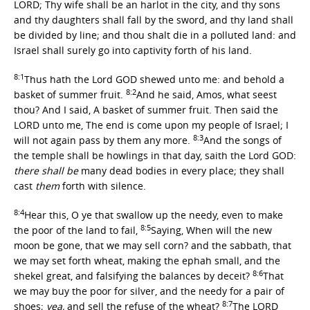
LORD; Thy wife shall be an harlot in the city, and thy sons
and thy daughters shall fall by the sword, and thy land shall
be divided by line; and thou shalt die in a polluted land: and
Israel shall surely go into captivity forth of his land.
8:1
Thus hath the Lord GOD shewed unto me: and behold a
8:2
basket of summer fruit.
And he said, Amos, what seest
thou? And I said, A basket of summer fruit. Then said the
LORD unto me, The end is come upon my people of Israel; I
8:3
will not again pass by them any more.
And the songs of
the temple shall be howlings in that day, saith the Lord GOD:
there shall be
many dead bodies in every place; they shall
cast
them
forth with silence.
8:4
Hear this, O ye that swallow up the needy, even to make
8:5
the poor of the land to fail,
Saying, When will the new
moon be gone, that we may sell corn? and the sabbath, that
we may set forth wheat, making the ephah small, and the
8:6
shekel great, and falsifying the balances by deceit?
That
we may buy the poor for silver, and the needy for a pair of
8:7
shoes;
yea,
and sell the refuse of the wheat?
The LORD