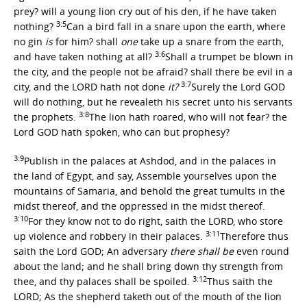
prey? will a young lion cry out of his den, if he have taken
3:5
nothing?
Can a bird fall in a snare upon the earth, where
no gin
is
for him? shall
one
take up a snare from the earth,
3:6
and have taken nothing at all?
Shall a trumpet be blown in
the city, and the people not be afraid? shall there be evil in a
3:7
city, and the LORD hath not done
it?
Surely the Lord GOD
will do nothing, but he revealeth his secret unto his servants
3:8
the prophets.
The lion hath roared, who will not fear? the
Lord GOD hath spoken, who can but prophesy?
3:9
Publish in the palaces at Ashdod, and in the palaces in
the land of Egypt, and say, Assemble yourselves upon the
mountains of Samaria, and behold the great tumults in the
midst thereof, and the oppressed in the midst thereof.
3:10
For they know not to do right, saith the LORD, who store
3:11
up violence and robbery in their palaces.
Therefore thus
saith the Lord GOD; An adversary
there shall be
even round
about the land; and he shall bring down thy strength from
3:12
thee, and thy palaces shall be spoiled.
Thus saith the
LORD; As the shepherd taketh out of the mouth of the lion