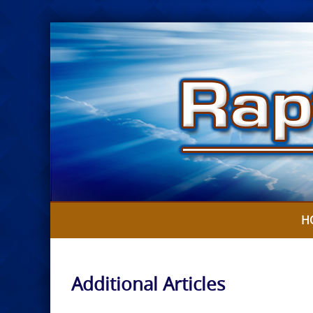
Skip
to
content
H
Additional Articles