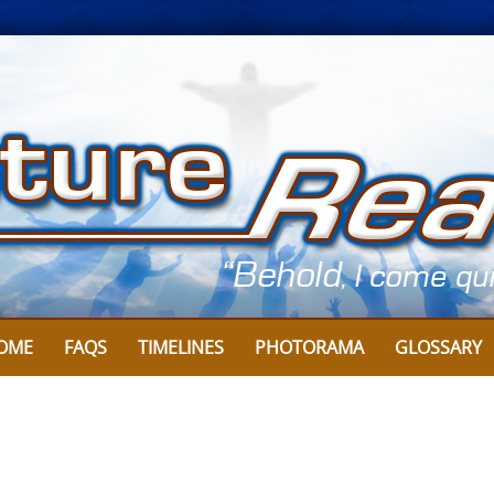
OME
FAQS
TIMELINES
PHOTORAMA
GLOSSARY