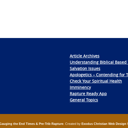
Article Archives
Understanding Biblical Based 
Salvation Issues
Apologetics – Contending for 
Check Your Spiritual Health
Imminency
Rapture Ready App
General Topics
Gauging the End Times & Pre-Trib Rapture
. Created by
Exodus Christian Web Design 