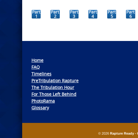
Part
Part
Part
Part
Part
Part
1
2
3
4
5
6
Home
FAQ
Timelines
PreTribulation Rapture
The Tribulation Hour
For Those Left Behind
PhotoRama
Glossary
© 2026
Rapture Ready - 