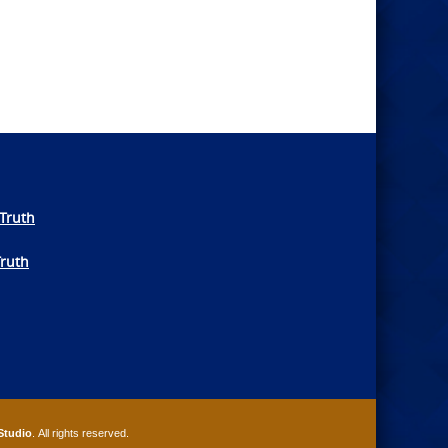
Truth
Truth
Studio
. All rights reserved.