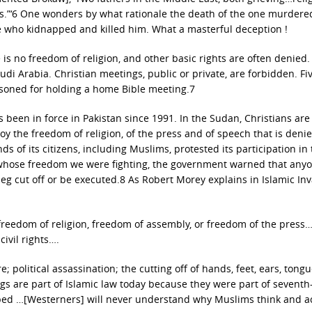
ons.”‘6 One wonders by what rationale the death of the one murdere
e who kidnapped and killed him. What a masterful deception !
 is no freedom of religion, and other basic rights are often denied
udi Arabia. Christian meetings, public or private, are forbidden. Fi
isoned for holding a home Bible meeting.7
en in force in Pakistan since 1991. In the Sudan, Christians are
njoy the freedom of religion, of the press and of speech that is deni
 of its citizens, including Muslims, protested its participation in
or whose freedom we were fighting, the government warned that any
eg cut off or be executed.8 As Robert Morey explains in Islamic In
freedom of religion, freedom of assembly, or freedom of the press
ivil rights….
; political assassination; the cutting off of hands, feet, ears, tong
ngs are part of Islamic law today because they were part of seventh
sped …[Westerners] will never understand why Muslims think and a