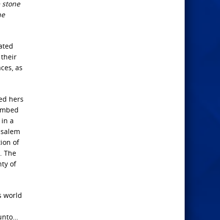
 stone
he
ated
their
ces, as
red hers
bombed
 in a
rusalem
ion of
. The
ty of
s world
 unto…