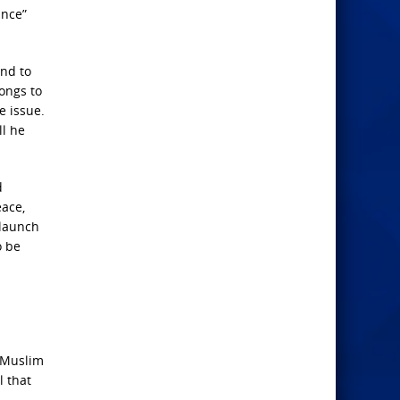
ance”
and to
longs to
e issue.
ll he
d
eace,
 launch
o be
l
 Muslim
l that