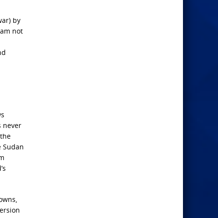
war) by
 am not
nd
ws
s never
 the
he Sudan
am
’s
towns,
ersion