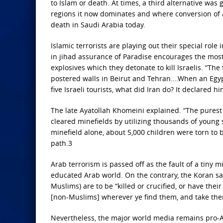
to Islam or death. At times, a third alternative was
regions it now dominates and where conversion of a
death in Saudi Arabia today.
Islamic terrorists are playing out their special role
in jihad assurance of Paradise encourages the most 
explosives which they detonate to kill Israelis. “T
postered walls in Beirut and Tehran….When an Egyp
five Israeli tourists, what did Iran do? It declared
The late Ayatollah Khomeini explained. “The purest joy
cleared minefields by utilizing thousands of young s
minefield alone, about 5,000 children were torn to 
path.3
Arab terrorism is passed off as the fault of a tiny 
educated Arab world. On the contrary, the Koran says
Muslims) are to be “killed or crucified, or have thei
[non-Muslims] wherever ye find them, and take th
Nevertheless, the major world media remains pro-Ar