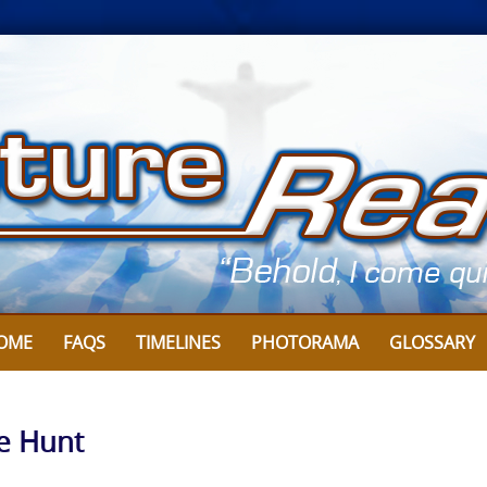
OME
FAQS
TIMELINES
PHOTORAMA
GLOSSARY
ve Hunt