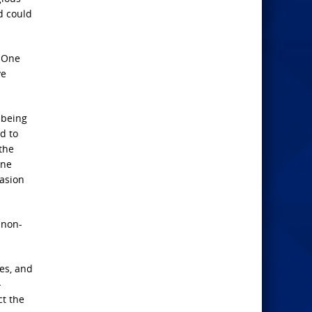
d could
. One
ve
 being
ed to
 the
one
vasion
…non-
ues, and
-
ct the