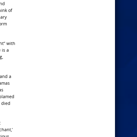
and
ink of
mary
form
ht” with
 is a
g,
 and a
Hamas
as
 blamed
 died
t
hant,’
gious