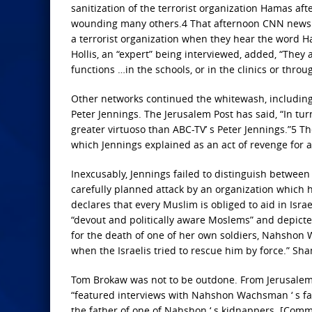
sanitization of the terrorist organization Hamas afte
wounding many others.4 That afternoon CNN news 
a terrorist organization when they hear the word H
Hollis, an “expert” being interviewed, added, “They
functions …in the schools, or in the clinics or thr
Other networks continued the whitewash, includin
Peter Jennings. The Jerusalem Post has said, “In tur
greater virtuoso than ABC-TV’ s Peter Jennings.”5 
which Jennings explained as an act of revenge for a
Inexcusably, Jennings failed to distinguish betwee
carefully planned attack by an organization which h
declares that every Muslim is obliged to aid in Isra
“devout and politically aware Moslems” and depict
for the death of one of her own soldiers, Nahsho
when the Israelis tried to rescue him by force.” Sha
Tom Brokaw was not to be outdone. From Jerusalem h
“featured interviews with Nahshon Wachsman ‘ s fa
the father of one of Nahshon ‘ s kidnappers. [Comm