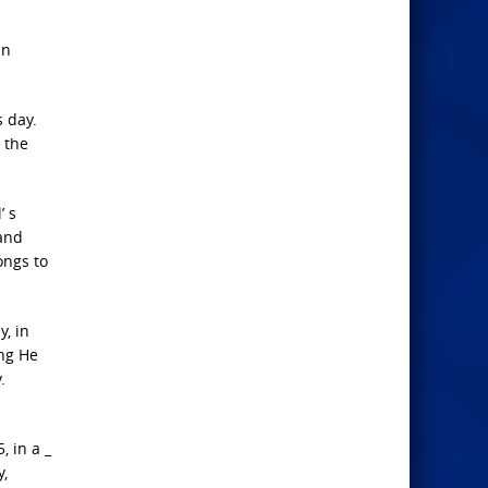
an
s day.
 the
’ s
 and
ongs to
y, in
ing He
.
, in a _
y,