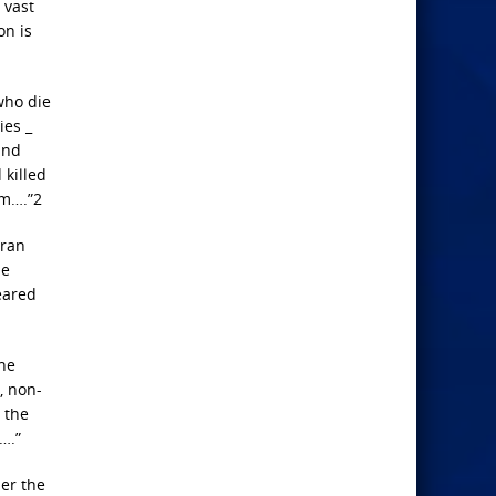
 vast
on is
 who die
ies _
and
 killed
im….”2
Iran
ne
eared
the
, non-
y the
….”
er the