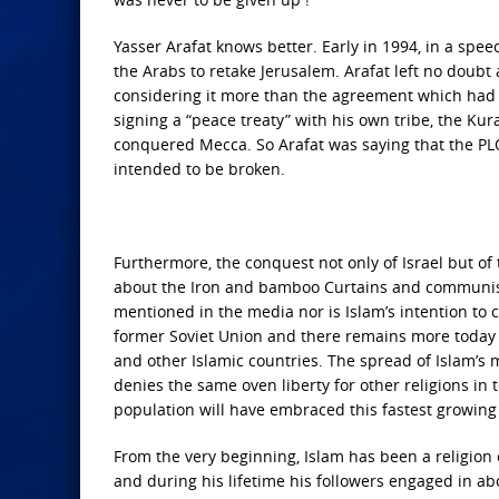
Yasser Arafat knows better. Early in 1994, in a spe
the Arabs to retake Jerusalem. Arafat left no doubt
considering it more than the agreement which ha
signing a “peace treaty” with his own tribe, the Ku
conquered Mecca. So Arafat was saying that the PLO
intended to be broken.
Furthermore, the conquest not only of Israel but of
about the Iron and bamboo Curtains and communism’
mentioned in the media nor is Islam’s intention to 
former Soviet Union and there remains more today 
and other Islamic countries. The spread of Islam’
denies the same oven liberty for other religions in te
population will have embraced this fastest growing 
From the very beginning, Islam has been a religio
and during his lifetime his followers engaged in a