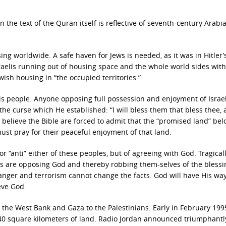
in the text of the Quran itself is reflective of seventh-century Arabi
ing worldwide. A safe haven for Jews is needed, as it was in Hitler’
Israelis running out of housing space and the whole world sides with
wish housing in “the occupied territories.”
is people. Anyone opposing full possession and enjoyment of Israel
he curse which He established: “I will bless them that bless thee,
believe the Bible are forced to admit that the “promised land” bel
t pray for their peaceful enjoyment of that land.
 or “anti” either of these peoples, but of agreeing with God. Tragicall
ions are opposing God and thereby robbing them-selves of the bless
anger and terrorism cannot change the facts. God will have His way
eve God.
k the West Bank and Gaza to the Palestinians. Early in February 1995
 340 square kilometers of land. Radio Jordan announced triumphantl