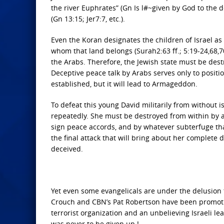
the river Euphrates” (Gn Is l#~given by God to the 
(Gn 13:15; Jer7:7, etc.).
Even the Koran designates the children of Israel a
whom that land belongs (Surah2:63 ff.; 5:19-24,68,70;
the Arabs. Therefore, the Jewish state must be destr
Deceptive peace talk by Arabs serves only to positio
established, but it will lead to Armageddon.
To defeat this young David militarily from without i
repeatedly. She must be destroyed from within by a 
sign peace accords, and by whatever subterfuge tha
the final attack that will bring about her complete 
deceived.
Yet even some evangelicals are under the delusion t
Crouch and CBN’s Pat Robertson have been promoti
terrorist organization and an unbelieving Israeli le
was never to be given up !