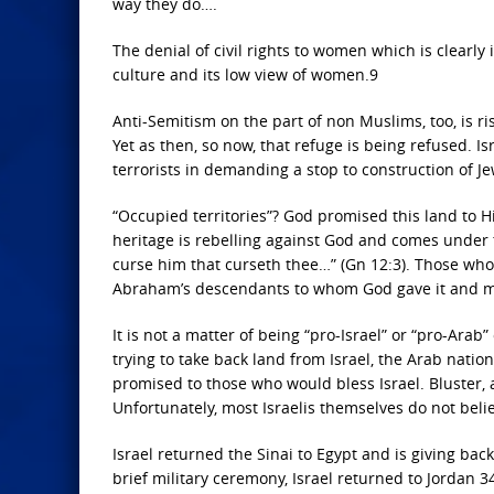
way they do….
The denial of civil rights to women which is clearly 
culture and its low view of women.9
Anti-Semitism on the part of non Muslims, too, is ris
Yet as then, so now, that refuge is being refused. 
terrorists in demanding a stop to construction of Je
“Occupied territories”? God promised this land to H
heritage is rebelling against God and comes under t
curse him that curseth thee…” (Gn 12:3). Those who 
Abraham’s descendants to whom God gave it and mus
It is not a matter of being “pro-Israel” or “pro-Arab”
trying to take back land from Israel, the Arab nat
promised to those who would bless Israel. Bluster, 
Unfortunately, most Israelis themselves do not beli
Israel returned the Sinai to Egypt and is giving bac
brief military ceremony, Israel returned to Jordan