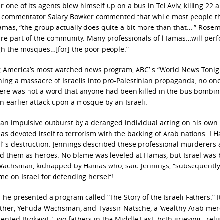
r one of its agents blew himself up on a bus in Tel Aviv, killing 22 
commentator Salary Bowker commented that while most people th
amas, “the group actually does quite a bit more than that….” Rose
 are part of the community. Many professionals of l-Iamas…will per
ough the mosques…[for] the poor people.”
g America’s most watched news program, ABC’ s “World News Tonig
ning a massacre of Israelis into pro-Palestinian propaganda, no one
There was not a word that anyone had been killed in the bus bombin
n earlier attack upon a mosque by an Israeli.
n an impulsive outburst by a deranged individual acting on his own
as devoted itself to terrorism with the backing of Arab nations. I 
el’ s destruction. Jennings described these professional murderers 
ed them as heroes. No blame was leveled at Hamas, but Israel was
n Wachsman, kidnapped by Hamas who, said Jennings, “subsequently
me on Israel for defending herself!
e presented a program called “The Story of the Israeli Fathers.” I
ther, Yehuda Wachsman, and Tyassir Natsche, a ‘wealthy Arab merc
ented Brokaw], ‘Two fathers in the Middle East, both grieving…reli