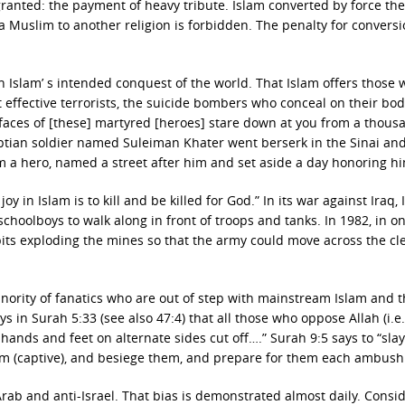
 granted: the payment of heavy tribute. Islam converted by force the
 Muslim to another religion is forbidden. The penalty for conversi
 in Islam’ s intended conquest of the world. That Islam offers those
effective terrorists, the suicide bombers who conceal on their bod
he faces of [these] martyred [heroes] stare down at you from a thous
tian soldier named Suleiman Khater went berserk in the Sinai and
 him a hero, named a street after him and set aside a day honoring h
 in Islam is to kill and be killed for God.” In its war against Iraq, 
choolboys to walk along in front of troops and tanks. In 1982, in o
bits exploding the mines so that the army could move across the cl
minority of fanatics who are out of step with mainstream Islam and 
 in Surah 5:33 (see also 47:4) that all those who oppose Allah (i.e.
r hands and feet on alternate sides cut off….” Surah 9:5 says to “sla
em (captive), and besiege them, and prepare for them each ambush
ab and anti-Israel. That bias is demonstrated almost daily. Consid