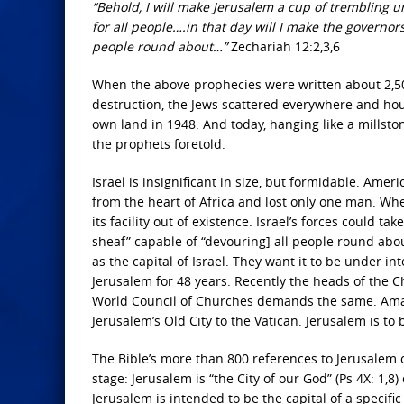
“Behold, I will make Jerusalem a cup of trembling 
for all people….in that day will I make the governor
people round about…”
Zechariah 12:2,3,6
When the above prophecies were written about 2,500
destruction, the Jews scattered everywhere and hou
own land in 1948. And today, hanging like a millst
the prophets foretold.
Israel is insignificant in size, but formidable. Amer
from the heart of Africa and lost only one man. W
its facility out of existence. Israel’s forces could ta
sheaf” capable of “devouring] all people round abo
as the capital of Israel. They want it to be under i
Jerusalem for 48 years. Recently the heads of the Ch
World Council of Churches demands the same. Amazin
Jerusalem’s Old City to the Vatican. Jerusalem is to
The Bible’s more than 800 references to Jerusalem o
stage: Jerusalem is “the City of our God” (Ps 4X: 1,
Jerusalem is intended to be the capital of a specifi