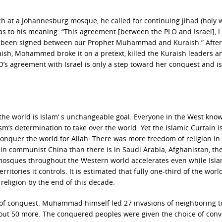
ech at a Johannesburg mosque, he called for continuing jihad (holy 
 as to his meaning: “This agreement [between the PLO and Israel], I
d been signed between our Prophet Muhammad and Kuraish.” After
raish, Mohammed broke it on a pretext, killed the Kuraish leaders a
’s agreement with Israel is only a step toward her conquest and is
 the world is Islam’ s unchangeable goal. Everyone in the West kno
s determination to take over the world. Yet the Islamic Curtain i
conquer the world for Allah. There was more freedom of religion in
in communist China than there is in Saudi Arabia, Afghanistan, t
s mosques throughout the Western world accelerates even while Isl
rritories it controls. It is estimated that fully one-third of the world
religion by the end of this decade.
n of conquest. Muhammad himself led 27 invasions of neighboring 
bout 50 more. The conquered peoples were given the choice of conv