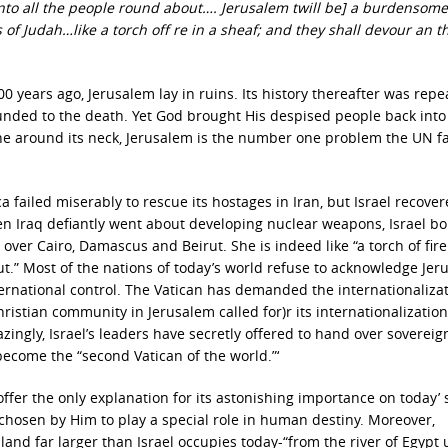
unto all the people round about…. Jerusalem twill be] a burdensome
s of Judah…like a torch off re in a sheaf; and they shall devour an t
 years ago, Jerusalem lay in ruins. Its history thereafter was repe
nded to the death. Yet God brought His despised people back into 
one around its neck, Jerusalem is the number one problem the UN fa
ica failed miserably to rescue its hostages in Iran, but Israel recove
hen Iraq defiantly went about developing nuclear weapons, Israel 
ke over Cairo, Damascus and Beirut. She is indeed like “a torch of fire
ut.” Most of the nations of today’s world refuse to acknowledge Je
nternational control. The Vatican has demanded the internationalizat
ristian community in Jerusalem called for)r its internationalization
gly, Israel’s leaders have secretly offered to hand over sovereign
 become the “second Vatican of the world.”‘
ffer the only explanation for its astonishing importance on today’ 
8) chosen by Him to play a special role in human destiny. Moreover,
c land far larger than Israel occupies today-“from the river of Egypt