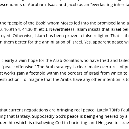
descendants of Abraham, Isaac and Jacob as an “everlasting inherit
s the “people of the Book” whom Moses led into the promised land 
 10:91,94; 44:30 ff; etc.). Nevertheless, Islam insists that Israel be
oyed! Otherwise, Islam has been proven a false religion. That is th
n them better for the annihilation of Israel. Yes, apparent peace wi
s clearly a vain hope for the Arab Goliaths who have tried and faile
“peace offensive.” The Arab strategy is clear: make overtures of p
t works gain a foothold within the borders of Israel from which to
destruction. To imagine that the Arabs have any other intention is t
hat current negotiations are bringing real peace. Lately TBN’s Pau
ng that fantasy. Supposedly God’s peace is being engineered by a
adership which is disobeying God in bartering land He gave to Israe