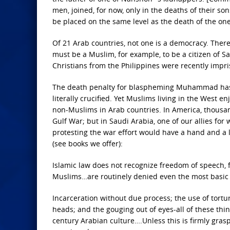
men, joined, for now, only in the deaths of their s
be placed on the same level as the death of the on
Of 21 Arab countries, not one is a democracy. There
must be a Muslim, for example, to be a citizen of Sa
Christians from the Philippines were recently impr
The death penalty for blaspheming Muhammad has be
literally crucified. Yet Muslims living in the West e
non-Muslims in Arab countries. In America, thousands
Gulf War; but in Saudi Arabia, one of our allies f
protesting the war effort would have a hand and a l
(see books we offer):
Islamic law does not recognize freedom of speech, 
Muslims…are routinely denied even the most basic c
Incarceration without due process; the use of torture
heads; and the gouging out of eyes-all of these thi
century Arabian culture….Unless this is firmly gra