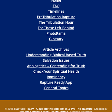
Home
FAQ
Timelines
PreTribulation Rapture
The Tribulation Hour
For Those Left Behind
PhotoRama
Glossary
Article Archives
Understanding Biblical Based Truth
Salvation Issues
Apologetics – Contending for Truth
Check Your Spiritual Health
Imminency
Rapture Ready App
General Topics
© 2026
Rapture Ready - Gauging the End Times & Pre-Trib Rapture
. Created by
Exodus Christian Web Design Studio
. All rights reserved.