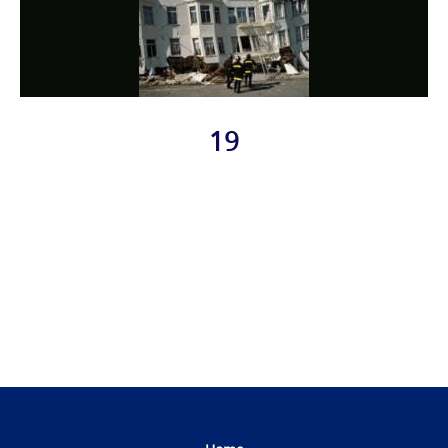
19
Photo
Navigation