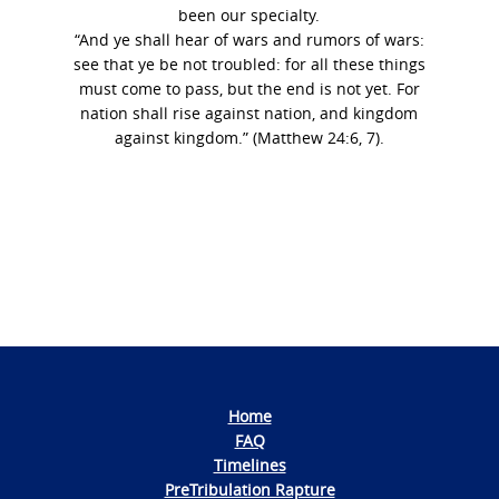
been our specialty.
“And ye shall hear of wars and rumors of wars:
see that ye be not troubled: for all these things
must come to pass, but the end is not yet. For
nation shall rise against nation, and kingdom
against kingdom.” (Matthew 24:6, 7).
Photo
Navigation
Home
FAQ
Timelines
PreTribulation Rapture