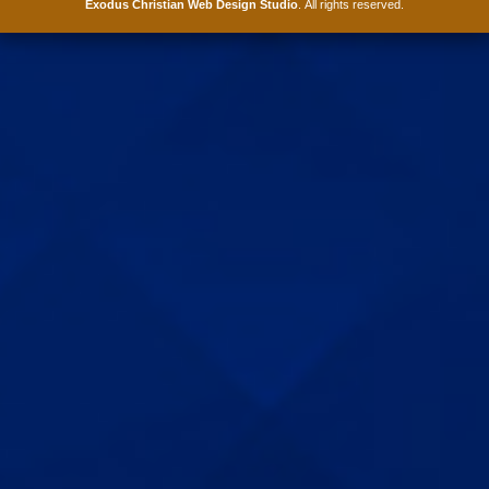
Exodus Christian Web Design Studio
. All rights reserved.