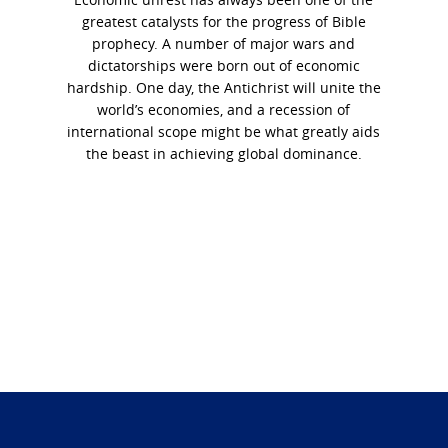
greatest catalysts for the progress of Bible
prophecy. A number of major wars and
dictatorships were born out of economic
hardship. One day, the Antichrist will unite the
world’s economies, and a recession of
international scope might be what greatly aids
the beast in achieving global dominance.
Photo
Navigation