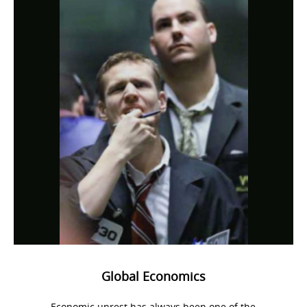
Global Economics
Economic unrest has always been one of the