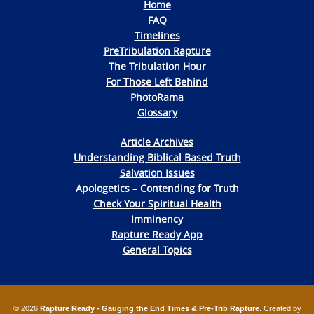
Home
FAQ
Timelines
PreTribulation Rapture
The Tribulation Hour
For Those Left Behind
PhotoRama
Glossary
Article Archives
Understanding Biblical Based Truth
Salvation Issues
Apologetics – Contending for Truth
Check Your Spiritual Health
Imminency
Rapture Ready App
General Topics
© 2026
Rapture Ready - Gauging the End Times & Pre-Trib Rapture
. Created by