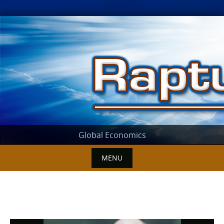
Skip
to
content
Global Economics
MENU