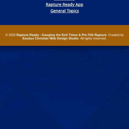
Rapture Ready App
General Topics
© 2026
Rapture Ready - Gauging the End Times & Pre-Trib Rapture
. Created by
Exodus Christian Web Design Studio
. All rights reserved.