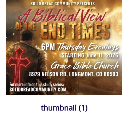
thumbnail (1)
Photo