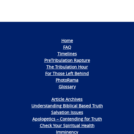
Navigation
Home
FAQ
Timelines
PreTribulation Rapture
The Tribulation Hour
For Those Left Behind
PhotoRama
Glossary
Article Archives
Understanding Biblical Based Truth
Salvation Issues
Apologetics – Contending for Truth
Check Your Spiritual Health
Imminency