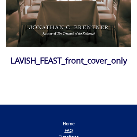
LAVISH_FEAST_front_cover_only
Photo
Navigation
Home
FAQ