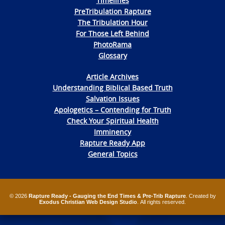
Timelines
PreTribulation Rapture
The Tribulation Hour
For Those Left Behind
PhotoRama
Glossary
Article Archives
Understanding Biblical Based Truth
Salvation Issues
Apologetics – Contending for Truth
Check Your Spiritual Health
Imminency
Rapture Ready App
General Topics
© 2026
Rapture Ready - Gauging the End Times & Pre-Trib Rapture
. Created by
Exodus Christian Web Design Studio
. All rights reserved.