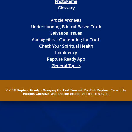
PhotoRama
Glossary
Article Archives
Understanding Biblical Based Truth
Salvation Issues
Apologetics – Contending for Truth
Check Your Spiritual Health
Imminency
Rapture Ready App
General Topics
© 2026
Rapture Ready - Gauging the End Times & Pre-Trib Rapture
. Created by
Exodus Christian Web Design Studio
. All rights reserved.