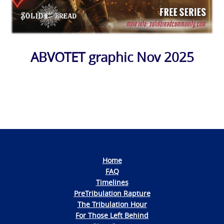
ABVOTET graphic Nov 2025
Photo
Navigation
Home
FAQ
Timelines
PreTribulation Rapture
The Tribulation Hour
For Those Left Behind