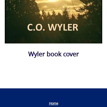
Wyler book cover
Photo
Navigation
Home