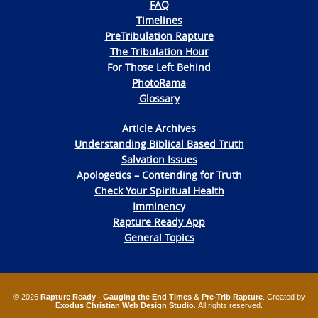
FAQ
Timelines
PreTribulation Rapture
The Tribulation Hour
For Those Left Behind
PhotoRama
Glossary
Article Archives
Understanding Biblical Based Truth
Salvation Issues
Apologetics – Contending for Truth
Check Your Spiritual Health
Imminency
Rapture Ready App
General Topics
© 2026
Rapture Ready - Gauging the End Times & Pre-Trib Rapture
. Created by
Exodus Christian Web Design Studio
. All rights reserved.