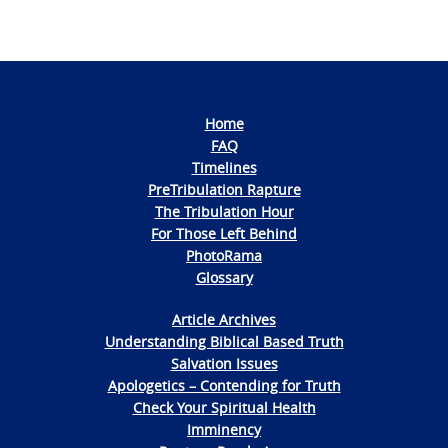
Home
FAQ
Timelines
PreTribulation Rapture
The Tribulation Hour
For Those Left Behind
PhotoRama
Glossary
Article Archives
Understanding Biblical Based Truth
Salvation Issues
Apologetics – Contending for Truth
Check Your Spiritual Health
Imminency