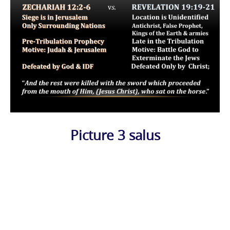
Picture 3 salus
Photo
Navigation