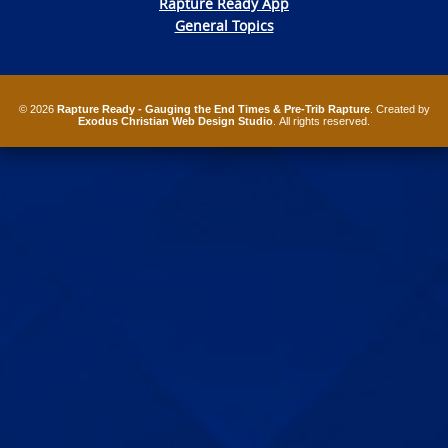
Rapture Ready App
General Topics
© 2026
Rapture Ready - Gauging the End Times & Pre-Trib Rapture
. Created by
Exodus Christian Web Design Studio
. All rights reserved.